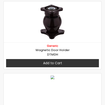
Generic
Magnetic Door Holder
DTMDH
Add to Cart