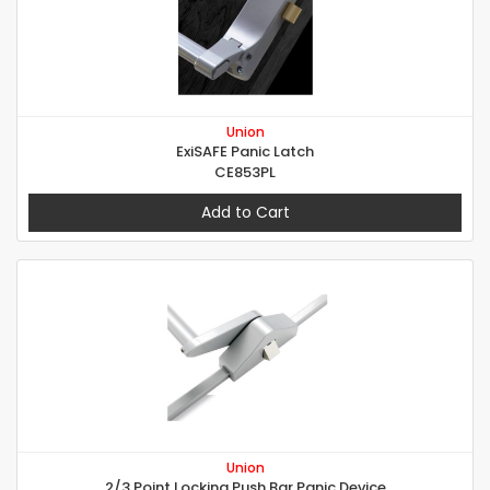
Union
ExiSAFE Panic Latch
CE853PL
Add to Cart
Union
2/3 Point Locking Push Bar Panic Device