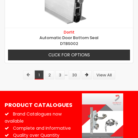
Dorfit
Automatic Door Bottom Seal
DTBS002
CLICK FOR OPTIONS
...
1
2
3
30
View All
PRODUCT CATALOGUES
Brand Catalogues now
available
Complete and Informative
Quality over Quantity