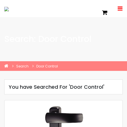
Search: Door Control
Search
Door Control
You have Searched For 'Door Control'