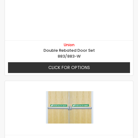
Union
Double Rebated Door Set
883/883-W
CLICK FOR OPTIONS