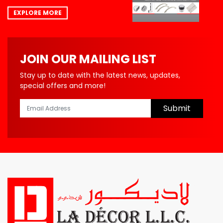
EXPLORE MORE
JOIN OUR MAILING LIST
Stay up to date with the latest news, updates,
special offers and more!
Submit