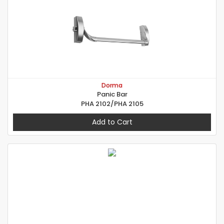
Dorma
Panic Bar
PHA 2102/PHA 2105
Add to Cart