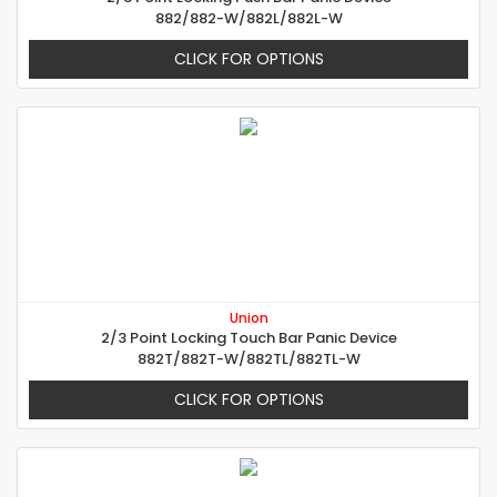
882/882-W/882L/882L-W
CLICK FOR OPTIONS
Union
2/3 Point Locking Touch Bar Panic Device
882T/882T-W/882TL/882TL-W
CLICK FOR OPTIONS