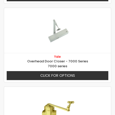
Yale
Overhead Door Closer - 7000 Series
7000 series
CLICK FOR OPTIONS