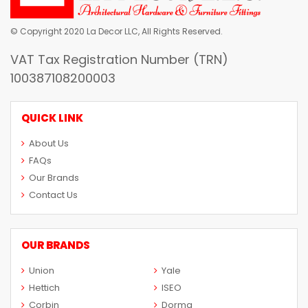
© Copyright 2020 La Decor LLC, All Rights Reserved.
VAT Tax Registration Number (TRN)
100387108200003
QUICK LINK
About Us
FAQs
Our Brands
Contact Us
OUR BRANDS
Union
Yale
Hettich
ISEO
Corbin
Dorma