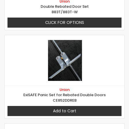
Union
Double Rebated Door Set
883T/883T-W
CLICK FOR OPTIONS
Union
ExiSAFE Panic Set for Rebated Double Doors
CE852DDREB
Add to Cart