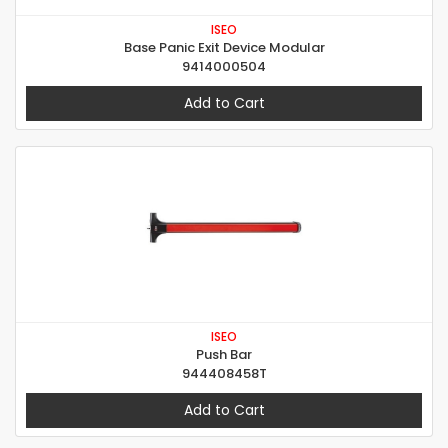
ISEO
Base Panic Exit Device Modular
9414000504
Add to Cart
ISEO
Push Bar
944408458T
Add to Cart