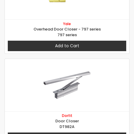
Yale
Overhead Door Closer - 797 series
797 series
Add to Cart
Dorfit
Door Closer
DT982A