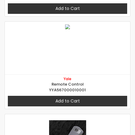
Add to Cart
Yale
Remote Control
YYA567000010001
Add to Cart