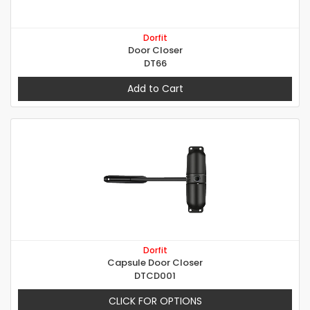
Dorfit
Door Closer
DT66
Add to Cart
Dorfit
Capsule Door Closer
DTCD001
CLICK FOR OPTIONS