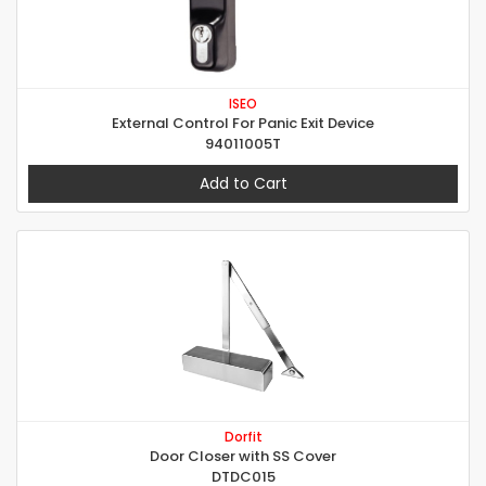
ISEO
External Control For Panic Exit Device
94011005T
Add to Cart
Dorfit
Door Closer with SS Cover
DTDC015