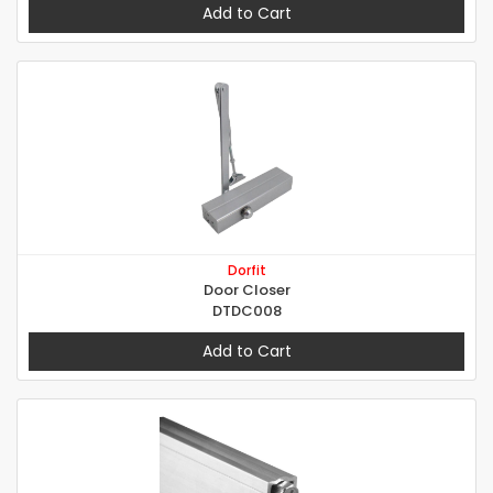
Add to Cart
Dorfit
Door Closer
DTDC008
Add to Cart