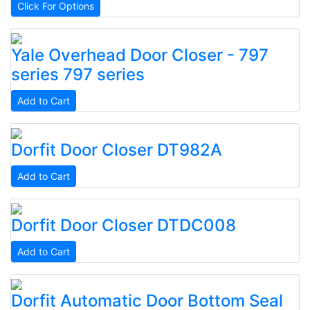
Click For Options
Yale
Overhead Door Closer - 797
series
797 series
Add to Cart
Dorfit
Door Closer
DT982A
Add to Cart
Dorfit
Door Closer
DTDC008
Add to Cart
Dorfit
Automatic Door Bottom Seal