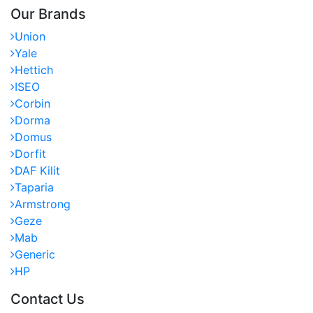
Our Brands
Union
Yale
Hettich
ISEO
Corbin
Dorma
Domus
Dorfit
DAF Kilit
Taparia
Armstrong
Geze
Mab
Generic
HP
Contact Us