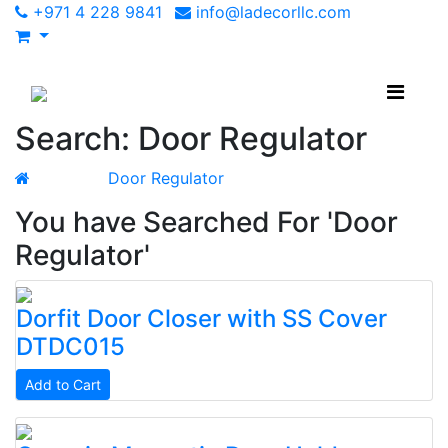
+971 4 228 9841
info@ladecorllc.com
Search: Door Regulator
Search
Door Regulator
You have Searched For 'Door
Regulator'
Dorfit
Door Closer with SS Cover
DTDC015
Add to Cart