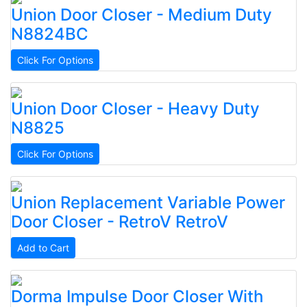
Union
Door Closer - Medium Duty
N8824BC
Click For Options
Union
Door Closer - Heavy Duty
N8825
Click For Options
Union
Replacement Variable Power
Door Closer - RetroV
RetroV
Add to Cart
Dorma
Impulse Door Closer With