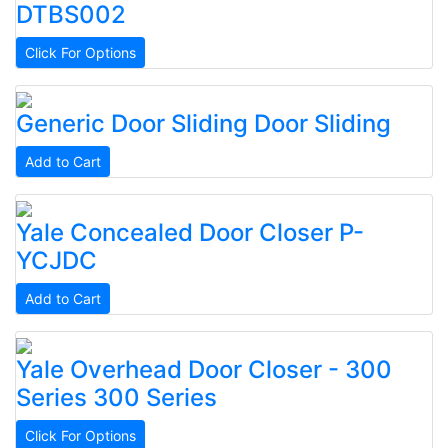
DTBS002
Click For Options
Generic
Door Sliding
Door Sliding
Add to Cart
Yale
Concealed Door Closer
P-
YCJDC
Add to Cart
Yale
Overhead Door Closer - 300
Series
300 Series
Click For Options