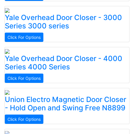
Yale
Overhead Door Closer - 3000
Series
3000 series
Click For Options
Yale
Overhead Door Closer - 4000
Series
4000 Series
Click For Options
Union
Electro Magnetic Door Closer
- Hold Open and Swing Free
N8899
Click For Options