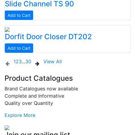
Slide Channel
TS 90
Add to Cart
Dorfit
Door Closer
DT202
Add to Cart
1
2
3
...
30
View All
Product Catalogues
Brand Catalogues now available
Complete and Informative
Quality over Quantity
Explore More
Join our mailing list