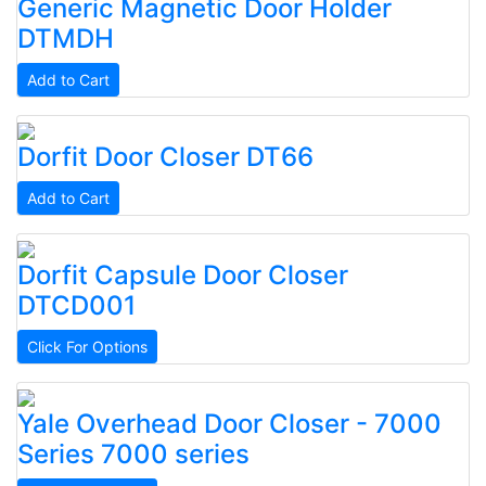
Generic
Magnetic Door Holder
DTMDH
Add to Cart
Dorfit
Door Closer
DT66
Add to Cart
Dorfit
Capsule Door Closer
DTCD001
Click For Options
Yale
Overhead Door Closer - 7000
Series
7000 series