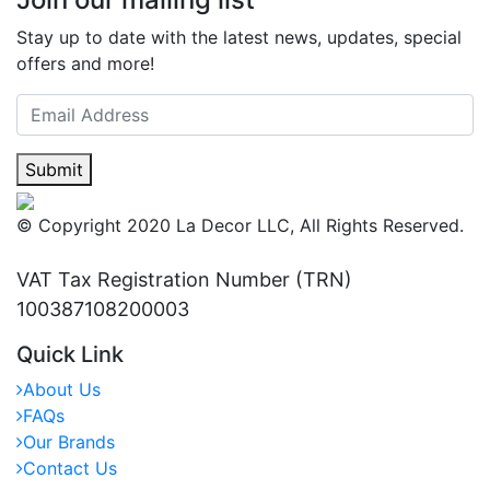
Stay up to date with the latest news, updates, special
offers and more!
Submit
© Copyright 2020 La Decor LLC, All Rights Reserved.
VAT Tax Registration Number (TRN)
100387108200003
Quick Link
About Us
FAQs
Our Brands
Contact Us