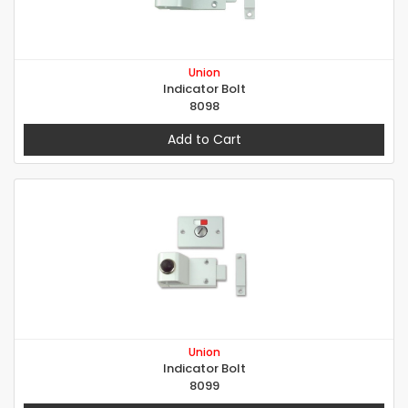
Union
Indicator Bolt
8098
Add to Cart
Union
Indicator Bolt
8099