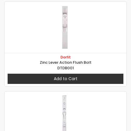
Dorfit
Zinc Lever Action Flush Bolt
DTDB001
Add to Cart