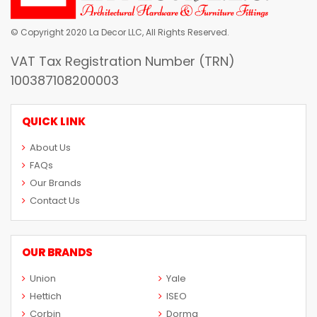
© Copyright 2020 La Decor LLC, All Rights Reserved.
VAT Tax Registration Number (TRN)
100387108200003
QUICK LINK
About Us
FAQs
Our Brands
Contact Us
OUR BRANDS
Union
Yale
Hettich
ISEO
Corbin
Dorma