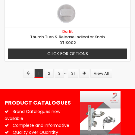
Dorfit
Thumb Turn & Release Indicator Knob
DTIK002
CLICK FOR OPTIONS
...
1
2
3
31
View All
PRODUCT CATALOGUES
Brand Catalogues now
available
Complete and Informative
Quality over Quantity