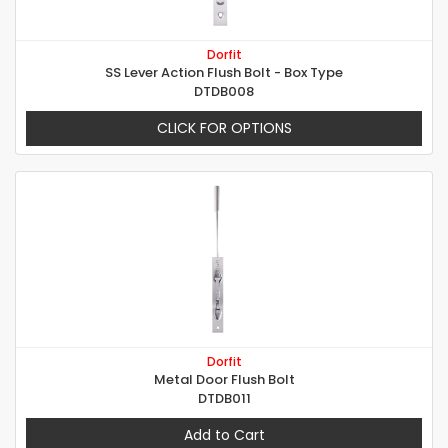
Dorfit
SS Lever Action Flush Bolt - Box Type
DTDB008
CLICK FOR OPTIONS
Dorfit
Metal Door Flush Bolt
DTDB011
Add to Cart