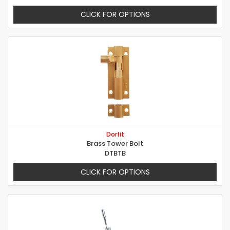
CLICK FOR OPTIONS
Dorfit
Brass Tower Bolt
DTBTB
CLICK FOR OPTIONS