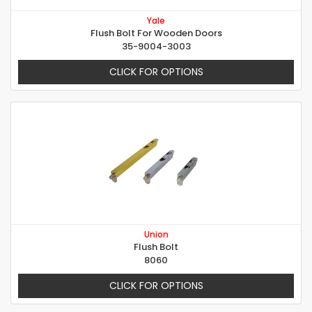
Yale
Flush Bolt For Wooden Doors
35-9004-3003
CLICK FOR OPTIONS
Union
Flush Bolt
8060
CLICK FOR OPTIONS