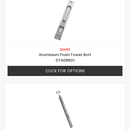
Dorfit
Aluminium Flush Tower Bolt
DTADB801
CLICK FOR OPTIONS