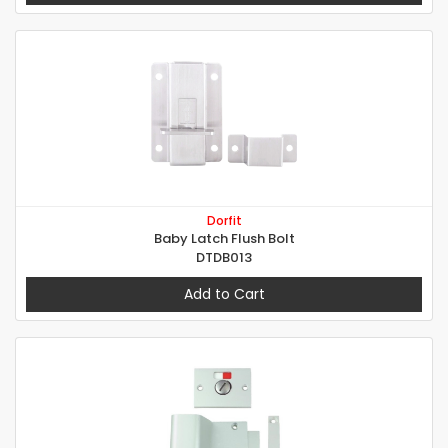
Dorfit
Baby Latch Flush Bolt
DTDB013
Add to Cart