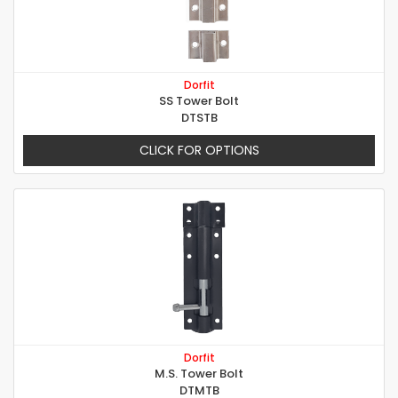
Dorfit
SS Tower Bolt
DTSTB
CLICK FOR OPTIONS
Dorfit
M.S. Tower Bolt
DTMTB