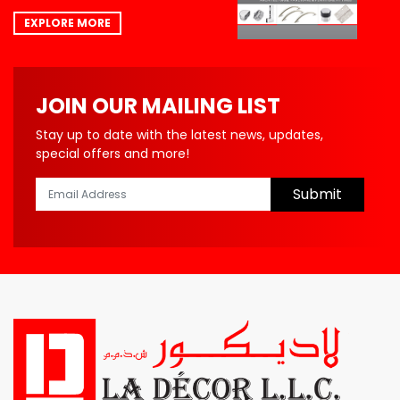
EXPLORE MORE
JOIN OUR MAILING LIST
Stay up to date with the latest news, updates,
special offers and more!
Submit