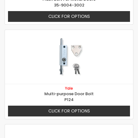
35-9004-3002
CLICK FOR OPTIONS
Yale
Multi-purpose Door Bolt
P124
CLICK FOR OPTIONS