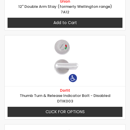
Union
12" Double Arm Stay (formerly Wellington range)
7A12
Add to Cart
Dorfit
Thumb Turn & Release Indicator Bolt - Disabled
DTIK003
CLICK FOR OPTIONS