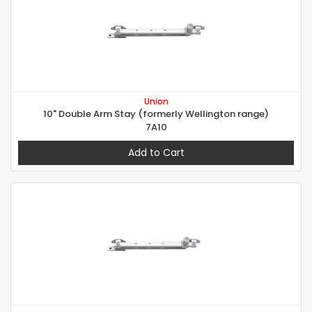
Union
10" Double Arm Stay (formerly Wellington range)
7A10
Add to Cart