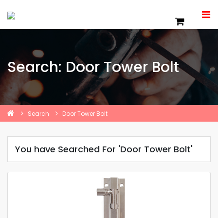
Search: Door Tower Bolt
Search
Door Tower Bolt
You have Searched For 'Door Tower Bolt'