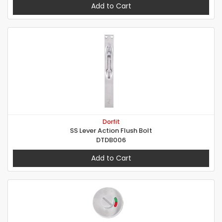
Add to Cart
Dorfit
SS Lever Action Flush Bolt
DTDB006
Add to Cart