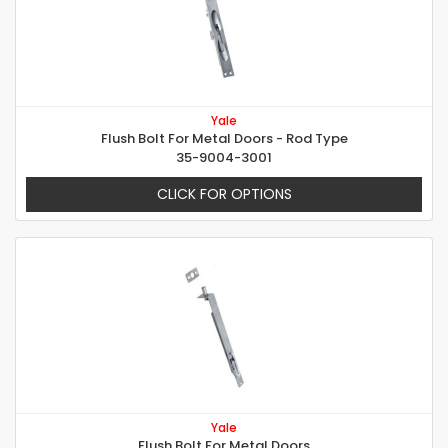
Yale
Flush Bolt For Metal Doors - Rod Type
35-9004-3001
CLICK FOR OPTIONS
Yale
Flush Bolt For Metal Doors