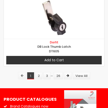
Dorfit
DB Lock Thumb Latch
DT605
Add to Cart
...
1
2
3
26
View All
PRODUCT CATALOGUES
Brand Catalogues now