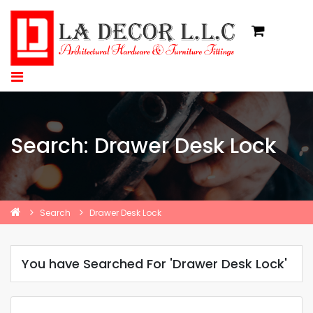
Search: Drawer Desk Lock
Search
Drawer Desk Lock
You have Searched For 'Drawer Desk Lock'