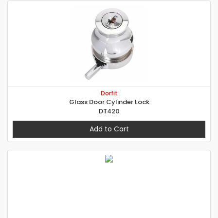
Dorfit
Glass Door Cylinder Lock
DT420
Add to Cart