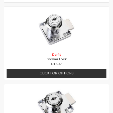
Dorfit
Drawer Lock
DT507
CLICK FOR OPTIONS