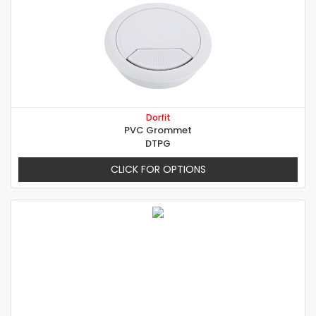
Dorfit
PVC Grommet
DTPG
CLICK FOR OPTIONS