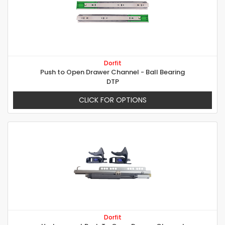
Dorfit
Push to Open Drawer Channel - Ball Bearing
DTP
CLICK FOR OPTIONS
Dorfit