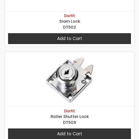
Dorfit
Slam Lock
DT502
Add to Cart
Dorfit
Roller Shutter Lock
DT509
Add to Cart