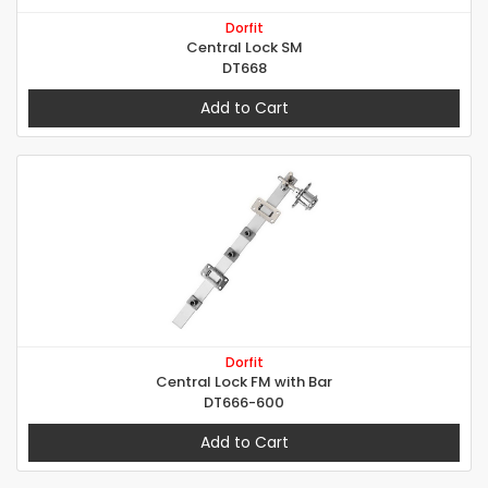
Dorfit
Central Lock SM
DT668
Add to Cart
Dorfit
Central Lock FM with Bar
DT666-600
Add to Cart