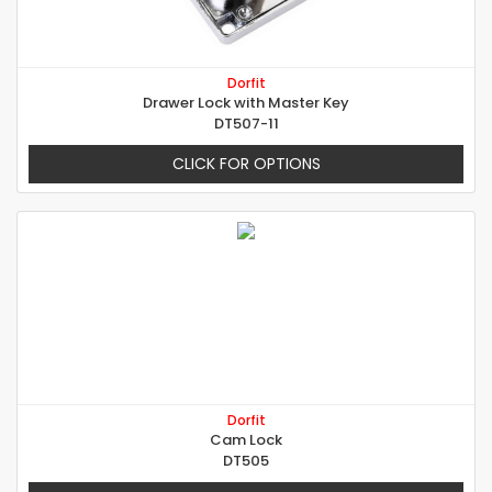
Dorfit
Drawer Lock with Master Key
DT507-11
CLICK FOR OPTIONS
Dorfit
Cam Lock
DT505