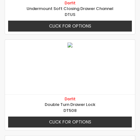
Dorfit
Undermount Soft Closing Drawer Channel
DTUS
CLICK FOR OPTIONS
Dorfit
Double Turn Drawer Lock
DT508
CLICK FOR OPTIONS