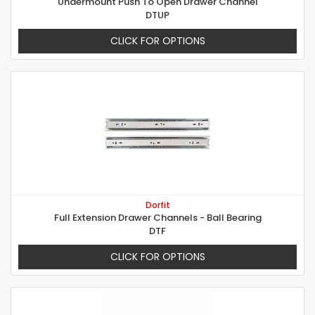
Undermount Push To Open Drawer Channel
DTUP
CLICK FOR OPTIONS
Dorfit
Full Extension Drawer Channels - Ball Bearing
DTF
CLICK FOR OPTIONS