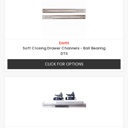
Dorfit
Soft Closing Drawer Channels - Ball Bearing
DTS
CLICK FOR OPTIONS