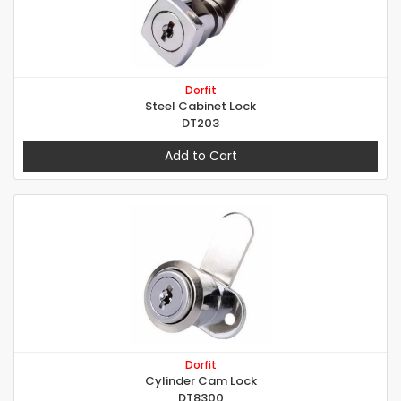
Dorfit
Steel Cabinet Lock
DT203
Add to Cart
Dorfit
Cylinder Cam Lock
DT8300