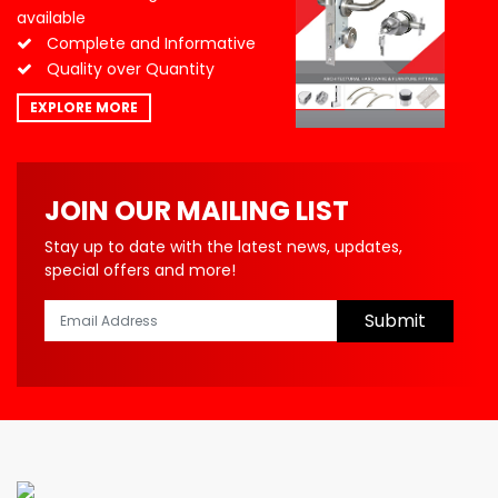
available
Complete and Informative
Quality over Quantity
EXPLORE MORE
JOIN OUR MAILING LIST
Stay up to date with the latest news, updates,
special offers and more!
Submit