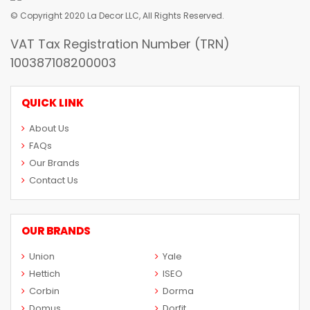
© Copyright 2020 La Decor LLC, All Rights Reserved.
VAT Tax Registration Number (TRN)
100387108200003
QUICK LINK
About Us
FAQs
Our Brands
Contact Us
OUR BRANDS
Union
Yale
Hettich
ISEO
Corbin
Dorma
Domus
Dorfit