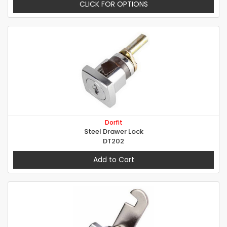
CLICK FOR OPTIONS
Dorfit
Steel Drawer Lock
DT202
Add to Cart