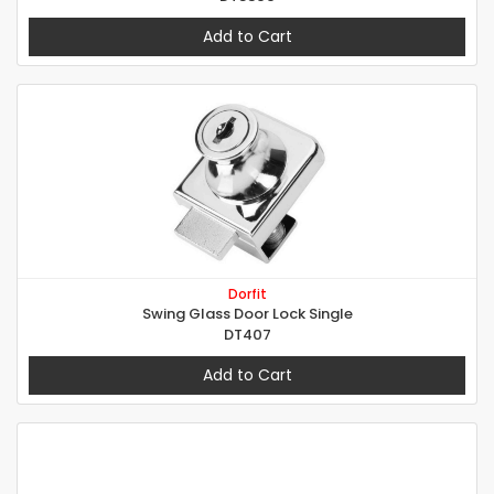
Add to Cart
Dorfit
Swing Glass Door Lock Single
DT407
Add to Cart