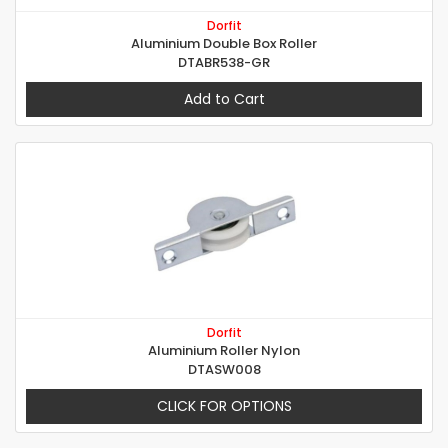
Dorfit
Aluminium Double Box Roller
DTABR538-GR
Add to Cart
Dorfit
Aluminium Roller Nylon
DTASW008
CLICK FOR OPTIONS