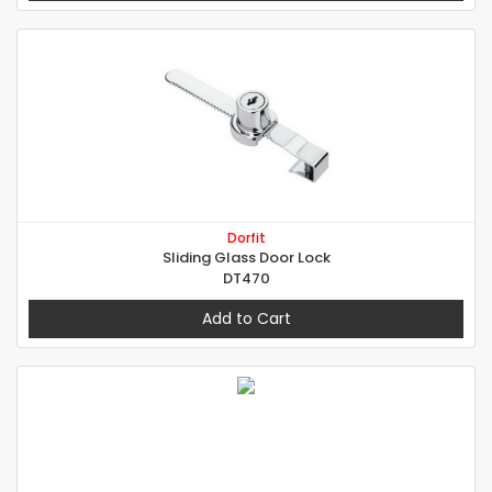
Dorfit
Sliding Glass Door Lock
DT470
Add to Cart