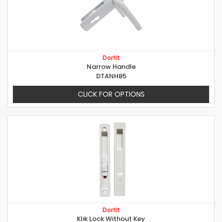
Dorfit
Narrow Handle
DTANH85
CLICK FOR OPTIONS
Dorfit
Klik Lock Without Key