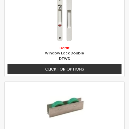
Dorfit
Window Lock Double
DTWD
CLICK FOR OPTIONS