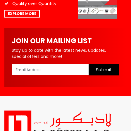
Quality over Quantity
EXPLORE MORE
JOIN OUR MAILING LIST
Stay up to date with the latest news, updates,
special offers and more!
Submit