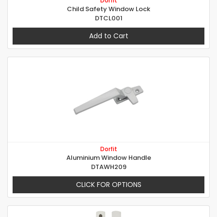
Dorfit
Child Safety Window Lock
DTCL001
Add to Cart
Dorfit
Aluminium Window Handle
DTAWH209
CLICK FOR OPTIONS