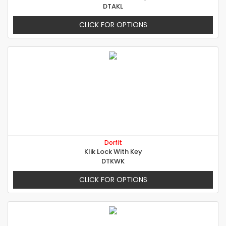
DTAKL
CLICK FOR OPTIONS
Dorfit
Klik Lock With Key
DTKWK
CLICK FOR OPTIONS