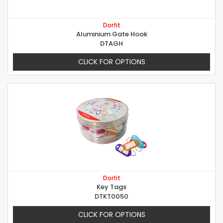
Dorfit
Aluminium Gate Hook
DTAGH
CLICK FOR OPTIONS
Dorfit
Key Tags
DTKT0050
CLICK FOR OPTIONS