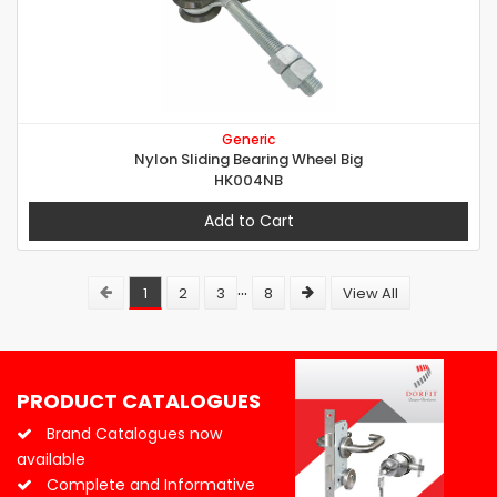
Generic
Nylon Sliding Bearing Wheel Big
HK004NB
Add to Cart
...
1
2
3
8
View All
PRODUCT CATALOGUES
Brand Catalogues now
available
Complete and Informative