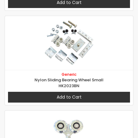
Add to Cart
Generic
Nylon Sliding Bearing Wheel Small
HK2023BN
Add to Cart