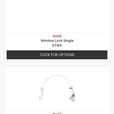
Dorfit
Window Lock Single
DTWS
CLICK FOR OPTIONS