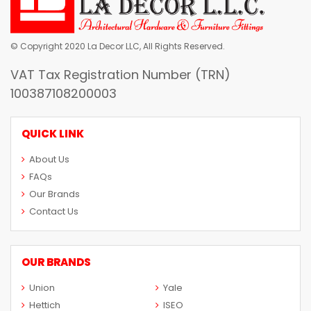
© Copyright 2020 La Decor LLC, All Rights Reserved.
VAT Tax Registration Number (TRN)
100387108200003
QUICK LINK
About Us
FAQs
Our Brands
Contact Us
OUR BRANDS
Union
Yale
Hettich
ISEO