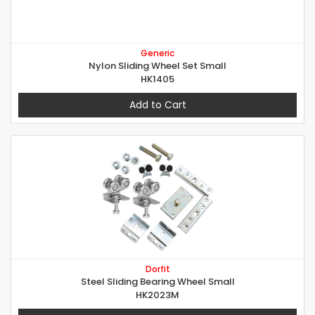
Generic
Nylon Sliding Wheel Set Small
HK1405
Add to Cart
Dorfit
Steel Sliding Bearing Wheel Small
HK2023M