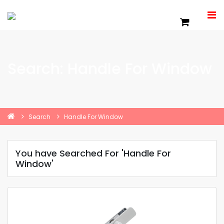
Search: Handle For Window
Search
Handle For Window
You have Searched For 'Handle For
Window'