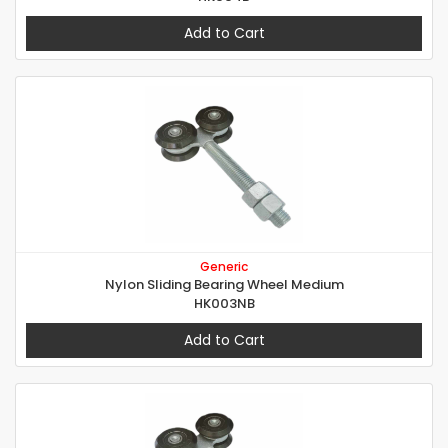
Add to Cart
Generic
Nylon Sliding Bearing Wheel Medium
HK003NB
Add to Cart