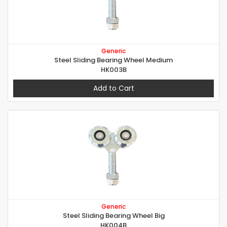
Generic
Steel Sliding Bearing Wheel Medium
HK003B
Add to Cart
Generic
Steel Sliding Bearing Wheel Big
HK004B