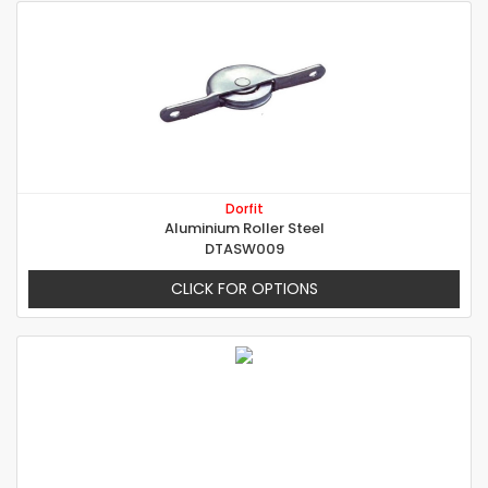
Dorfit
Aluminium Roller Steel
DTASW009
CLICK FOR OPTIONS