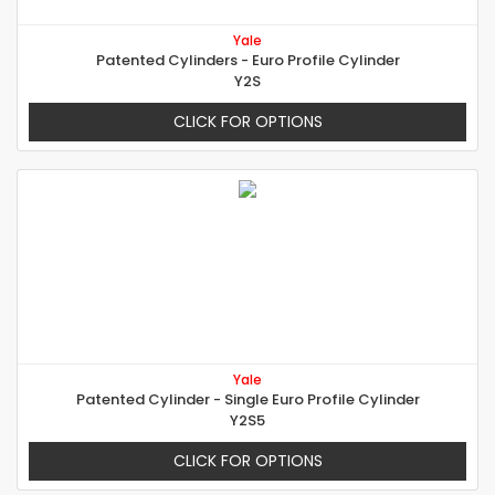
Yale
Patented Cylinders - Euro Profile Cylinder
Y2S
CLICK FOR OPTIONS
Yale
Patented Cylinder - Single Euro Profile Cylinder
Y2S5
CLICK FOR OPTIONS