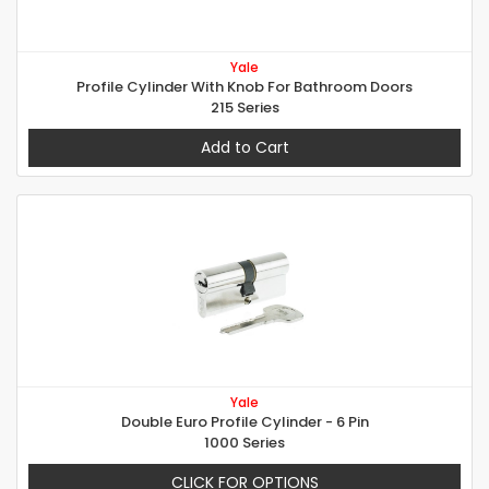
Yale
Profile Cylinder With Knob For Bathroom Doors
215 Series
Add to Cart
Yale
Double Euro Profile Cylinder - 6 Pin
1000 Series
CLICK FOR OPTIONS