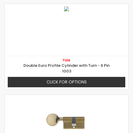
Yale
Double Euro Profile Cylinder with Turn - 6 Pin
1003
CLICK FOR OPTIONS