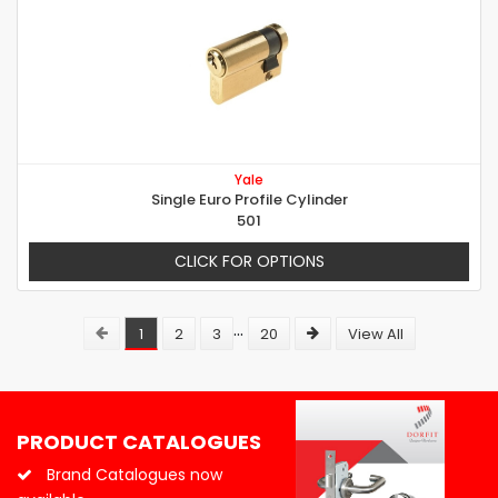
Yale
Single Euro Profile Cylinder
501
CLICK FOR OPTIONS
...
1
2
3
20
View All
PRODUCT CATALOGUES
Brand Catalogues now