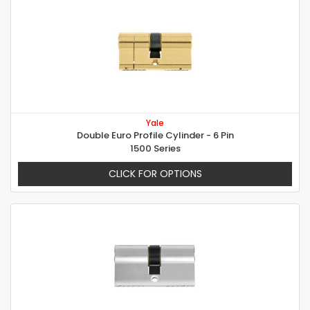
Yale
Double Euro Profile Cylinder - 6 Pin
1500 Series
CLICK FOR OPTIONS