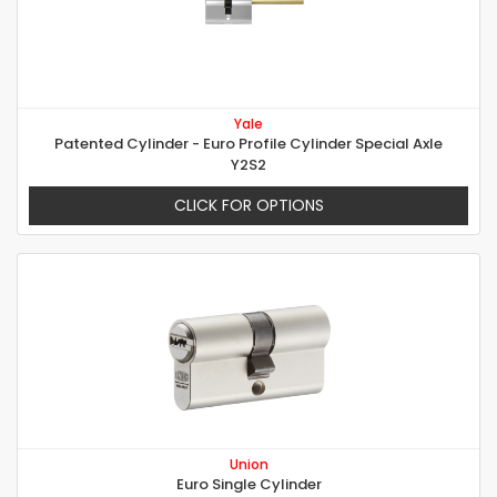
Yale
Patented Cylinder - Euro Profile Cylinder Special Axle
Y2S2
CLICK FOR OPTIONS
Union
Euro Single Cylinder