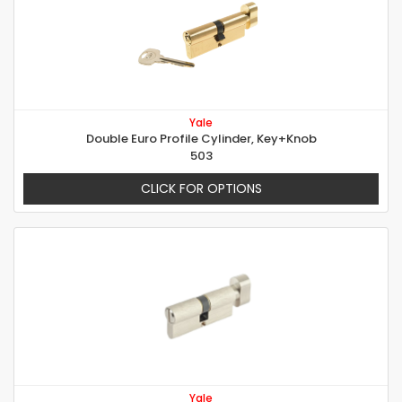
Yale
Double Euro Profile Cylinder, Key+Knob
503
CLICK FOR OPTIONS
Yale