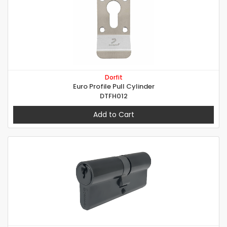
Dorfit
Euro Profile Pull Cylinder
DTFH012
Add to Cart