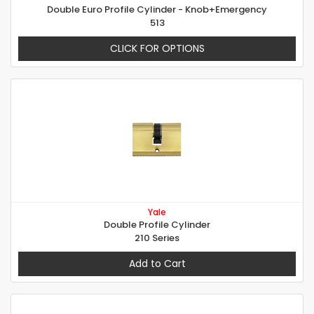
Double Euro Profile Cylinder - Knob+Emergency
513
CLICK FOR OPTIONS
Yale
Double Profile Cylinder
210 Series
Add to Cart