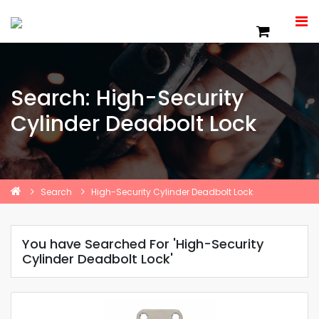
Search: High-Security
Cylinder Deadbolt Lock
Search
High-Security Cylinder Deadbolt Lock
You have Searched For 'High-Security
Cylinder Deadbolt Lock'