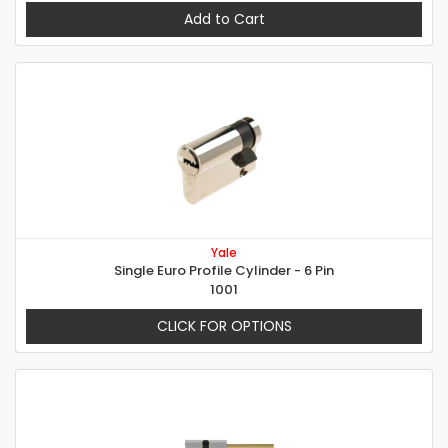
Add to Cart
Yale
Single Euro Profile Cylinder - 6 Pin
1001
CLICK FOR OPTIONS