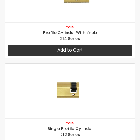
Yale
Profile Cylinder With Knob
214 Series
Add to Cart
Yale
Single Profile Cylinder
212 Series