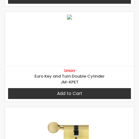
Union
Euro Key and Turn Double Cylinder
JM-KPET
Add to Cart