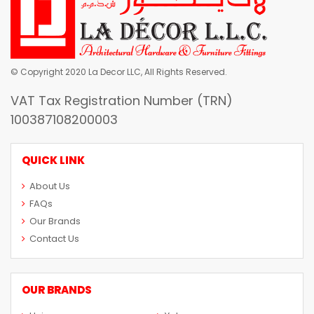
© Copyright 2020 La Decor LLC, All Rights Reserved.
VAT Tax Registration Number (TRN)
100387108200003
QUICK LINK
About Us
FAQs
Our Brands
Contact Us
OUR BRANDS