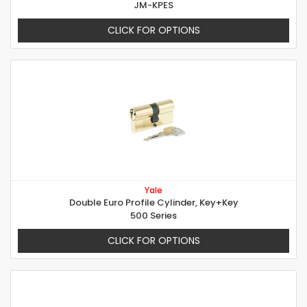
JM-KPES
CLICK FOR OPTIONS
Yale
Double Euro Profile Cylinder, Key+Key
500 Series
CLICK FOR OPTIONS