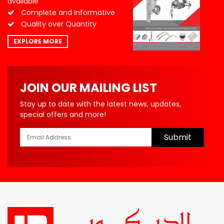
available
Complete and Informative
Quality over Quantity
EXPLORE MORE
JOIN OUR MAILING LIST
Stay up to date with the latest news, updates,
special offers and more!
Submit