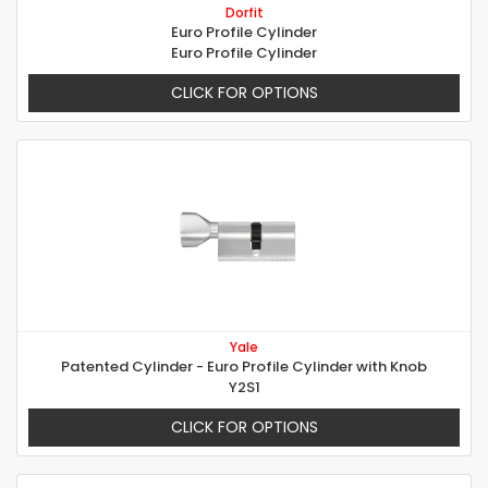
Dorfit
Euro Profile Cylinder
Euro Profile Cylinder
CLICK FOR OPTIONS
Yale
Patented Cylinder - Euro Profile Cylinder with Knob
Y2S1
CLICK FOR OPTIONS