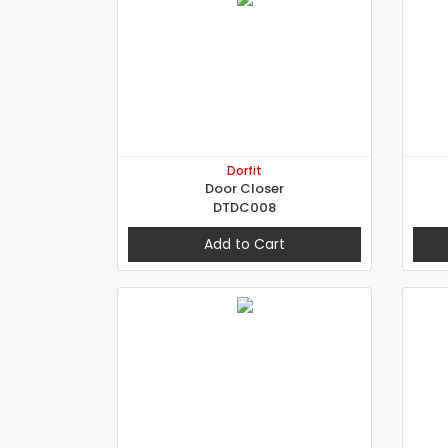
Dorfit
Door Closer
DTDC008
Add to Cart