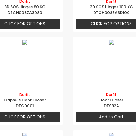
Dorfit
Dorfit
3D SOS Hinges 80 KG
3D SOS Hinges 100 KG
DTCH008ZA3D80
DTCH008ZA3D100
CLICK FOR OPTIONS
CLICK FOR OPTIONS
Dorfit
Dorfit
Capsule Door Closer
Door Closer
DTCD001
DT982A
CLICK FOR OPTIONS
Add to Cart