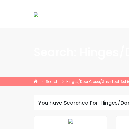
Search: Hinges/
Search
Hinges/Door Closer/Sash Lock Set f
You have Searched For 'Hinges/Doo