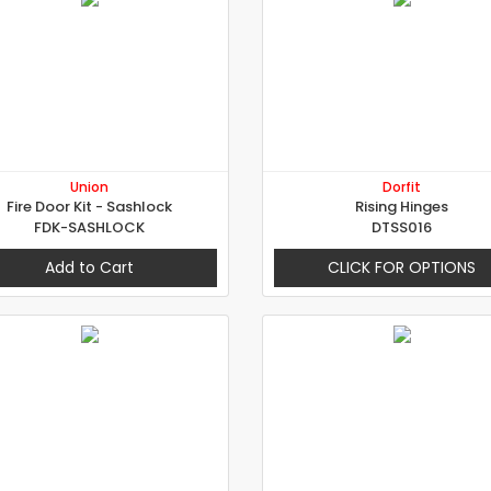
Union
Dorfit
Fire Door Kit - Sashlock
Rising Hinges
FDK-SASHLOCK
DTSS016
Add to Cart
CLICK FOR OPTIONS