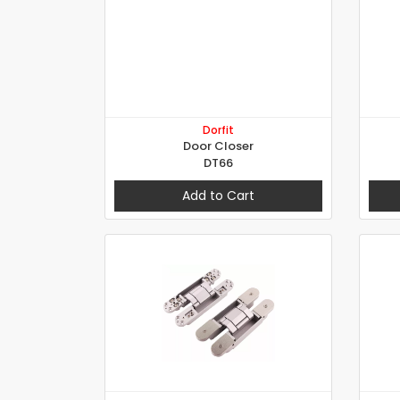
Dorfit
Door Closer
DT66
Add to Cart