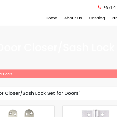
+971 4 
Home
About Us
Catalog
Pr
Door Closer/Sash Lock 
or Doors
r Closer/Sash Lock Set for Doors'