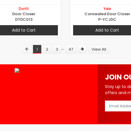
Dorfit
Yale
Door Closer
Concealed Door Closer
DTDC013
P-YCJDC
Add to Cart
Add to Cart
...
1
2
3
47
View All
JOIN O
Stay up to d
offers and 