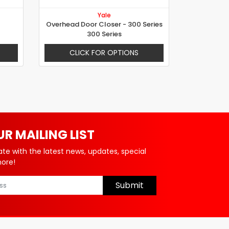
Yale
Overhead Door Closer - 300 Series
300 Series
CLICK FOR OPTIONS
UR MAILING LIST
ate with the latest news, updates, special
more!
Submit