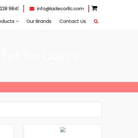
228 9841
info@ladecorllc.com
oducts
Our Brands
Contact Us
Set for Doors