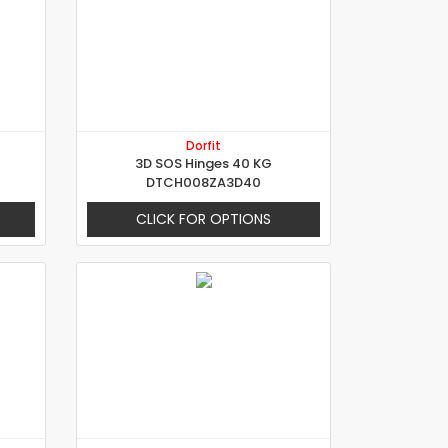
Dorfit
3D SOS Hinges 40 KG
DTCH008ZA3D40
CLICK FOR OPTIONS