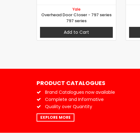
Yale
Overhead Door Closer - 797 series
797 series
Add to Cart
PRODUCT CATALOGUES
Brand Catalogues now available
Complete and Informative
Quality over Quantity
EXPLORE MORE