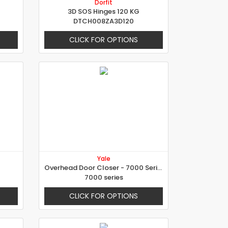
Dorfit
3D SOS Hinges 120 KG
DTCH008ZA3D120
CLICK FOR OPTIONS
Yale
Overhead Door Closer - 7000 Series
7000 series
CLICK FOR OPTIONS