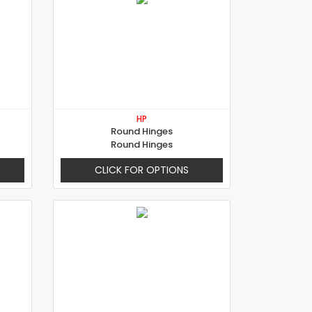
HP
Round Hinges
Round Hinges
CLICK FOR OPTIONS