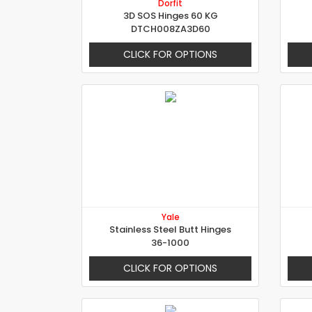
Dorfit
3D SOS Hinges 60 KG
DTCH008ZA3D60
CLICK FOR OPTIONS
Yale
Stainless Steel Butt Hinges
36-1000
CLICK FOR OPTIONS