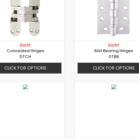
Dorfit
Dorfit
Concealed Hinges
Ball Bearing Hinges
DTCH
DTBB
CLICK FOR OPTIONS
CLICK FOR OPTIONS