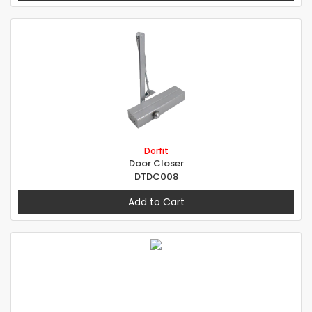
Dorfit
Door Closer
DTDC008
Add to Cart