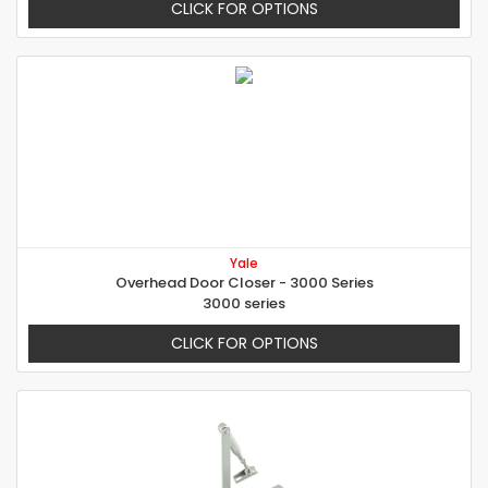
CLICK FOR OPTIONS
Yale
Overhead Door Closer - 3000 Series
3000 series
CLICK FOR OPTIONS