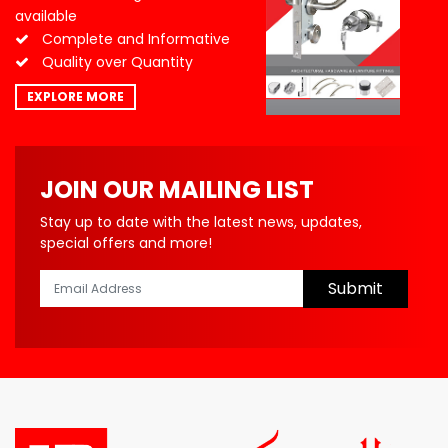
available
Complete and Informative
Quality over Quantity
EXPLORE MORE
JOIN OUR MAILING LIST
Stay up to date with the latest news, updates,
special offers and more!
Submit