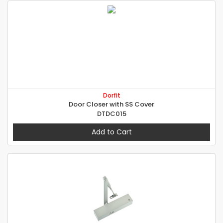
Dorfit
Door Closer with SS Cover
DTDC015
Add to Cart