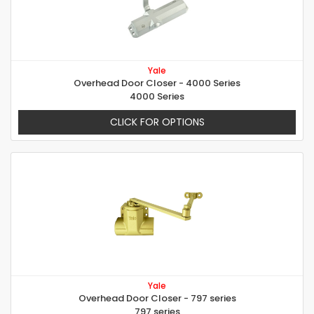
Yale
Overhead Door Closer - 4000 Series
4000 Series
CLICK FOR OPTIONS
Yale
Overhead Door Closer - 797 series
797 series