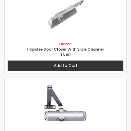
Dorma
Impulse Door Closer With Slide Channel
TS 90
Add to Cart