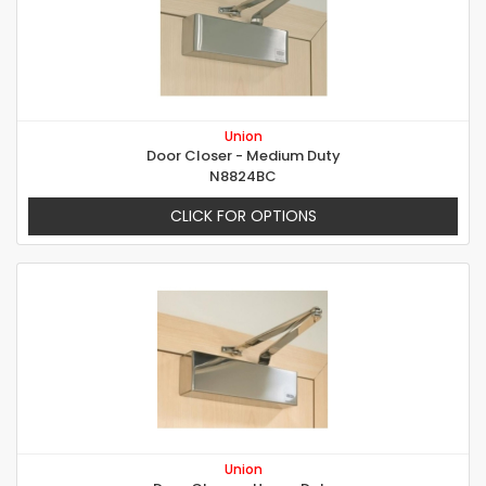
Union
Door Closer - Medium Duty
N8824BC
CLICK FOR OPTIONS
Union