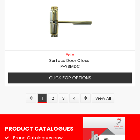
Yale
Surface Door Closer
P-YSMDC
CLICK FOR OPTIONS
1
2
3
4
View All
PRODUCT CATALOGUES
Brand Catalogues now