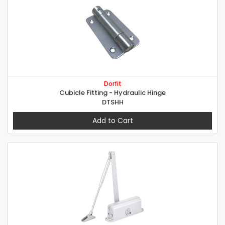
Dorfit
Cubicle Fitting - Hydraulic Hinge
DTSHH
Add to Cart