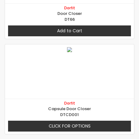
Dorfit
Door Closer
DT66
Add to Cart
Dorfit
Capsule Door Closer
DTCD001
CLICK FOR OPTIONS