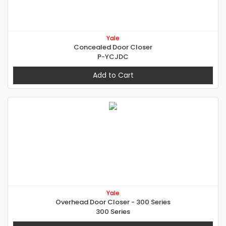
Yale
Concealed Door Closer
P-YCJDC
Add to Cart
Yale
Overhead Door Closer - 300 Series
300 Series