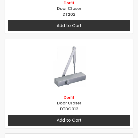
Dorfit
Door Closer
DT202
Add to Cart
Dorfit
Door Closer
DTDC013
Add to Cart