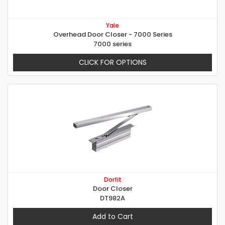
Yale
Overhead Door Closer - 7000 Series
7000 series
CLICK FOR OPTIONS
Dorfit
Door Closer
DT982A
Add to Cart