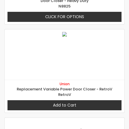
Door Closer - Heavy Duty
N8825
CLICK FOR OPTIONS
Union
Replacement Variable Power Door Closer - RetroV
RetroV
Add to Cart