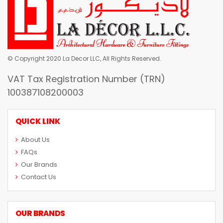
© Copyright 2020 La Decor LLC, All Rights Reserved.
VAT Tax Registration Number (TRN)
100387108200003
QUICK LINK
About Us
FAQs
Our Brands
Contact Us
OUR BRANDS