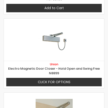
Add to Cart
Union
Electro Magnetic Door Closer - Hold Open and Swing Free
N8899
CLICK FOR OPTIONS