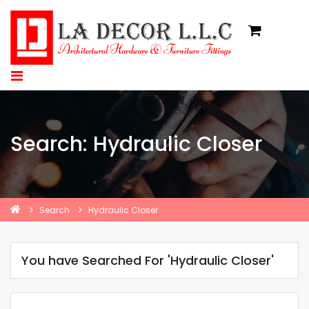
Search: Hydraulic Closer
Search
Hydraulic Closer
You have Searched For 'Hydraulic Closer'