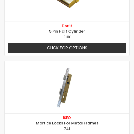
Dorfit
5 Pin Half Cylinder
EHK
CLICK FOR OPTIONS
ISEO
Mortice Locks For Metal Frames
741