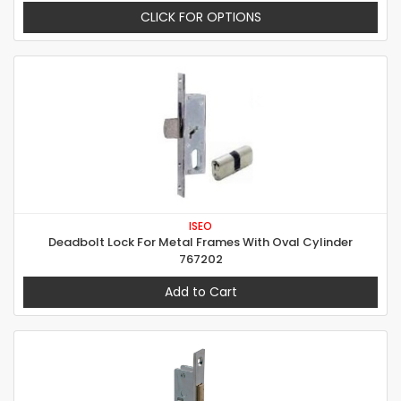
CLICK FOR OPTIONS
ISEO
Deadbolt Lock For Metal Frames With Oval Cylinder
767202
Add to Cart