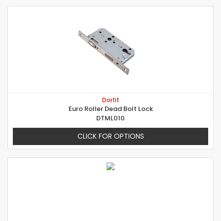
Dorfit
Euro Roller Dead Bolt Lock
DTML010
CLICK FOR OPTIONS