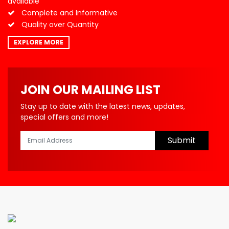
available
Complete and Informative
Quality over Quantity
EXPLORE MORE
JOIN OUR MAILING LIST
Stay up to date with the latest news, updates,
special offers and more!
Submit