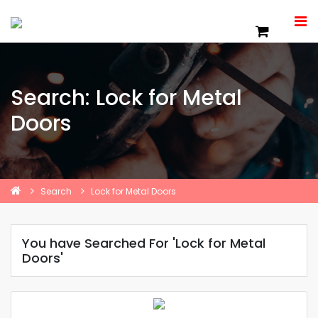
Search: Lock for Metal
Doors
Search
Lock for Metal Doors
You have Searched For 'Lock for Metal
Doors'