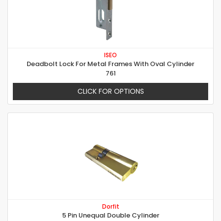
ISEO
Deadbolt Lock For Metal Frames With Oval Cylinder
761
CLICK FOR OPTIONS
Dorfit
5 Pin Unequal Double Cylinder