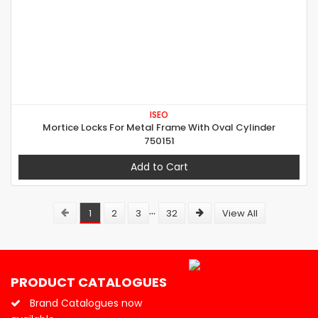
ISEO
Mortice Locks For Metal Frame With Oval Cylinder
750151
Add to Cart
...
1
2
3
32
View All
PRODUCT CATALOGUES
Brand Catalogues now