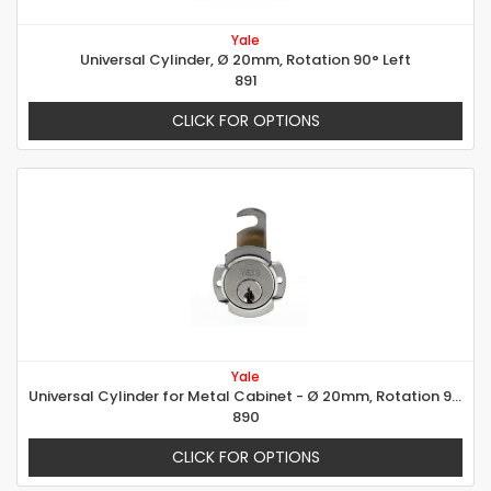
Yale
Universal Cylinder, Ø 20mm, Rotation 90° Left
891
CLICK FOR OPTIONS
Yale
Universal Cylinder for Metal Cabinet - Ø 20mm, Rotation 90° right
890
CLICK FOR OPTIONS