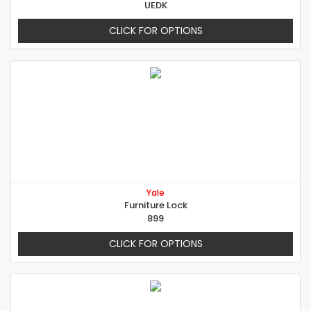
UEDK
CLICK FOR OPTIONS
Yale
Furniture Lock
899
CLICK FOR OPTIONS