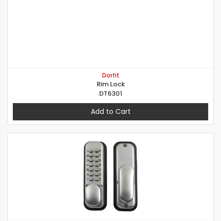
Dorfit
Rim Lock
DT6301
Add to Cart