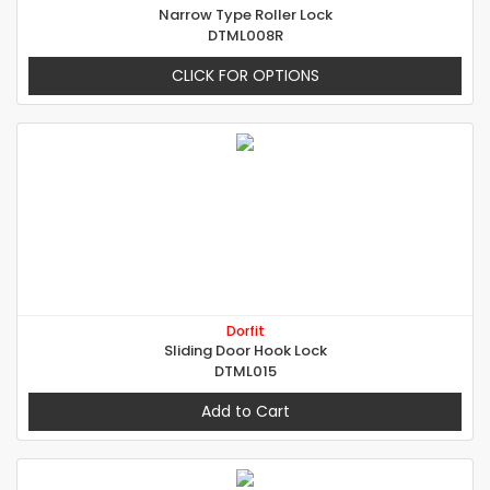
Narrow Type Roller Lock
DTML008R
CLICK FOR OPTIONS
Dorfit
Sliding Door Hook Lock
DTML015
Add to Cart