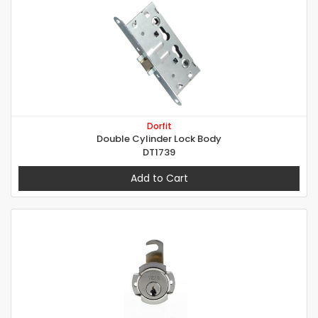
Dorfit
Double Cylinder Lock Body
DT1739
Add to Cart