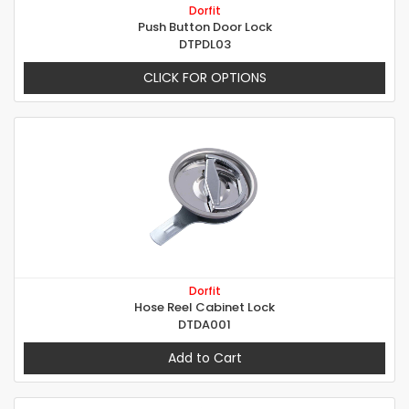
Dorfit
Push Button Door Lock
DTPDL03
CLICK FOR OPTIONS
Dorfit
Hose Reel Cabinet Lock
DTDA001
Add to Cart