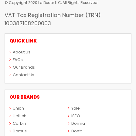
© Copyright 2020 La Decor LLC, All Rights Reserved.
VAT Tax Registration Number (TRN)
100387108200003
QUICK LINK
About Us
FAQs
Our Brands
Contact Us
OUR BRANDS
Union
Yale
Hettich
ISEO
Corbin
Dorma
Domus
Dorfit