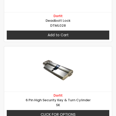
Dorfit
Deadbolt Lock
DTML028
Add to Cart
Dorfit
6 Pin High Security Key & Turn Cylinder
SK
CLICK FOR OPTIONS