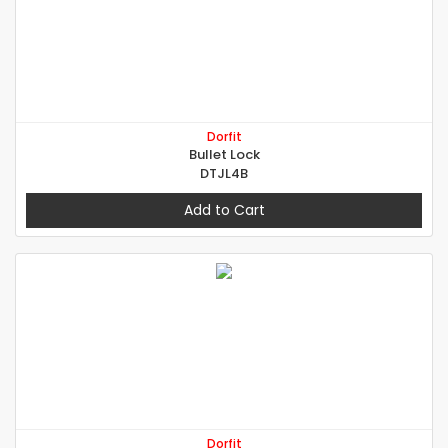
Dorfit
Bullet Lock
DTJL4B
Add to Cart
Dorfit