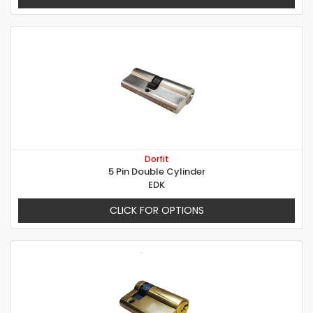
Dorfit
5 Pin Double Cylinder
EDK
CLICK FOR OPTIONS