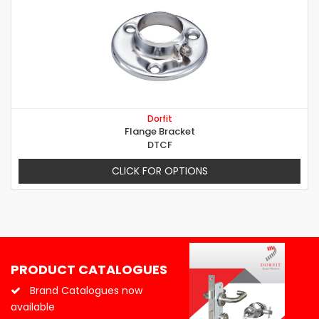
Dorfit
Flange Bracket
DTCF
CLICK FOR OPTIONS
PRODUCT CATALOGUES
Brand Catalogues now
available