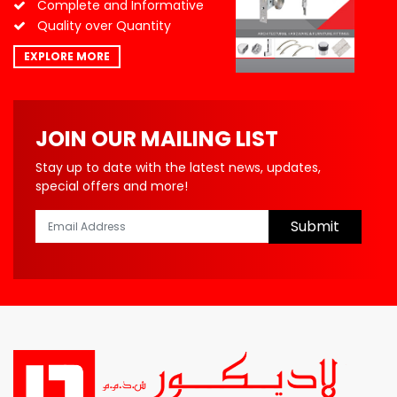
Complete and Informative
Quality over Quantity
EXPLORE MORE
JOIN OUR MAILING LIST
Stay up to date with the latest news, updates,
special offers and more!
Submit