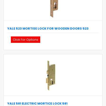
YALE
523 MORTISE LOCK FOR WOODEN DOORS
523
Click For Options
YALE
581 ELECTRIC MORTICE LOCK
581