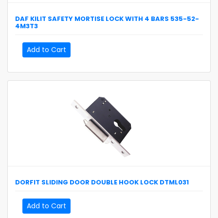
DAF KILIT
SAFETY MORTISE LOCK WITH 4 BARS
535-52-
4M3T3
Add to Cart
DORFIT
SLIDING DOOR DOUBLE HOOK LOCK
DTML031
Add to Cart