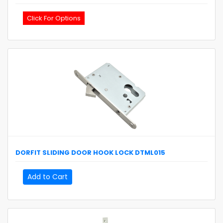
Click For Options
DORFIT
SLIDING DOOR HOOK LOCK
DTML015
Add to Cart