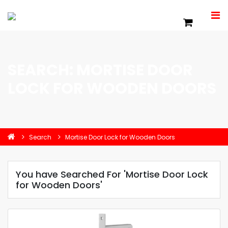
SEARCH: MORTISE DOOR
LOCK FOR WOODEN DOORS
Search
Mortise Door Lock for Wooden Doors
You have Searched For 'Mortise Door Lock
for Wooden Doors'