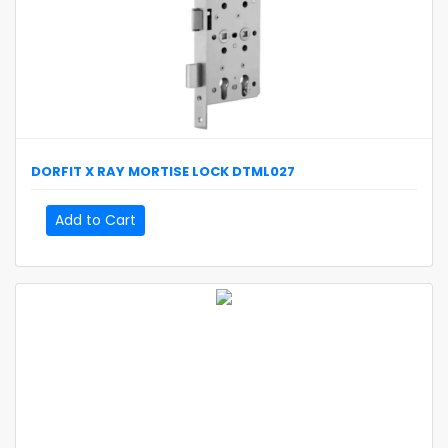
DORFIT
X RAY MORTISE LOCK
DTML027
Add to Cart