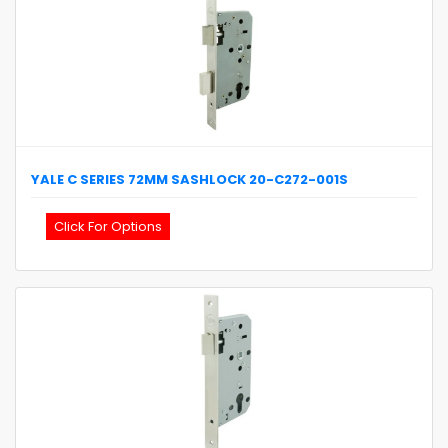
YALE
C SERIES 72MM SASHLOCK
20-C272-001S
Click For Options