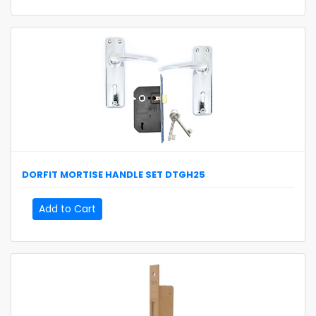
DORFIT
MORTISE HANDLE SET
DTGH25
Add to Cart