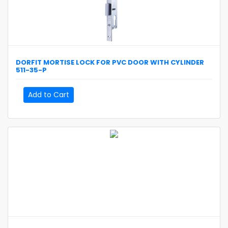
DORFIT
MORTISE LOCK FOR PVC DOOR WITH CYLINDER
511-35-P
Add to Cart