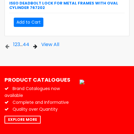
ISEO
DEADBOLT LOCK FOR METAL FRAMES WITH OVAL
CYLINDER
767202
Add to Cart
1
2
3
...
44
View All
PRODUCT CATALOGUES
Brand Catalogues now
available
Complete and Informative
Quality over Quantity
EXPLORE MORE