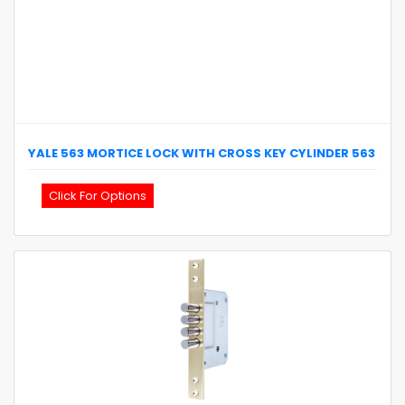
YALE
563 MORTICE LOCK WITH CROSS KEY CYLINDER
563
Click For Options