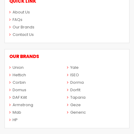
QUICK LINK
About Us
FAQs
Our Brands
Contact Us
OUR BRANDS
Union
Yale
Hettich
ISEO
Corbin
Dorma
Domus
Dorfit
DAF Kilit
Taparia
Armstrong
Geze
Mab
Generic
HP