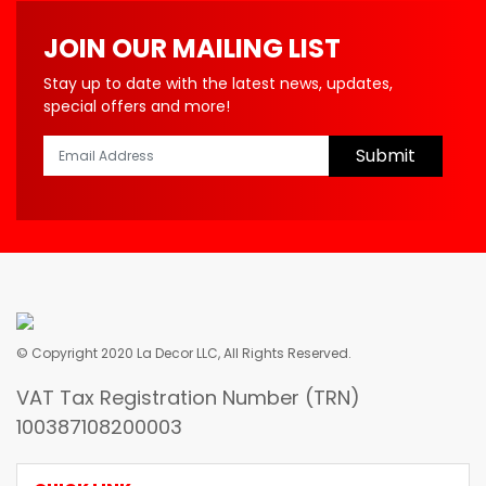
JOIN OUR MAILING LIST
Stay up to date with the latest news, updates,
special offers and more!
Submit
© Copyright 2020 La Decor LLC, All Rights Reserved.
VAT Tax Registration Number (TRN)
100387108200003