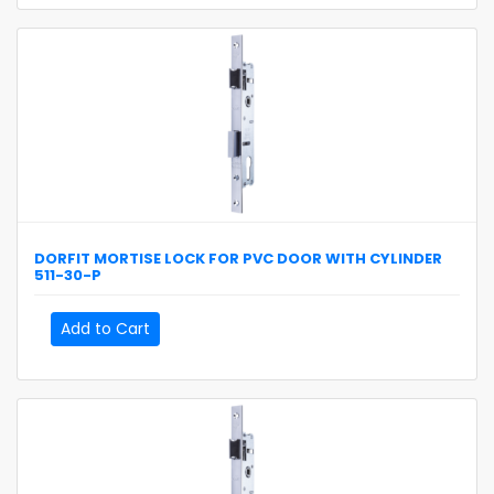
DORFIT
MORTISE LOCK FOR PVC DOOR WITH CYLINDER
511-30-P
Add to Cart