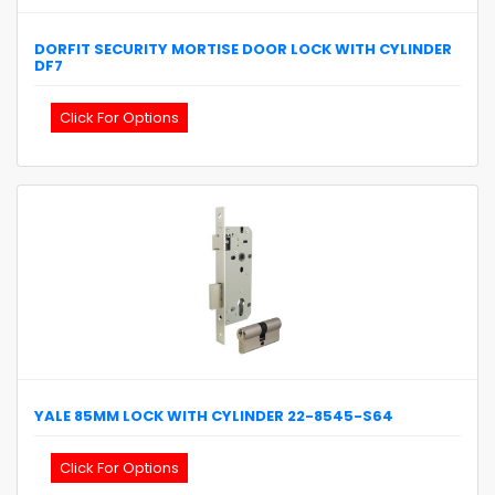
DORFIT
SECURITY MORTISE DOOR LOCK WITH CYLINDER
DF7
Click For Options
YALE
85MM LOCK WITH CYLINDER
22-8545-S64
Click For Options