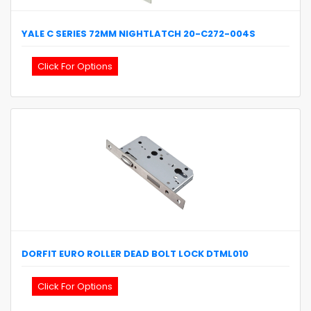
YALE
C SERIES 72MM NIGHTLATCH
20-C272-004S
Click For Options
DORFIT
EURO ROLLER DEAD BOLT LOCK
DTML010
Click For Options