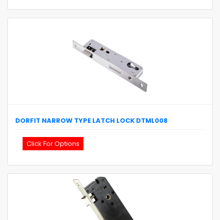
DORFIT
NARROW TYPE LATCH LOCK
DTML008
Click For Options