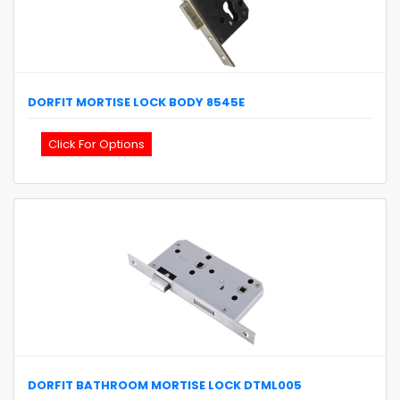
DORFIT
MORTISE LOCK BODY
8545E
Click For Options
DORFIT
BATHROOM MORTISE LOCK
DTML005