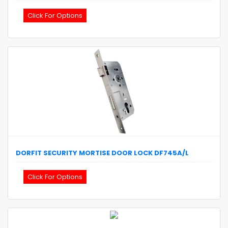
Click For Options
DORFIT
SECURITY MORTISE DOOR LOCK
DF745A/L
Click For Options