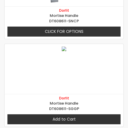
Dorfit
Mortise Handle
DT608611-SNCP
CLICK FOR OPTIONS
Dorfit
Mortise Handle
DT608611-SGGP
Add to Cart