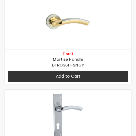
Dorfit
Mortise Handle
DTRO3611-SNGP
Add to Cart