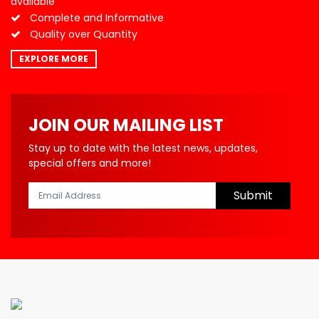
available
Complete and Informative
Quality over Quantity
EXPLORE MORE
JOIN OUR MAILING LIST
Stay up to date with the latest news, updates,
special offers and more!
Submit