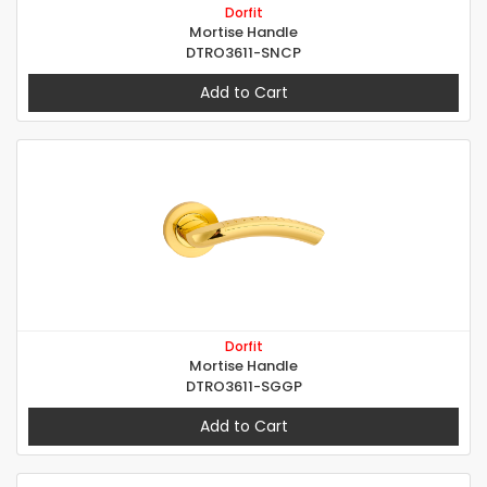
Dorfit
Mortise Handle
DTRO3611-SNCP
Add to Cart
Dorfit
Mortise Handle
DTRO3611-SGGP
Add to Cart