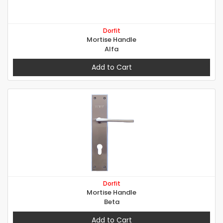
Dorfit
Mortise Handle
Alfa
Add to Cart
Dorfit
Mortise Handle
Beta
Add to Cart