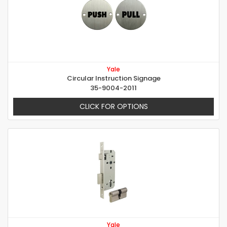
Yale
Circular Instruction Signage
35-9004-2011
CLICK FOR OPTIONS
Yale