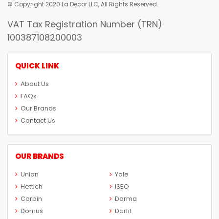
© Copyright 2020 La Decor LLC, All Rights Reserved.
VAT Tax Registration Number (TRN)
100387108200003
QUICK LINK
About Us
FAQs
Our Brands
Contact Us
OUR BRANDS
Union
Yale
Hettich
ISEO
Corbin
Dorma
Domus
Dorfit