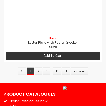
Union
Letter Plate with Postal Knocker
5620
Add to Cart
...
1
2
3
10
View All
PRODUCT CATALOGUES
Brand Catalogues now