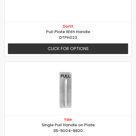
Dorfit
Pull Plate With Handle
DTPH023
CLICK FOR OPTIONS
Yale
Single Pull Handle on Plate
35-9004-8820