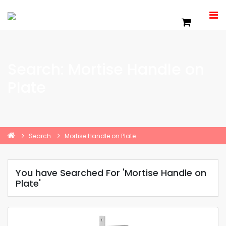
Search: Mortise Handle on
Plate
Search
Mortise Handle on Plate
You have Searched For 'Mortise Handle on
Plate'