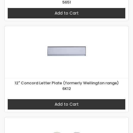
5651
Add to Cart
12" Concord Letter Plate (formerly Wellington range)
6K12
Add to Cart