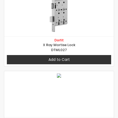
Dorfit
X Ray Mortise Lock
DTML027
Add to Cart