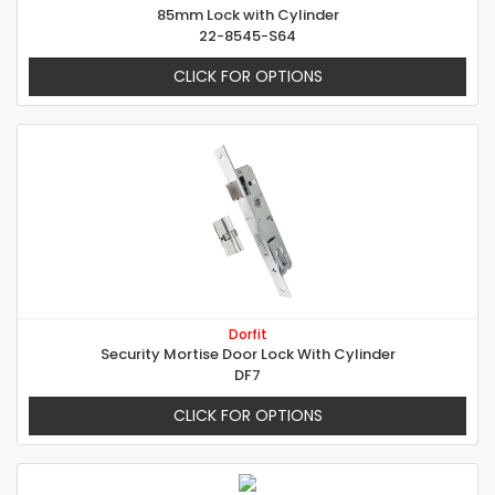
85mm Lock with Cylinder
22-8545-S64
CLICK FOR OPTIONS
Dorfit
Security Mortise Door Lock With Cylinder
DF7
CLICK FOR OPTIONS