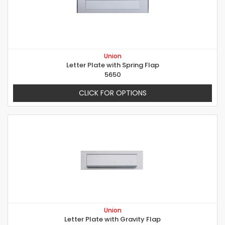
Union
Letter Plate with Spring Flap
5650
CLICK FOR OPTIONS
Union
Letter Plate with Gravity Flap