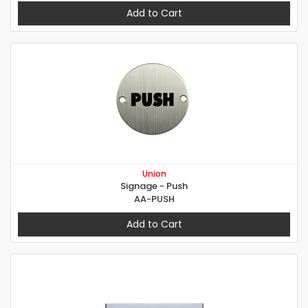
Add to Cart
Union
Signage - Push
AA-PUSH
Add to Cart