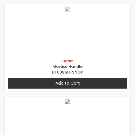
Dorfit
Mortise Handle
DT608611-SNGP
Add to Cart