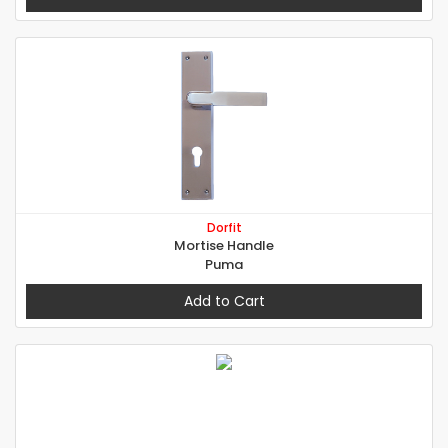
Dorfit
Mortise Handle
Puma
Add to Cart