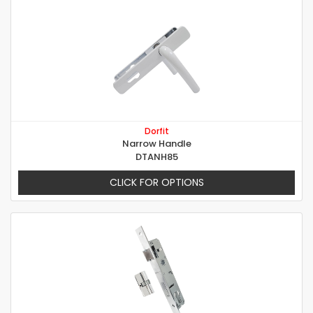
Dorfit
Narrow Handle
DTANH85
CLICK FOR OPTIONS