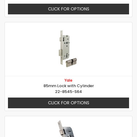
CLICK FOR OPTIONS
Yale
85mm Lock with Cylinder
22-8545-S64
CLICK FOR OPTIONS