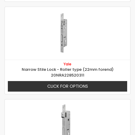
Yale
Narrow Stile Lock - Roller type (22mm forend)
20NRA228520311
CLICK FOR OPTIONS