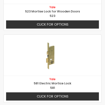
Yale
523 Mortise Lock for Wooden Doors
523
CLICK FOR OPTIONS
Yale
581 Electric Mortice Lock
581
CLICK FOR OPTIONS