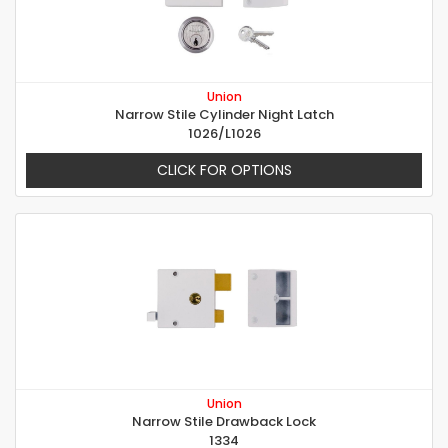
Union
Narrow Stile Cylinder Night Latch
1026/L1026
CLICK FOR OPTIONS
Union
Narrow Stile Drawback Lock
1334