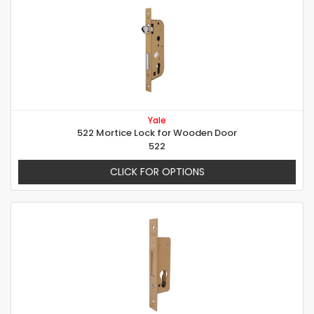
Yale
522 Mortice Lock for Wooden Door
522
CLICK FOR OPTIONS