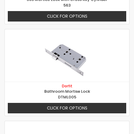
563
CLICK FOR OPTIONS
Dorfit
Bathroom Mortise Lock
DTML005
CLICK FOR OPTIONS