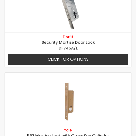
Dorfit
Security Mortise Door Lock
DF745A/L
CLICK FOR OPTIONS
Yale
563 Mortice Lock with Cross Key Cylinder