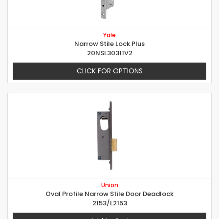
Yale
Narrow Stile Lock Plus
20NSL30311V2
CLICK FOR OPTIONS
Union
Oval Profile Narrow Stile Door Deadlock
2153/L2153