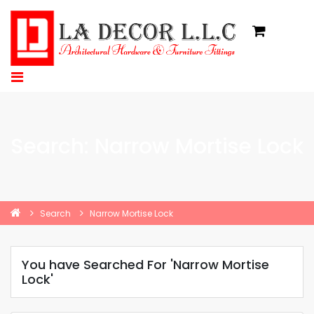
Search: Narrow Mortise Lock
Search
Narrow Mortise Lock
You have Searched For 'Narrow Mortise
Lock'