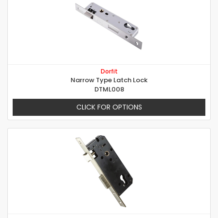
Dorfit
Narrow Type Latch Lock
DTML008
CLICK FOR OPTIONS