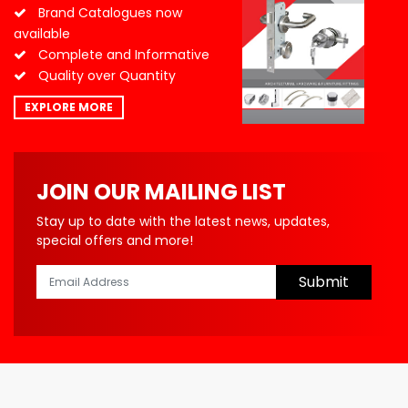
Brand Catalogues now
available
Complete and Informative
Quality over Quantity
EXPLORE MORE
JOIN OUR MAILING LIST
Stay up to date with the latest news, updates,
special offers and more!
Submit