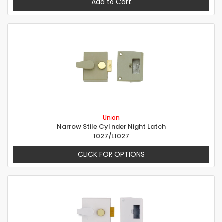
Add to Cart
Union
Narrow Stile Cylinder Night Latch
1027/L1027
CLICK FOR OPTIONS