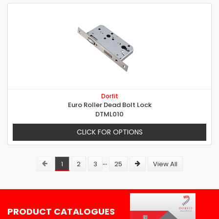
Dorfit
Euro Roller Dead Bolt Lock
DTML010
CLICK FOR OPTIONS
...
1
2
3
25
View All
PRODUCT CATALOGUES