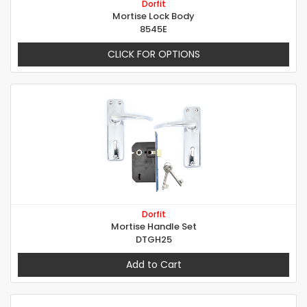
Dorfit
Mortise Lock Body
8545E
CLICK FOR OPTIONS
Dorfit
Mortise Handle Set
DTGH25
Add to Cart