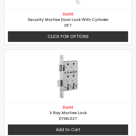
Dorfit
Security Mortise Door Lock With Cylinder
DF7
CLICK FOR OPTIONS
Dorfit
X Ray Mortise Lock
DTML027
Add to Cart