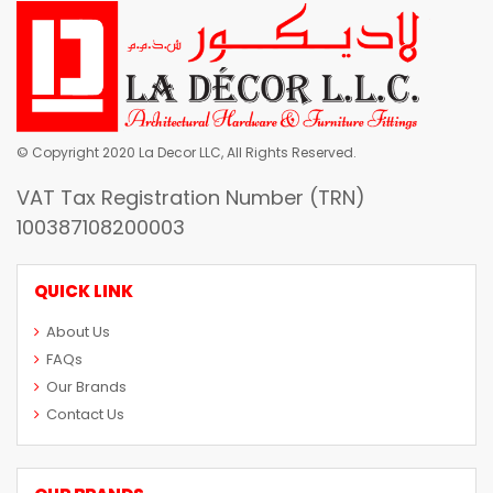
© Copyright 2020 La Decor LLC, All Rights Reserved.
VAT Tax Registration Number (TRN)
100387108200003
QUICK LINK
About Us
FAQs
Our Brands
Contact Us