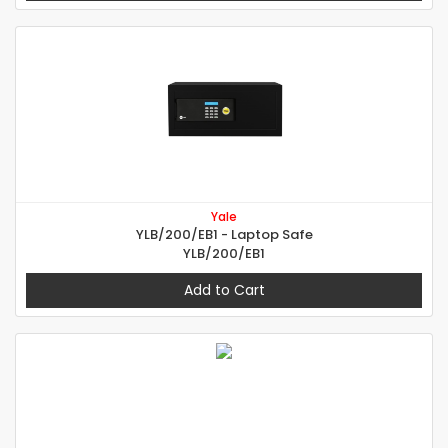
Yale
YLB/200/EB1 - Laptop Safe
YLB/200/EB1
Add to Cart