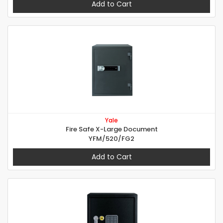
Add to Cart
Yale
Fire Safe X-Large Document
YFM/520/FG2
Add to Cart