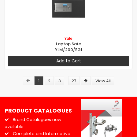
Yale
Laptop Safe
YLM/200/EG1
Add to Cart
...
1
2
3
27
View All
PRODUCT CATALOGUES
Brand Catalogues now
available
Complete and Informative