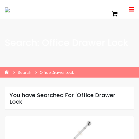
Search: Office Drawer Lock
Search
Office Drawer Lock
You have Searched For 'Office Drawer
Lock'