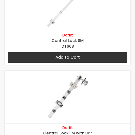
Dorfit
Central Lock SM
DT668
Add to Cart
Dorfit
Central Lock FM with Bar