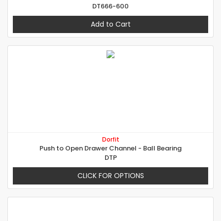
DT666-600
Add to Cart
Dorfit
Push to Open Drawer Channel - Ball Bearing
DTP
CLICK FOR OPTIONS