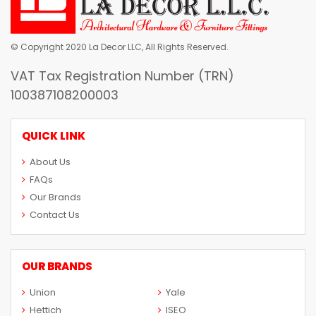
© Copyright 2020 La Decor LLC, All Rights Reserved.
VAT Tax Registration Number (TRN)
100387108200003
QUICK LINK
About Us
FAQs
Our Brands
Contact Us
OUR BRANDS
Union
Yale
Hettich
ISEO