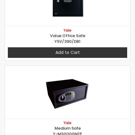
Yale
Value Office Safe
YSV/390/DB1
Add to Cart
Yale
Medium Safe
Y-MS0000NFP