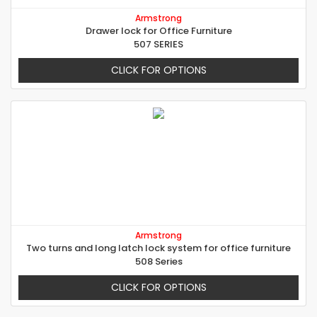
Armstrong
Drawer lock for Office Furniture
507 SERIES
CLICK FOR OPTIONS
Armstrong
Two turns and long latch lock system for office furniture
508 Series
CLICK FOR OPTIONS