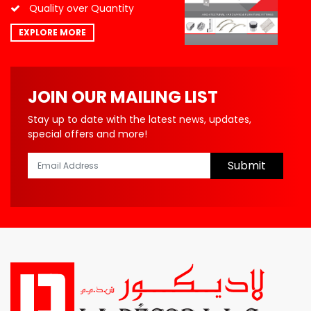
Quality over Quantity
EXPLORE MORE
JOIN OUR MAILING LIST
Stay up to date with the latest news, updates,
special offers and more!
Submit