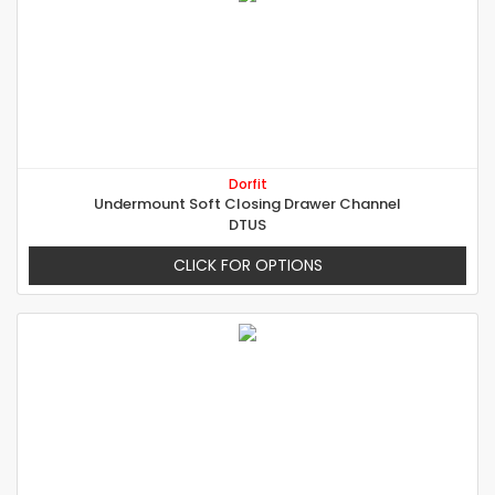
Dorfit
Undermount Soft Closing Drawer Channel
DTUS
CLICK FOR OPTIONS