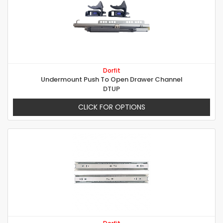
Dorfit
Undermount Push To Open Drawer Channel
DTUP
CLICK FOR OPTIONS