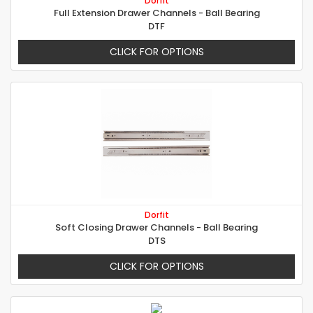
Dorfit
Full Extension Drawer Channels - Ball Bearing
DTF
CLICK FOR OPTIONS
Dorfit
Soft Closing Drawer Channels - Ball Bearing
DTS
CLICK FOR OPTIONS