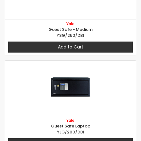
Yale
Guest Safe - Medium
YSG/250/DB1
Add to Cart
Yale
Guest Safe Laptop
YLG/200/DB1