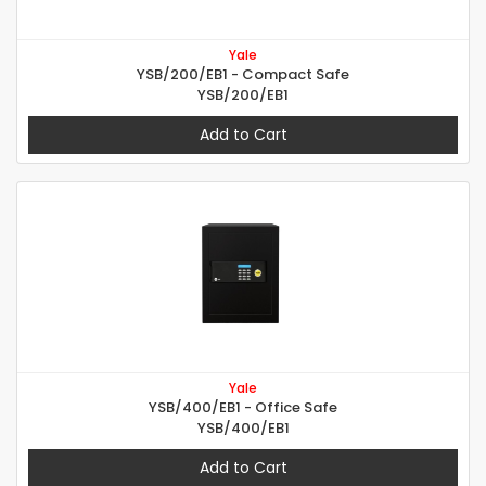
Yale
YSB/200/EB1 - Compact Safe
YSB/200/EB1
Add to Cart
Yale
YSB/400/EB1 - Office Safe
YSB/400/EB1
Add to Cart