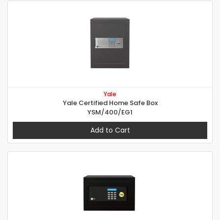
Yale
Yale Certified Home Safe Box
YSM/400/EG1
Add to Cart