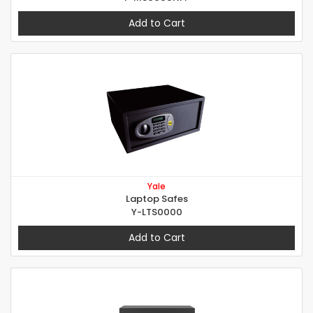
Add to Cart
Yale
Laptop Safes
Y-LTS0000
Add to Cart