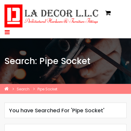
Search: Pipe Socket
Search
Pipe Socket
You have Searched For 'Pipe Socket'