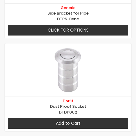
Generic
Side Bracket for Pipe
DTPS-Bend
CLICK FOR OPTIONS
Dorfit
Dust Proof Socket
DTDP002
Add to Cart