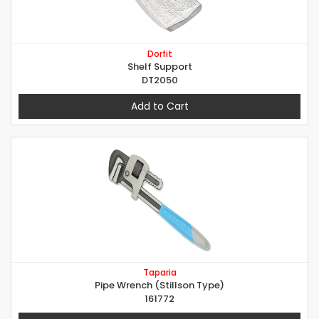
Dorfit
Shelf Support
DT2050
Add to Cart
Taparia
Pipe Wrench (Stillson Type)
161772