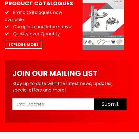
PRODUCT CATALOGUES
Brand Catalogues now
available
Complete and Informative
Quality over Quantity
EXPLORE MORE
JOIN OUR MAILING LIST
Stay up to date with the latest news, updates,
special offers and more!
Submit