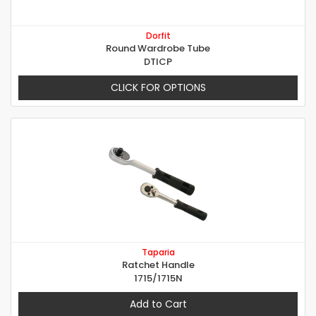
Dorfit
Round Wardrobe Tube
DTICP
CLICK FOR OPTIONS
Taparia
Ratchet Handle
1715/1715N
Add to Cart