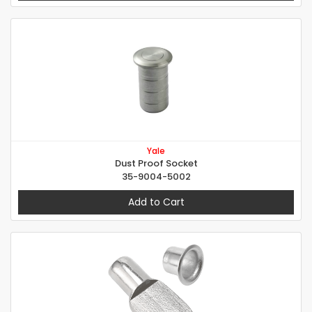
Yale
Dust Proof Socket
35-9004-5002
Add to Cart