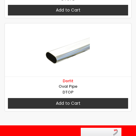
Add to Cart
Dorfit
Oval Pipe
DTOP
Add to Cart