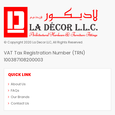
© Copyright 2020 La Decor LLC, All Rights Reserved.
VAT Tax Registration Number (TRN)
100387108200003
QUICK LINK
About Us
FAQs
Our Brands
Contact Us