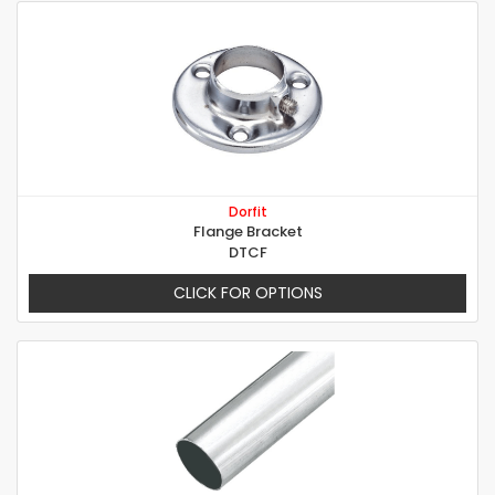
Dorfit
Flange Bracket
DTCF
CLICK FOR OPTIONS