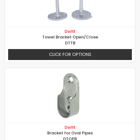
Dorfit
Towel Bracket Open/Close
DTTB
CLICK FOR OPTIONS
Dorfit
Bracket for Oval Pipes
DTOPB