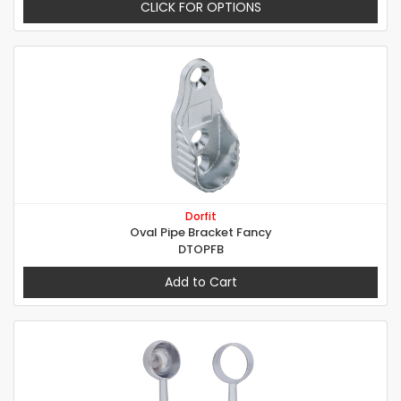
CLICK FOR OPTIONS
Dorfit
Oval Pipe Bracket Fancy
DTOPFB
Add to Cart