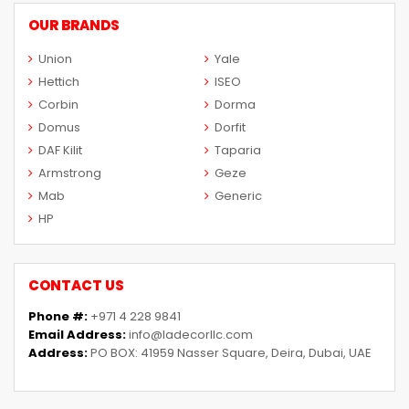
OUR BRANDS
Union
Yale
Hettich
ISEO
Corbin
Dorma
Domus
Dorfit
DAF Kilit
Taparia
Armstrong
Geze
Mab
Generic
HP
CONTACT US
Phone #:
+971 4 228 9841
Email Address:
info@ladecorllc.com
Address:
PO BOX: 41959 Nasser Square, Deira, Dubai, UAE