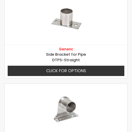
Generic
Side Bracket for Pipe
DTPS-Straight
CLICK FOR OPTIONS