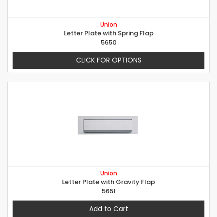
Union
Letter Plate with Spring Flap
5650
CLICK FOR OPTIONS
Union
Letter Plate with Gravity Flap
5651
Add to Cart