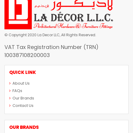
© Copyright 2020 La Decor LLC, All Rights Reserved.
VAT Tax Registration Number (TRN)
100387108200003
QUICK LINK
About Us
FAQs
Our Brands
Contact Us
OUR BRANDS