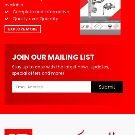
available
Complete and Informative
Quality over Quantity
EXPLORE MORE
JOIN OUR MAILING LIST
Stay up to date with the latest news, updates,
special offers and more!
Submit