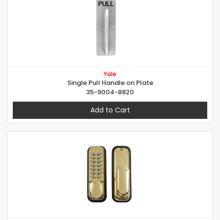
Yale
Single Pull Handle on Plate
35-9004-8820
Add to Cart