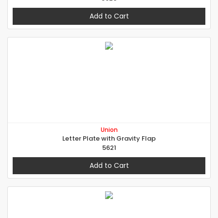
Add to Cart
Union
Letter Plate with Gravity Flap
5621
Add to Cart