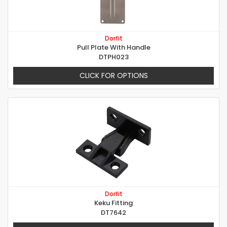
Dorfit
Pull Plate With Handle
DTPH023
CLICK FOR OPTIONS
Dorfit
Keku Fitting
DT7642