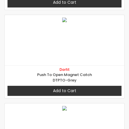
Add to Cart
Dorfit
Push To Open Magnet Catch
DTPTO-Grey
Add to Cart