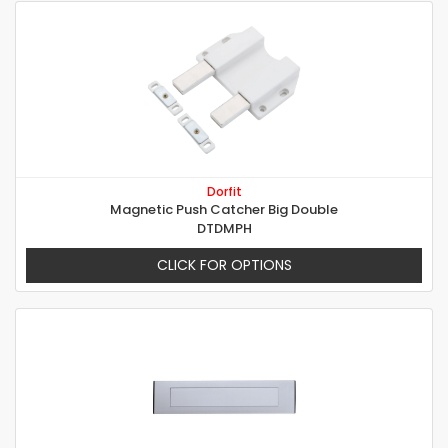
Dorfit
Magnetic Push Catcher Big Double
DTDMPH
CLICK FOR OPTIONS