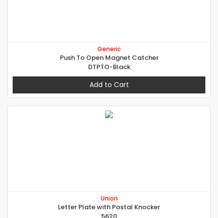
Generic
Push To Open Magnet Catcher
DTPTO-Black
Add to Cart
Union
Letter Plate with Postal Knocker
5620