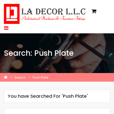
Search: Push Plate
Search
Push Plate
You have Searched For 'Push Plate'