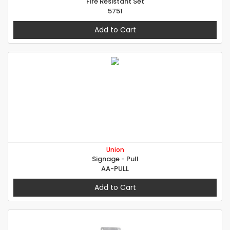
Fire Resistant Set
5751
Add to Cart
Union
Signage - Pull
AA-PULL
Add to Cart