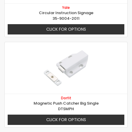
Yale
Circular Instruction Signage
35-9004-2011
CLICK FOR OPTIONS
Dorfit
Magnetic Push Catcher Big Single
DTSMPH
CLICK FOR OPTIONS