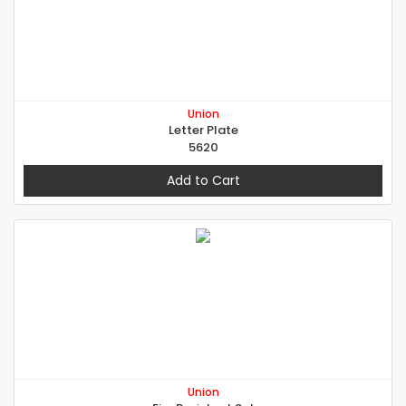
Union
Letter Plate
5620
Add to Cart
Union