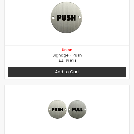
Union
Signage - Push
AA-PUSH
Add to Cart