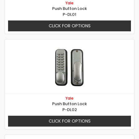
Yale
Push Button Lock
P-DL01
CLICK FOR OPTIONS
Yale
Push Button Lock
P-DL02
CLICK FOR OPTIONS