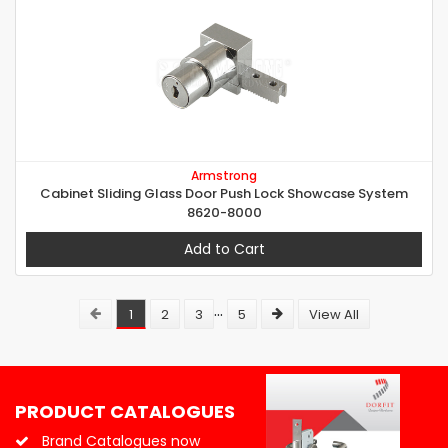
Armstrong
Cabinet Sliding Glass Door Push Lock Showcase System
8620-8000
Add to Cart
...
1
2
3
5
View All
PRODUCT CATALOGUES
Brand Catalogues now