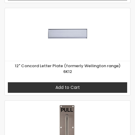
12" Concord Letter Plate (formerly Wellington range)
6K12
Add to Cart