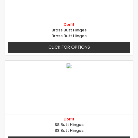
Dorfit
Brass Butt Hinges
Brass Butt Hinges
CLICK FOR OPTIONS
Dorfit
SS Butt Hinges
SS Butt Hinges