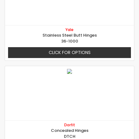
Yale
Stainless Steel Butt Hinges
36-1000
CLICK FOR OPTIONS
Dorfit
Concealed Hinges
DTCH