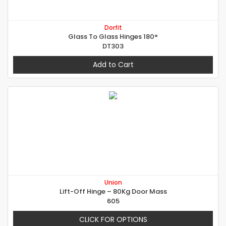
Dorfit
Glass To Glass Hinges 180°
DT303
Add to Cart
Union
Lift-Off Hinge – 80Kg Door Mass
605
CLICK FOR OPTIONS