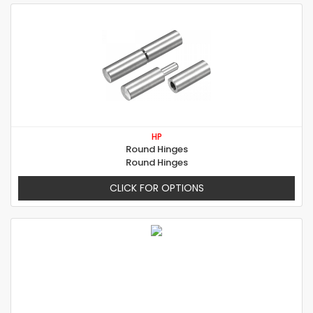
HP
Round Hinges
Round Hinges
CLICK FOR OPTIONS