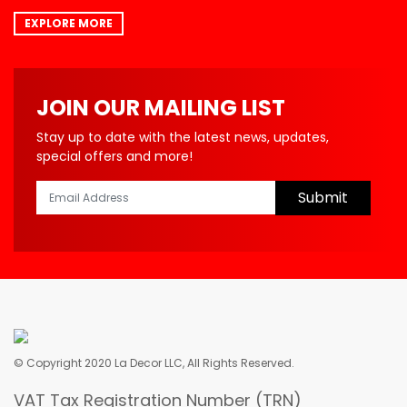
EXPLORE MORE
JOIN OUR MAILING LIST
Stay up to date with the latest news, updates,
special offers and more!
Submit
© Copyright 2020 La Decor LLC, All Rights Reserved.
VAT Tax Registration Number (TRN)