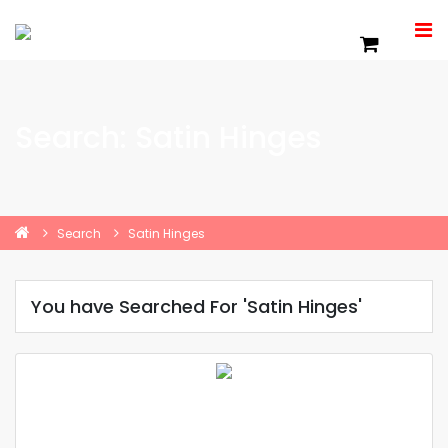
Search: Satin Hinges
Search
Satin Hinges
You have Searched For 'Satin Hinges'