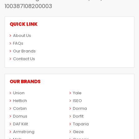
100387108200003
QUICK LINK
About Us
FAQs
Our Brands
Contact Us
OUR BRANDS
Union
Yale
Hettich
ISEO
Corbin
Dorma
Domus
Dorfit
DAF Kilit
Taparia
Armstrong
Geze