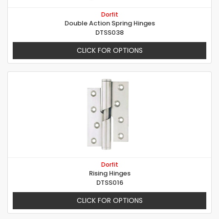
Dorfit
Double Action Spring Hinges
DTSS038
CLICK FOR OPTIONS
Dorfit
Rising Hinges
DTSS016
CLICK FOR OPTIONS