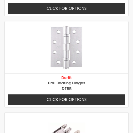
CLICK FOR OPTIONS
Dorfit
Ball Bearing Hinges
DTBB
CLICK FOR OPTIONS