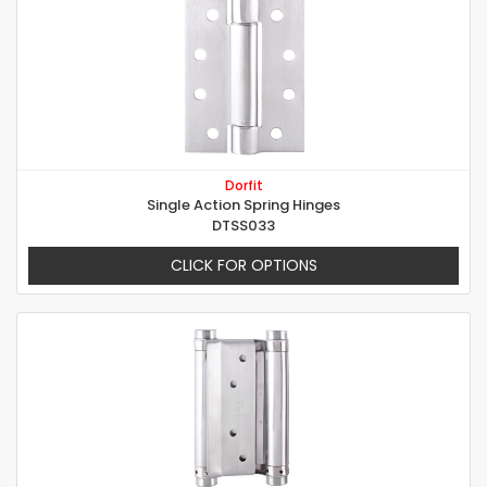
Dorfit
Single Action Spring Hinges
DTSS033
CLICK FOR OPTIONS