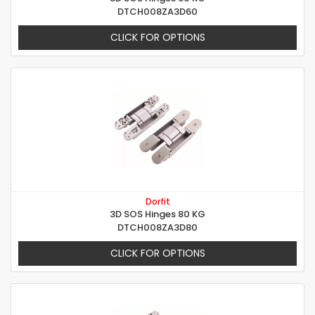
DTCH008ZA3D60
CLICK FOR OPTIONS
Dorfit
3D SOS Hinges 80 KG
DTCH008ZA3D80
CLICK FOR OPTIONS