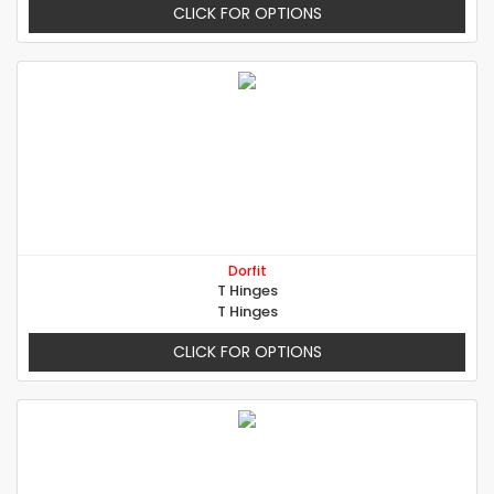
CLICK FOR OPTIONS
Dorfit
T Hinges
T Hinges
CLICK FOR OPTIONS