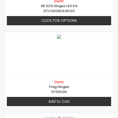
Dorfit
3D SOS Hinges 120 KG
DTCH008ZA3D120
CLICK FOR OPTIONS
Dorfit
Flag Hinges
DTSS030
Add to Cart