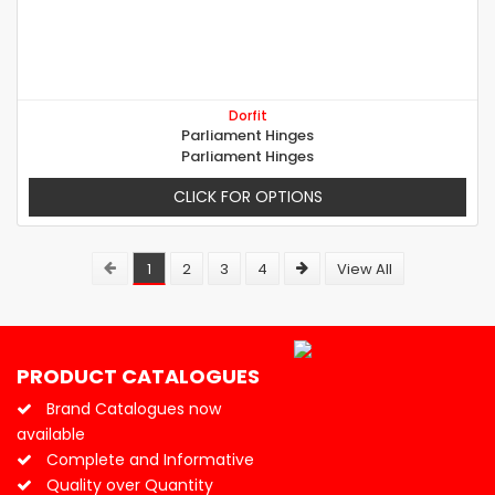
Dorfit
Parliament Hinges
Parliament Hinges
CLICK FOR OPTIONS
1
2
3
4
View All
PRODUCT CATALOGUES
Brand Catalogues now
available
Complete and Informative
Quality over Quantity