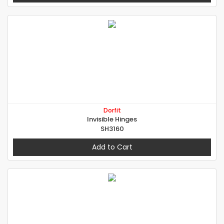
Dorfit
Invisible Hinges
SH3160
Add to Cart