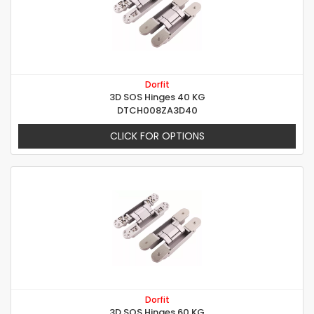
Dorfit
3D SOS Hinges 40 KG
DTCH008ZA3D40
CLICK FOR OPTIONS
Dorfit
3D SOS Hinges 60 KG