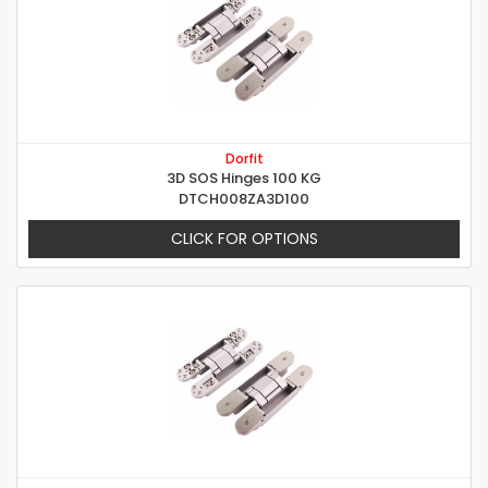
Dorfit
3D SOS Hinges 100 KG
DTCH008ZA3D100
CLICK FOR OPTIONS