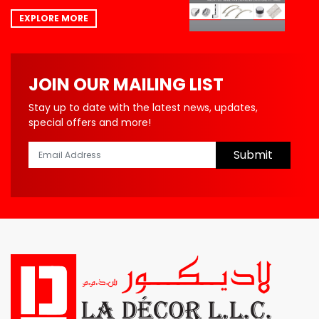
EXPLORE MORE
JOIN OUR MAILING LIST
Stay up to date with the latest news, updates,
special offers and more!
Submit