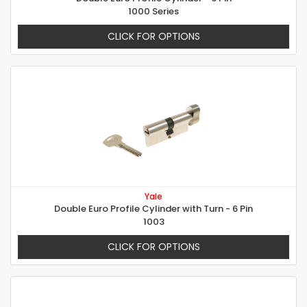
1000 Series
CLICK FOR OPTIONS
Yale
Double Euro Profile Cylinder with Turn - 6 Pin
1003
CLICK FOR OPTIONS