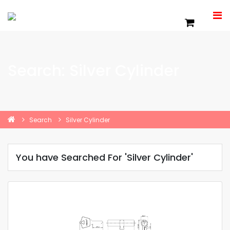
Search: Silver Cylinder
Search
Silver Cylinder
You have Searched For 'Silver Cylinder'