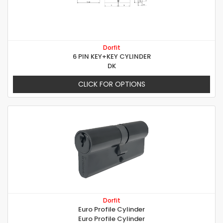
Dorfit
6 PIN KEY+KEY CYLINDER
DK
CLICK FOR OPTIONS
Dorfit
Euro Profile Cylinder
Euro Profile Cylinder