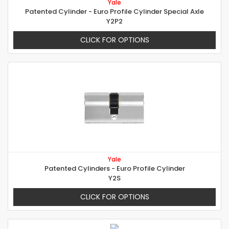
Yale
Patented Cylinder - Euro Profile Cylinder Special Axle
Y2P2
CLICK FOR OPTIONS
Yale
Patented Cylinders - Euro Profile Cylinder
Y2S
CLICK FOR OPTIONS