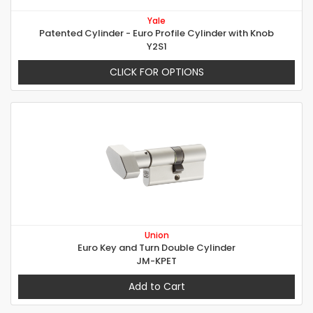
Yale
Patented Cylinder - Euro Profile Cylinder with Knob
Y2S1
CLICK FOR OPTIONS
Union
Euro Key and Turn Double Cylinder
JM-KPET
Add to Cart