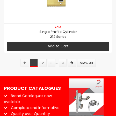
Yale
Single Profile Cylinder
212 Series
Add to Cart
...
1
2
3
9
View All
PRODUCT CATALOGUES
Brand Catalogues now
available
Complete and Informative
Quality over Quantity