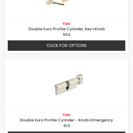
Yale
Double Euro Profile Cylinder, Key+Knob
503
CLICK FOR OPTIONS
Yale
Double Euro Profile Cylinder - Knob+Emergency
513