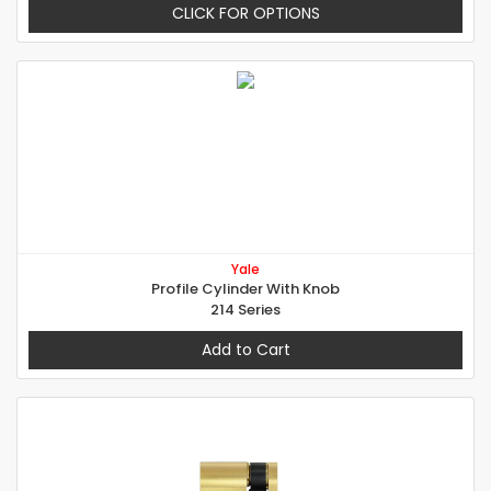
CLICK FOR OPTIONS
Yale
Profile Cylinder With Knob
214 Series
Add to Cart