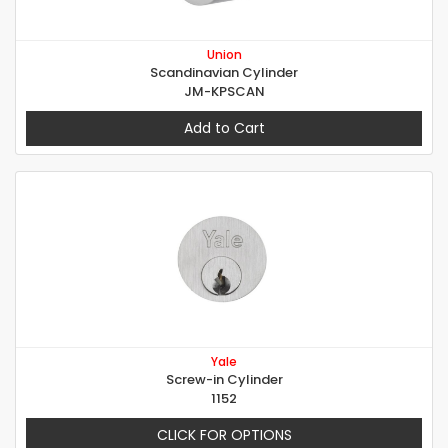
Union
Scandinavian Cylinder
JM-KPSCAN
Add to Cart
Yale
Screw-in Cylinder
1152
CLICK FOR OPTIONS