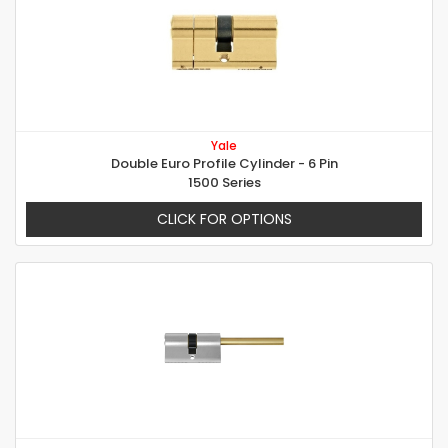
Yale
Double Euro Profile Cylinder - 6 Pin
1500 Series
CLICK FOR OPTIONS