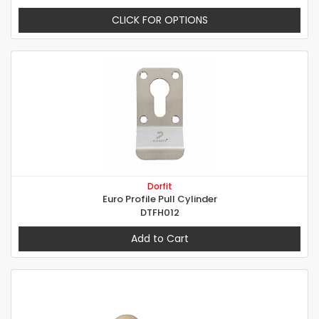
CLICK FOR OPTIONS
Dorfit
Euro Profile Pull Cylinder
DTFH012
Add to Cart