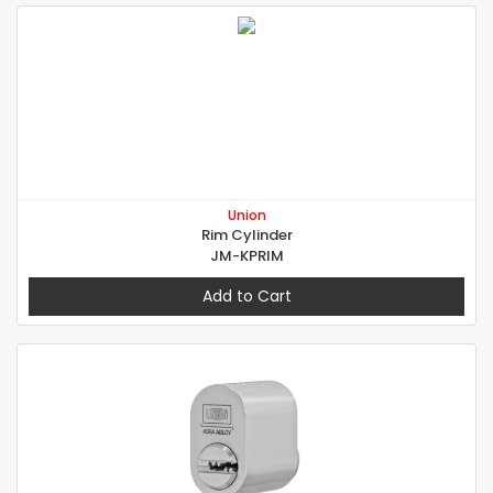
Union
Rim Cylinder
JM-KPRIM
Add to Cart