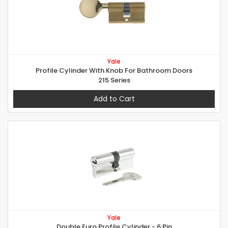
Yale
Profile Cylinder With Knob For Bathroom Doors
215 Series
Add to Cart
Yale
Double Euro Profile Cylinder - 6 Pin