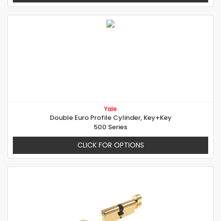
Yale
Double Euro Profile Cylinder, Key+Key
500 Series
CLICK FOR OPTIONS