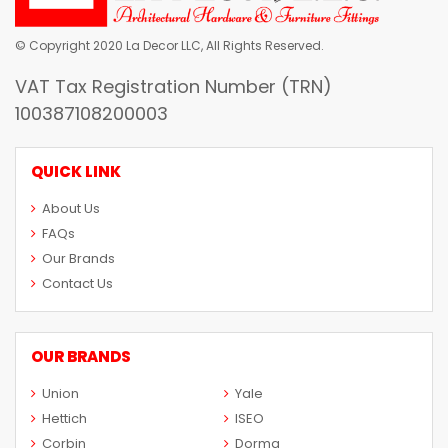
© Copyright 2020 La Decor LLC, All Rights Reserved.
VAT Tax Registration Number (TRN)
100387108200003
QUICK LINK
About Us
FAQs
Our Brands
Contact Us
OUR BRANDS
Union
Yale
Hettich
ISEO
Corbin
Dorma