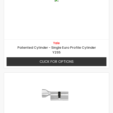
Yale
Patented Cylinder - Single Euro Profile Cylinder
Y2S5
CLICK FOR OPTIONS