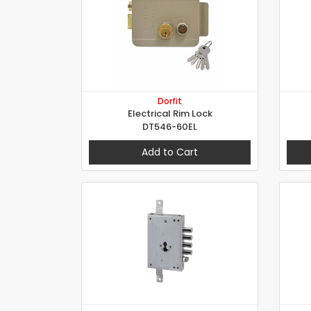
Dorfit
Electrical Rim Lock
DT546-60EL
Add to Cart