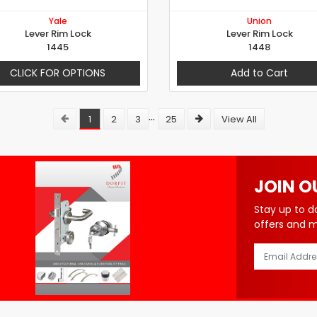
Yale
Union
Lever Rim Lock
Lever Rim Lock
1445
1448
CLICK FOR OPTIONS
Add to Cart
...
1
2
3
25
View All
JOIN O
Stay up to d
offers and 