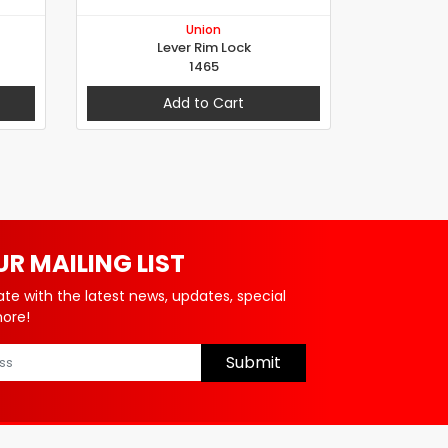
Union
Lever Rim Lock
1465
Add to Cart
UR MAILING LIST
ate with the latest news, updates, special
more!
Submit