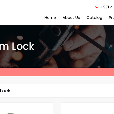
+971 4 
Home
About Us
Catalog
Pr
im Lock
Lock'