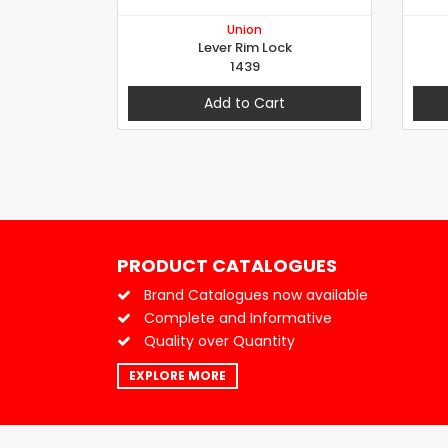
Union
Lever Rim Lock
1439
Add to Cart
PRODUCT CATALOGUES
Brand Catalogues now available
Complete and Informative
Quality over Quantity
EXPLORE MORE