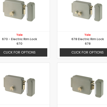
Yale
Yale
670 - Electric Rim Lock
678 Electric Rim Lock
670
678
CLICK FOR OPTIONS
CLICK FOR OPTIONS