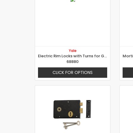
Yale
Electric Rim Locks with Turns for Gates
68880
CLICK FOR OPTIONS