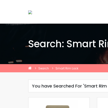
Search: Smart R
Search
Smart Rim Lock
You have Searched For 'Smart Rim 