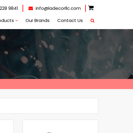
228 9841
info@ladecorllc.com
oducts
Our Brands
Contact Us