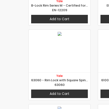
Yale
B-Lock Rim Series M - Certified for Grade 7
E
EN-12209
Add to Cart
Yale
63060 - Rim Lock with Square Spindle
6100
63060
Add to Cart