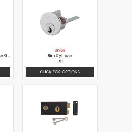
Union
Electric Rim Locks with Turns for Gates
Rim Cylinder
1X1
CLICK FOR OPTIONS