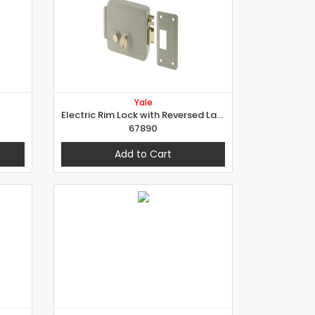
Yale
Electric Rim Lock with Reversed Latch for External Doors
67890
Add to Cart