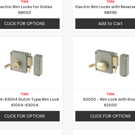
Yale
Yale
lectric Rim Locks for Gates
68000
68090
CLICK FOR OPTIONS
Add to Cart
Yale
Yale
4-63004 Dutch Type Rim Lock
62000 - Rim Lock with Kn
61004-63004
62000
CLICK FOR OPTIONS
CLICK FOR OPTIONS