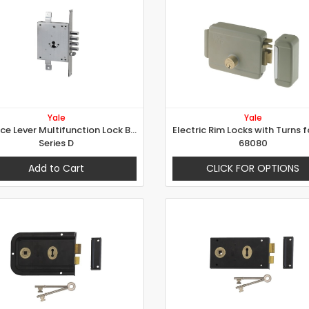
Yale
Yale
Mortice Lever Multifunction Lock B-Lock - Series D
Series D
68080
Add to Cart
CLICK FOR OPTIONS