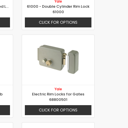
Yale
Electric Rim Locks with Reversed Latch for Gates
61000 - Double Cylinder Rim Lock
61000
CLICK FOR OPTIONS
Yale
ob
Electric Rim Locks for Gates
68800501
CLICK FOR OPTIONS