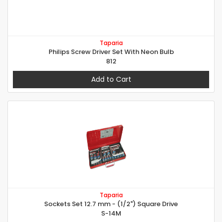
Taparia
Philips Screw Driver Set With Neon Bulb
812
Add to Cart
Taparia
Sockets Set 12.7 mm - (1/2") Square Drive
S-14M