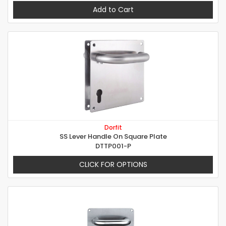
Add to Cart
Dorfit
SS Lever Handle On Square Plate
DTTP001-P
CLICK FOR OPTIONS