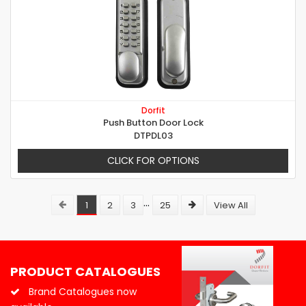
Dorfit
Push Button Door Lock
DTPDL03
CLICK FOR OPTIONS
...
1
2
3
25
View All
PRODUCT CATALOGUES
Brand Catalogues now