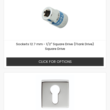
Sockets 12.7 mm - 1/2" Square Drive (Flank Drive)
Square Drive
CLICK FOR OPTIONS