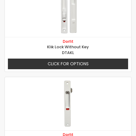
Dorfit
Klik Lock Without Key
DTAKL
CLICK FOR OPTIONS
Dorfit