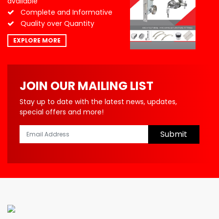
available
Complete and Informative
Quality over Quantity
EXPLORE MORE
JOIN OUR MAILING LIST
Stay up to date with the latest news, updates,
special offers and more!
Submit