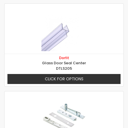
Dorfit
Glass Door Seal Center
DTLS205
CLICK FOR OPTIONS