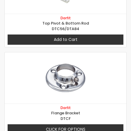
Dorfit
Top Pivot & Bottom Rod
DTC56/DTA84
Add to Cart
Dorfit
Flange Bracket
DTCF
CLICK FOR OPTIONS