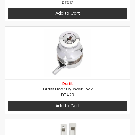
DT517
Add to Cart
Dorfit
Glass Door Cylinder Lock
DT420
Add to Cart