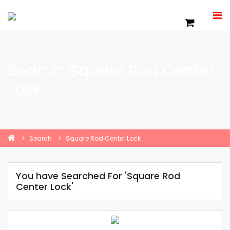
Search: Square Rod Center
Lock
Search
Square Rod Center Lock
You have Searched For 'Square Rod
Center Lock'