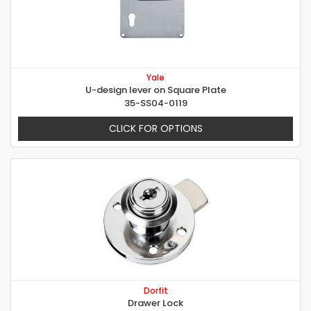
Yale
U-design lever on Square Plate
35-SS04-0119
CLICK FOR OPTIONS
Dorfit
Drawer Lock