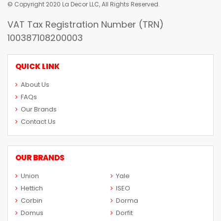
© Copyright 2020 La Decor LLC, All Rights Reserved.
VAT Tax Registration Number (TRN)
100387108200003
QUICK LINK
About Us
FAQs
Our Brands
Contact Us
OUR BRANDS
Union
Yale
Hettich
ISEO
Corbin
Dorma
Domus
Dorfit