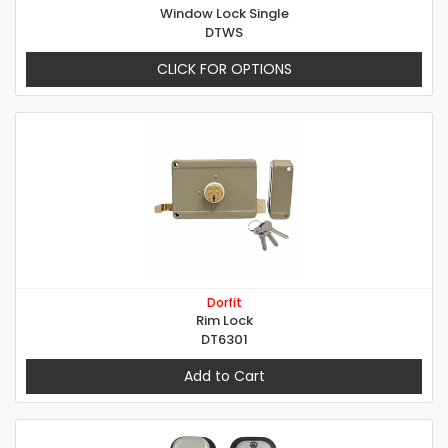
Window Lock Single
DTWS
CLICK FOR OPTIONS
Dorfit
Rim Lock
DT6301
Add to Cart