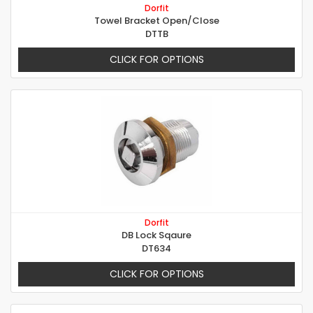
Dorfit
Towel Bracket Open/Close
DTTB
CLICK FOR OPTIONS
Dorfit
DB Lock Sqaure
DT634
CLICK FOR OPTIONS