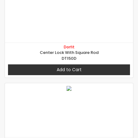
Dorfit
Center Lock With Square Rod
DT150D
Add to Cart