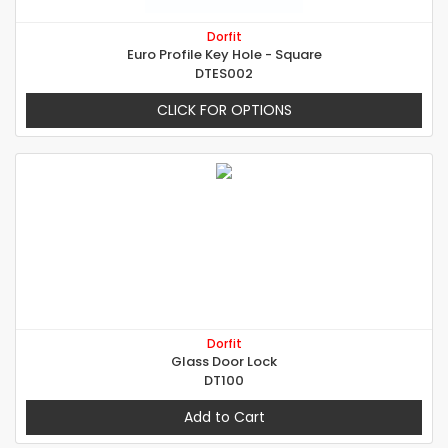
Dorfit
Euro Profile Key Hole - Square
DTES002
CLICK FOR OPTIONS
Dorfit
Glass Door Lock
DT100
Add to Cart