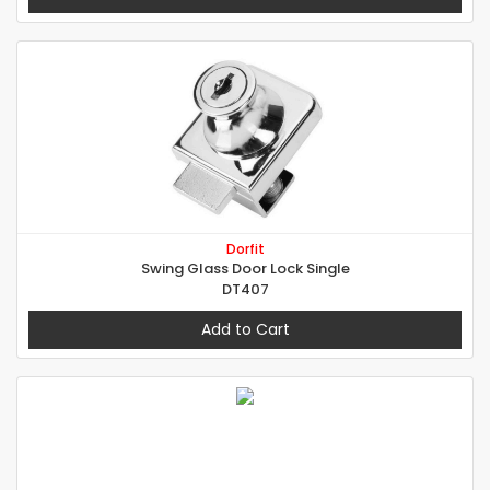
Dorfit
Swing Glass Door Lock Single
DT407
Add to Cart