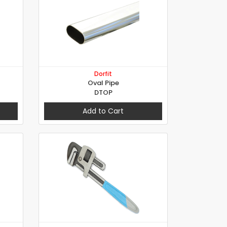
Dorfit
Oval Pipe
DTOP
Add to Cart