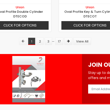
Union
Union
val Profile Double Cylinder
Oval Profile Key & Turn Cyli
DTECOD
DTECOT
CLICK FOR OPTIONS
CLICK FOR OPTIONS
...
1
2
3
17
View All
JOIN O
Stay up to d
offers and 