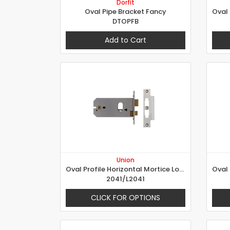
Dorfit
Oval Pipe Bracket Fancy
DTOPFB
Add to Cart
Union
Oval Profile Horizontal Mortice Lock
2041/L2041
CLICK FOR OPTIONS