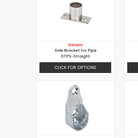
Generic
Side Bracket for Pipe
DTPS-Straight
CLICK FOR OPTIONS