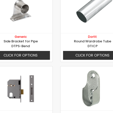
Generic
Dorfit
Side Bracket for Pipe
Round Wardrobe Tube
DTPS-Bend
DTICP
CLICK FOR OPTIONS
CLICK FOR OPTIONS