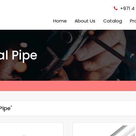
+971 4 
Home
About Us
Catalog
Pr
al Pipe
Pipe'