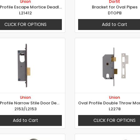
Union
Dorfit
Oval Profile Escape Mortice Deadlock
Bracket for Oval Pipes
L21412
DTOPB
CLICK FOR OPTIONS
Add to Cart
Union
Union
Oval Profile Narrow Stile Door Deadlock
2153/L2153
L2278
Add to Cart
CLICK FOR OPTIONS