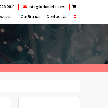
228 9841
info@ladecorllc.com
oducts
Our Brands
Contact Us