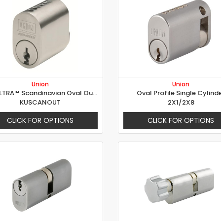
Union
Union
KeyULTRA™ Scandinavian Oval Outer
Oval Profile Single Cylind
KUSCANOUT
2X1/2X8
CLICK FOR OPTIONS
CLICK FOR OPTIONS