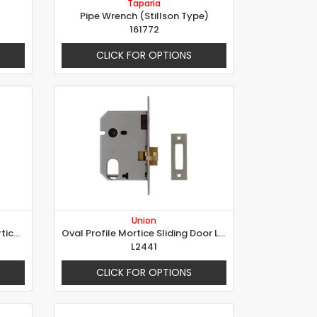
Taparia
Pipe Wrench (Stillson Type)
161772
CLICK FOR OPTIONS
Union
Oval Profile Double Throw Mortice Sash Lock
Oval Profile Mortice Sliding Door Lock
L2441
CLICK FOR OPTIONS