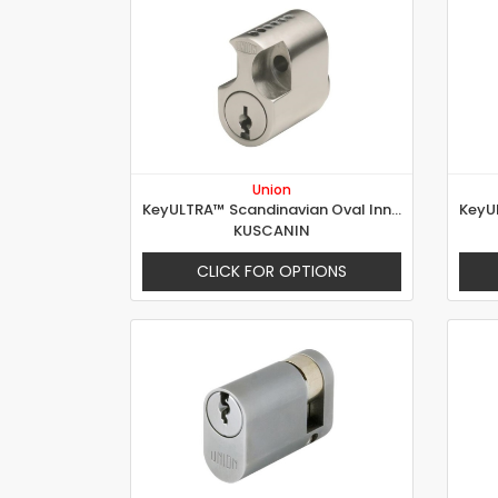
Union
KeyULTRA™ Scandinavian Oval Inner
KUSCANIN
CLICK FOR OPTIONS