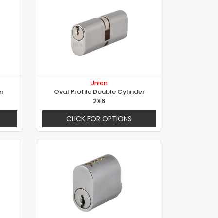
Union
er
Oval Profile Double Cylinder
2X6
CLICK FOR OPTIONS