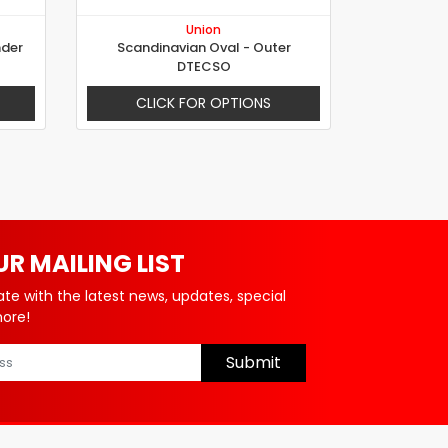
Union
nder
Scandinavian Oval - Outer
DTECSO
CLICK FOR OPTIONS
UR MAILING LIST
ate with the latest news, updates, special
more!
Submit