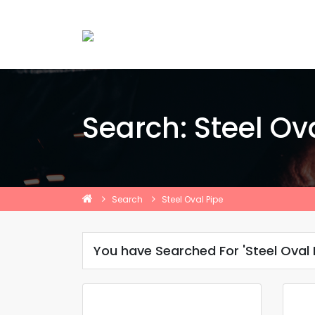
Search: Steel Ov
Search
Steel Oval Pipe
You have Searched For 'Steel Oval 