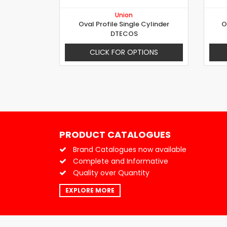
Union
Oval Profile Single Cylinder
O
DTECOS
CLICK FOR OPTIONS
PRODUCT CATALOGUES
Brand Catalogues now available
Complete and Informative
Quality over Quantity
EXPLORE MORE