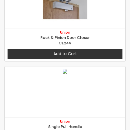
Union
Rack & Pinion Door Closer
CE24V
Add to Cart
Union
Single Pull Handle