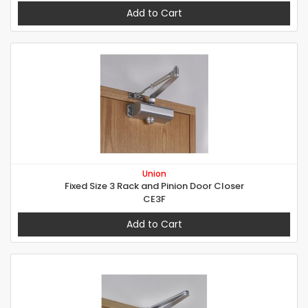
Add to Cart
Union
Fixed Size 3 Rack and Pinion Door Closer
CE3F
Add to Cart