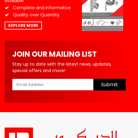
available
Complete and Informative
Quality over Quantity
EXPLORE MORE
JOIN OUR MAILING LIST
Stay up to date with the latest news, updates,
special offers and more!
Submit