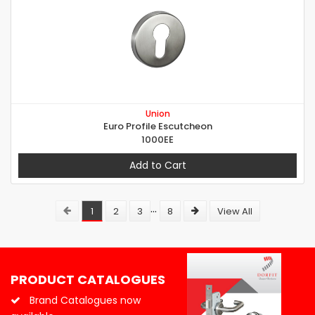
Union
Euro Profile Escutcheon
1000EE
Add to Cart
...
1
2
3
8
View All
PRODUCT CATALOGUES
Brand Catalogues now