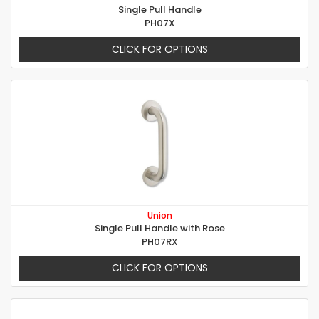
Single Pull Handle
PH07X
CLICK FOR OPTIONS
Union
Single Pull Handle with Rose
PH07RX
CLICK FOR OPTIONS