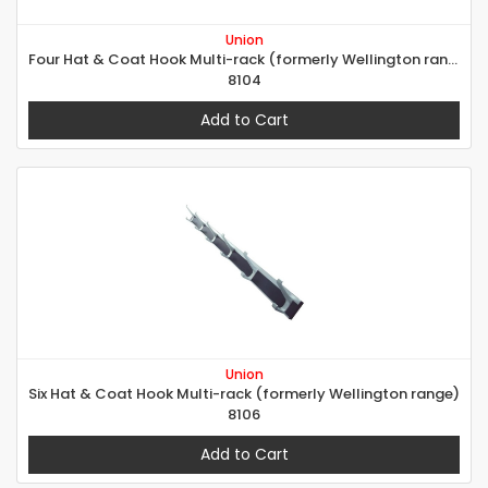
Union
Four Hat & Coat Hook Multi-rack (formerly Wellington range)
8104
Add to Cart
Union
Six Hat & Coat Hook Multi-rack (formerly Wellington range)
8106
Add to Cart