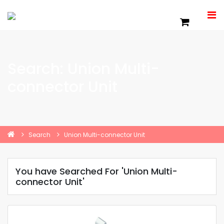
Search: Union Multi-
connector Unit
Search
Union Multi-connector Unit
You have Searched For 'Union Multi-
connector Unit'