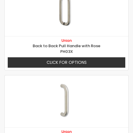
Union
Back to Back Pull Handle with Rose
PH03X
CLICK FOR OPTIONS
Union