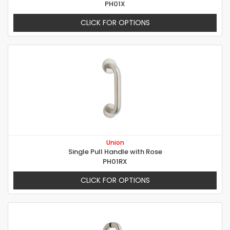
PH01X
CLICK FOR OPTIONS
Union
Single Pull Handle with Rose
PH01RX
CLICK FOR OPTIONS