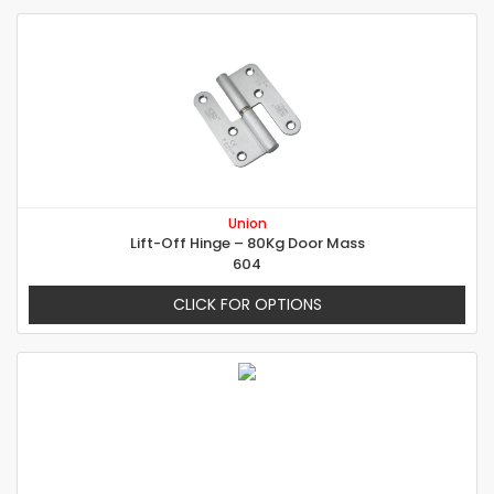
Union
Lift-Off Hinge – 80Kg Door Mass
604
CLICK FOR OPTIONS