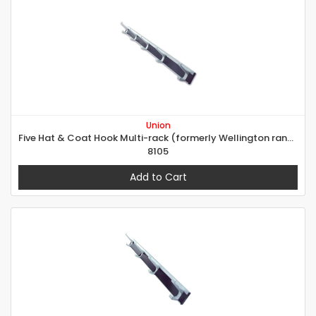
Union
Five Hat & Coat Hook Multi-rack (formerly Wellington range)
8105
Add to Cart