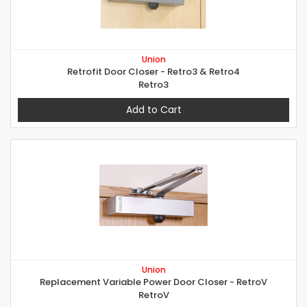
Union
Retrofit Door Closer - Retro3 & Retro4
Retro3
Add to Cart
Union
Replacement Variable Power Door Closer - RetroV
RetroV