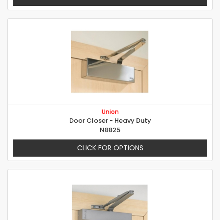
Union
Door Closer - Heavy Duty
N8825
CLICK FOR OPTIONS