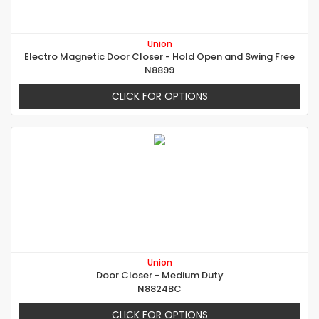
Union
Electro Magnetic Door Closer - Hold Open and Swing Free
N8899
CLICK FOR OPTIONS
Union
Door Closer - Medium Duty
N8824BC
CLICK FOR OPTIONS