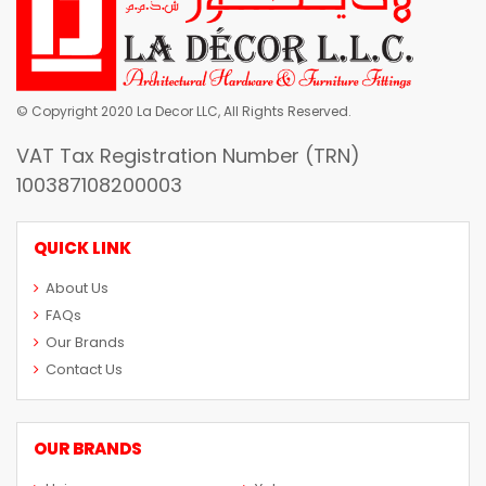
© Copyright 2020 La Decor LLC, All Rights Reserved.
VAT Tax Registration Number (TRN)
100387108200003
QUICK LINK
About Us
FAQs
Our Brands
Contact Us
OUR BRANDS