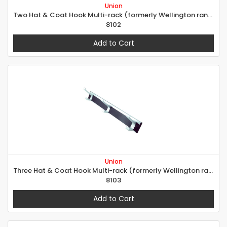
Union
Two Hat & Coat Hook Multi-rack (formerly Wellington range)
8102
Add to Cart
Union
Three Hat & Coat Hook Multi-rack (formerly Wellington range)
8103
Add to Cart