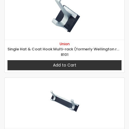
Union
Single Hat & Coat Hook Multi-rack (formerly Wellington range)
8101
Add to Cart