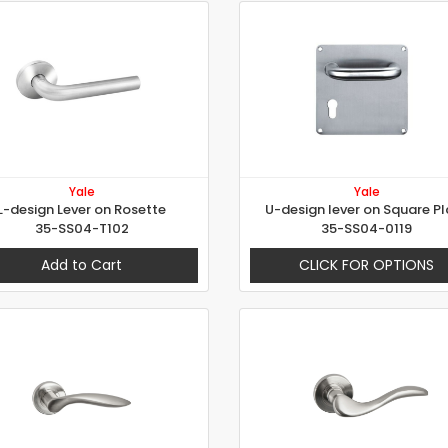
Yale
Yale
L-design Lever on Rosette
U-design lever on Square Pl
35-SS04-T102
35-SS04-0119
Add to Cart
CLICK FOR OPTIONS