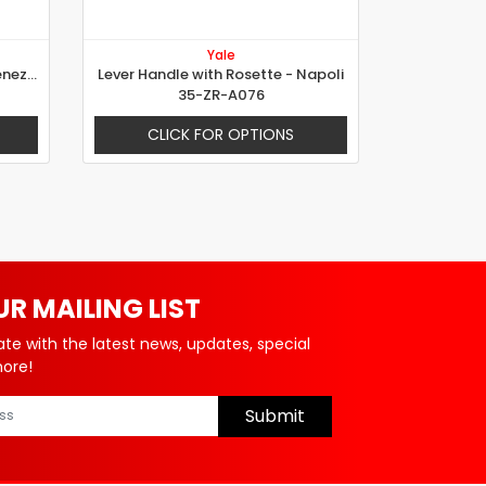
Yale
Lever Handle with Rosette - Venezia
Lever Handle with Rosette - Napoli
35-ZR-A076
CLICK FOR OPTIONS
UR MAILING LIST
ate with the latest news, updates, special
more!
Submit