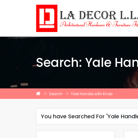
Search: Yale Ha
Search
Yale Handle with Knob
You have Searched For 'Yale Handl