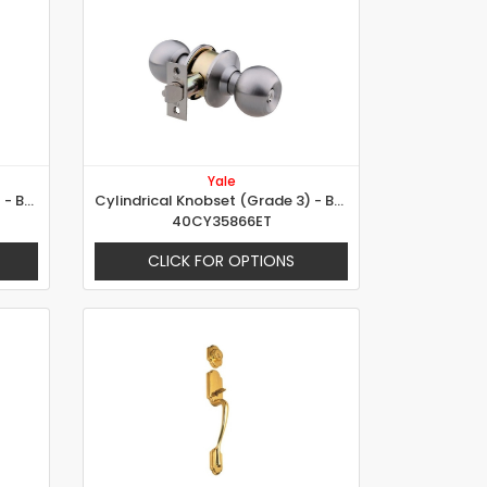
Yale
Cylindrical Knobset (Grade 2) - Brandy Glass Design
Cylindrical Knobset (Grade 3) - Ball Design
40CY35866ET
CLICK FOR OPTIONS