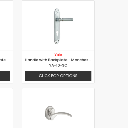
Yale
ate
Handle with Backplate - Manchester
YA-10-SC
CLICK FOR OPTIONS