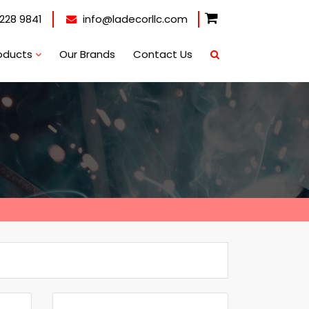
228 9841
info@ladecorllc.com
oducts
Our Brands
Contact Us