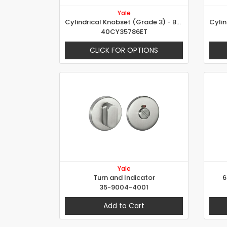
Yale
Cylindrical Knobset (Grade 3) - Brandy Glass Design
40CY35786ET
CLICK FOR OPTIONS
Yale
Turn and Indicator
6
35-9004-4001
Add to Cart