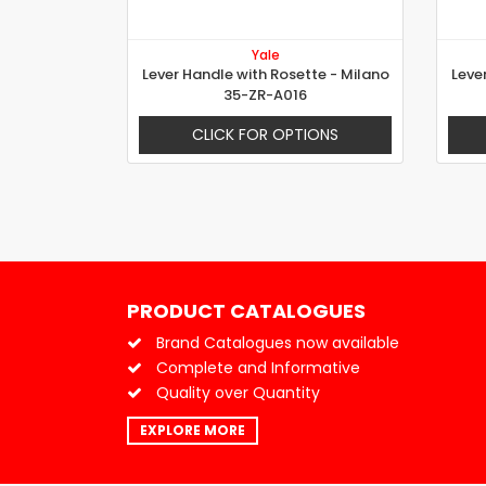
Yale
Lever Handle with Rosette - Milano
Leve
35-ZR-A016
CLICK FOR OPTIONS
PRODUCT CATALOGUES
Brand Catalogues now available
Complete and Informative
Quality over Quantity
EXPLORE MORE