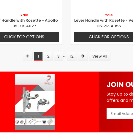
Yale
Yale
r Handle with Rosette - Apollo
35-ZR-A027
35-ZR-A055
CLICK FOR OPTIONS
CLICK FOR OPTIONS
...
1
2
3
12
View All
JOIN O
Stay up to d
offers and 