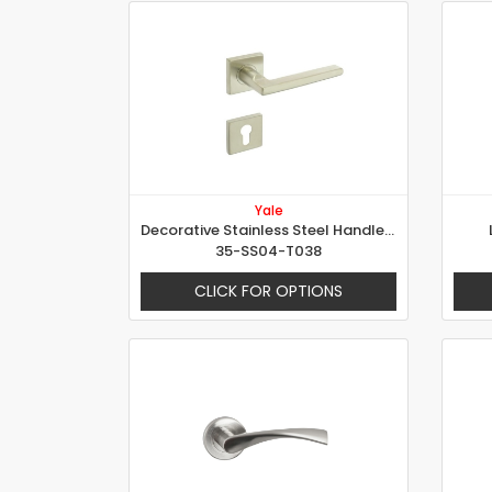
Yale
Decorative Stainless Steel Handle - Martina
35-SS04-T038
CLICK FOR OPTIONS