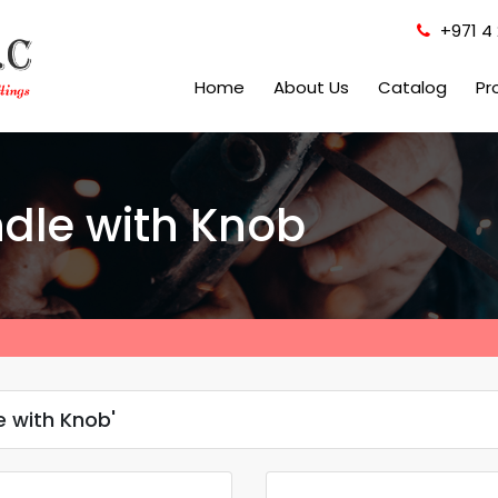
+971 4 
Home
About Us
Catalog
Pr
ndle with Knob
e with Knob'