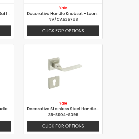
Yale
Decorative Handle Knobset - Raffaello
Decorative Handle Knobset - Leonardo
NV/CA5257US
CLICK FOR OPTIONS
Yale
Decorative Stainless Steel Handle - Elisa
Decorative Stainless Steel Handle - Laura
35-SS04-S098
CLICK FOR OPTIONS