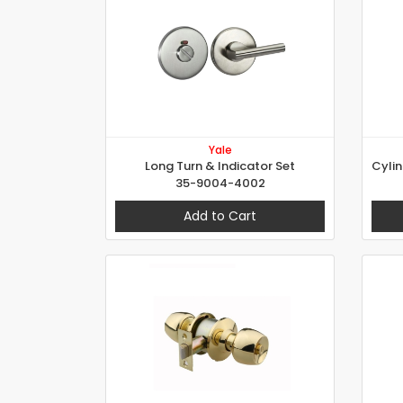
Yale
Long Turn & Indicator Set
35-9004-4002
Add to Cart