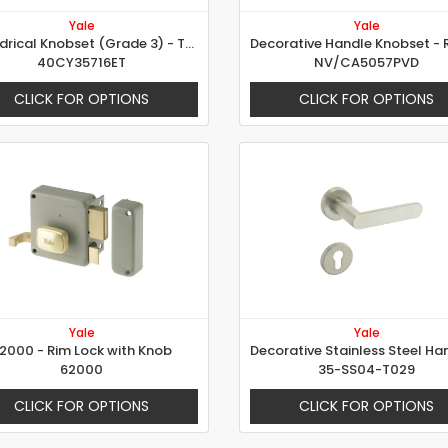
Yale
Yale
Cylindrical Knobset (Grade 3) - Tulip Design
40CY35716ET
NV/CA5057PVD
CLICK FOR OPTIONS
CLICK FOR OPTIONS
Yale
Yale
2000 - Rim Lock with Knob
62000
35-SS04-T029
CLICK FOR OPTIONS
CLICK FOR OPTIONS