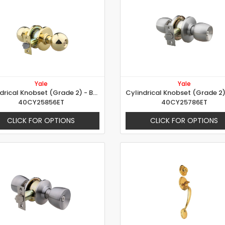
Yale
Yale
Cylindrical Knobset (Grade 2) - Ball Design
40CY25856ET
40CY25786ET
CLICK FOR OPTIONS
CLICK FOR OPTIONS