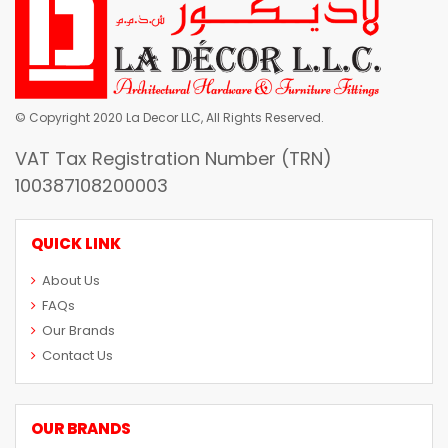
© Copyright 2020 La Decor LLC, All Rights Reserved.
VAT Tax Registration Number (TRN)
100387108200003
QUICK LINK
About Us
FAQs
Our Brands
Contact Us
OUR BRANDS