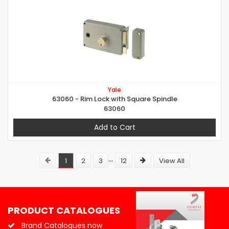
Yale
63060 - Rim Lock with Square Spindle
63060
Add to Cart
...
1
2
3
12
View All
PRODUCT CATALOGUES
Brand Catalogues now