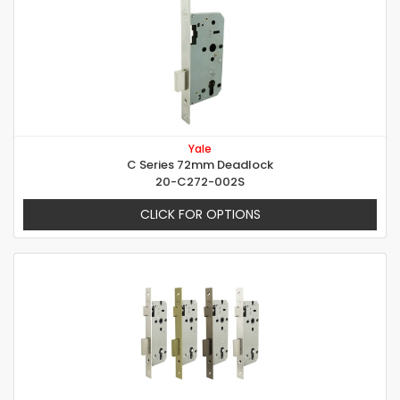
Yale
C Series 72mm Deadlock
20-C272-002S
CLICK FOR OPTIONS