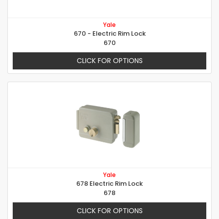
Yale
670 - Electric Rim Lock
670
CLICK FOR OPTIONS
Yale
678 Electric Rim Lock
678
CLICK FOR OPTIONS