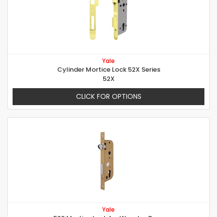
Yale
Cylinder Mortice Lock 52X Series
52X
CLICK FOR OPTIONS
Yale