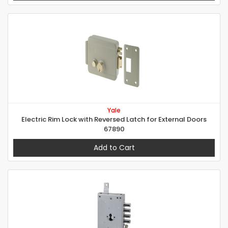
Yale
Electric Rim Lock with Reversed Latch for External Doors
67890
Add to Cart