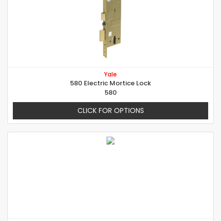
Yale
580 Electric Mortice Lock
580
CLICK FOR OPTIONS