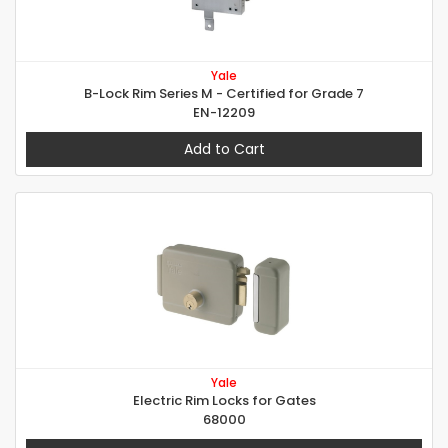
Yale
B-Lock Rim Series M - Certified for Grade 7
EN-12209
Add to Cart
Yale
Electric Rim Locks for Gates
68000