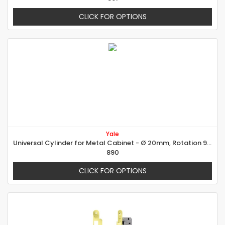
CLICK FOR OPTIONS
Yale
Universal Cylinder for Metal Cabinet - Ø 20mm, Rotation 90° right
890
CLICK FOR OPTIONS