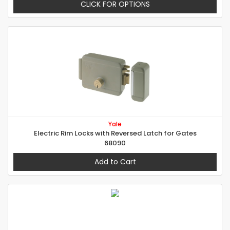
CLICK FOR OPTIONS
Yale
Electric Rim Locks with Reversed Latch for Gates
68090
Add to Cart