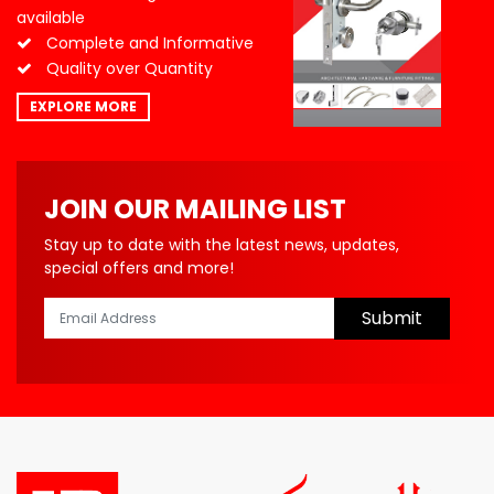
available
Complete and Informative
Quality over Quantity
EXPLORE MORE
JOIN OUR MAILING LIST
Stay up to date with the latest news, updates,
special offers and more!
Submit