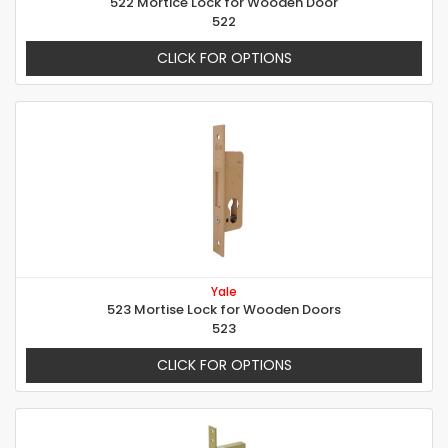
522 Mortice Lock for Wooden Door
522
CLICK FOR OPTIONS
Yale
523 Mortise Lock for Wooden Doors
523
CLICK FOR OPTIONS