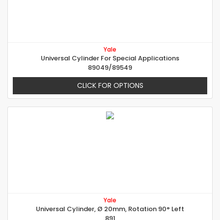
Yale
Universal Cylinder For Special Applications
89049/89549
CLICK FOR OPTIONS
Yale
Universal Cylinder, Ø 20mm, Rotation 90° Left
891