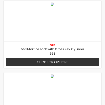
Yale
563 Mortice Lock with Cross Key Cylinder
563
CLICK FOR OPTIONS