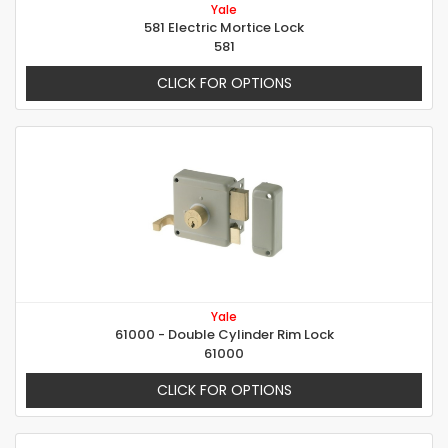
Yale
581 Electric Mortice Lock
581
CLICK FOR OPTIONS
Yale
61000 - Double Cylinder Rim Lock
61000
CLICK FOR OPTIONS