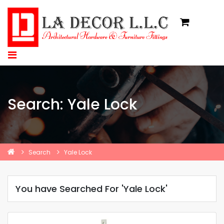
Search: Yale Lock
Search
Yale Lock
You have Searched For 'Yale Lock'