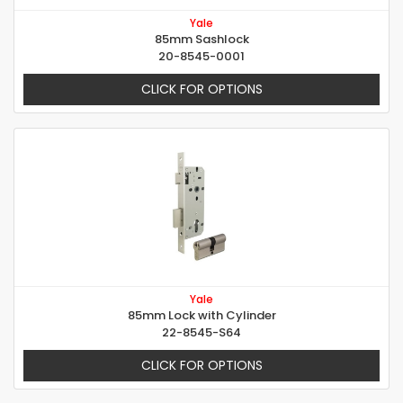
Yale
85mm Sashlock
20-8545-0001
CLICK FOR OPTIONS
Yale
85mm Lock with Cylinder
22-8545-S64
CLICK FOR OPTIONS