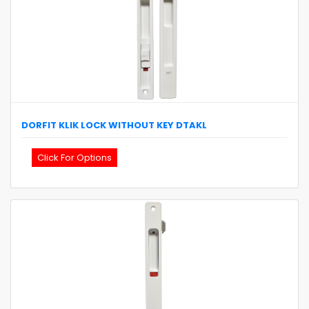
DORFIT
KLIK LOCK WITHOUT KEY
DTAKL
Click For Options