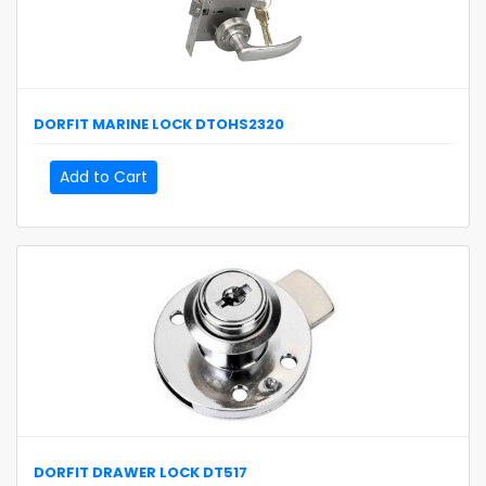
DORFIT
MARINE LOCK
DTOHS2320
Add to Cart
DORFIT
DRAWER LOCK
DT517