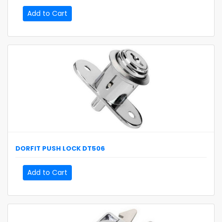
Add to Cart
DORFIT
PUSH LOCK
DT506
Add to Cart