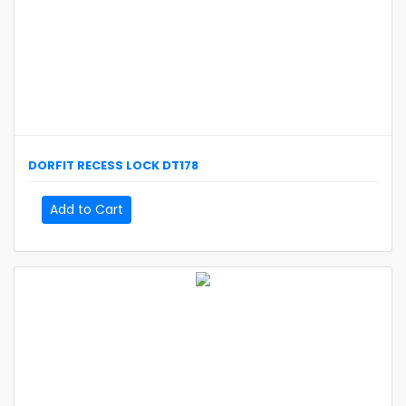
DORFIT
RECESS LOCK
DT178
Add to Cart