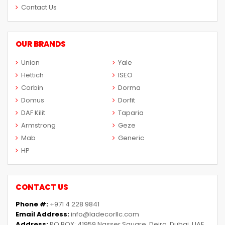
Contact Us
OUR BRANDS
Union
Yale
Hettich
ISEO
Corbin
Dorma
Domus
Dorfit
DAF Kilit
Taparia
Armstrong
Geze
Mab
Generic
HP
CONTACT US
Phone #:
+971 4 228 9841
Email Address:
info@ladecorllc.com
Address:
PO BOX: 41959 Nasser Square, Deira, Dubai, UAE