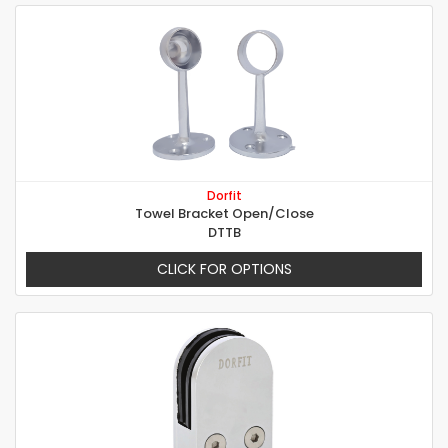
Dorfit
Towel Bracket Open/Close
DTTB
CLICK FOR OPTIONS