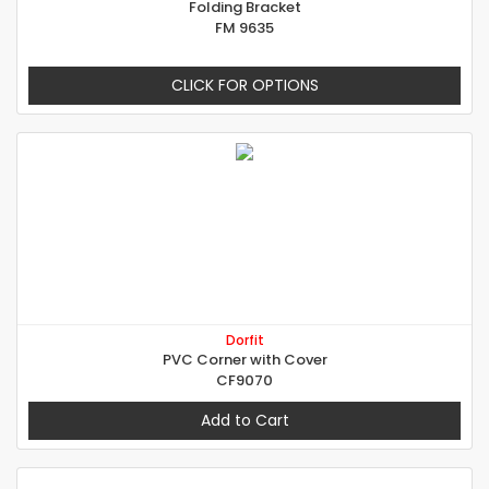
Folding Bracket
FM 9635
CLICK FOR OPTIONS
Dorfit
PVC Corner with Cover
CF9070
Add to Cart