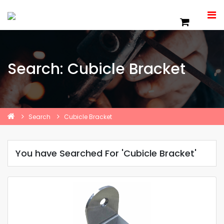
Search: Cubicle Bracket
Search
Cubicle Bracket
You have Searched For 'Cubicle Bracket'