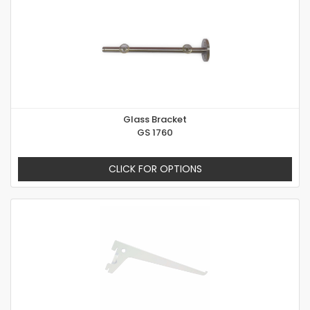
Glass Bracket
GS 1760
CLICK FOR OPTIONS