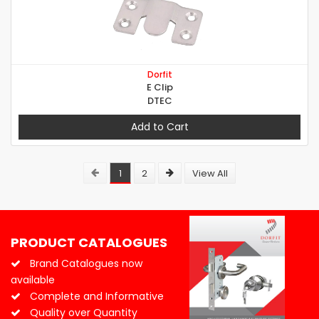
Dorfit
E Clip
DTEC
Add to Cart
1
2
View All
PRODUCT CATALOGUES
Brand Catalogues now
available
Complete and Informative
Quality over Quantity