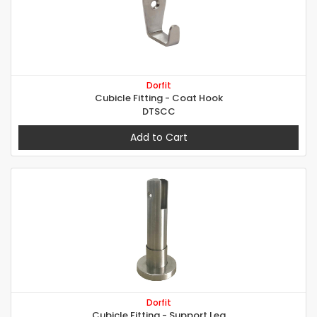
Dorfit
Cubicle Fitting - Coat Hook
DTSCC
Add to Cart
Dorfit
Cubicle Fitting - Support Leg