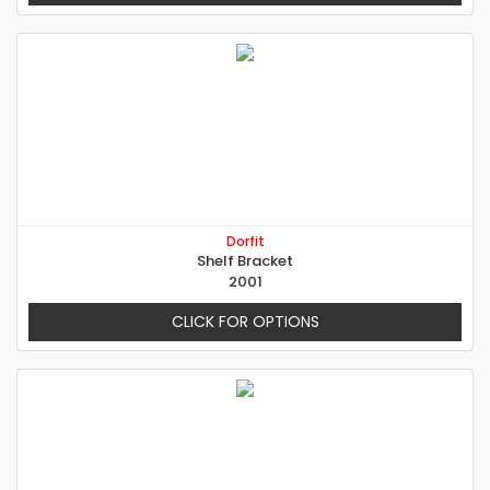
Dorfit
Shelf Bracket
2001
CLICK FOR OPTIONS