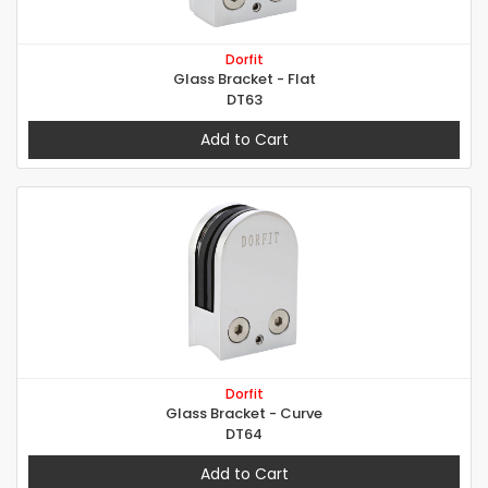
Dorfit
Glass Bracket - Flat
DT63
Add to Cart
Dorfit
Glass Bracket - Curve
DT64
Add to Cart