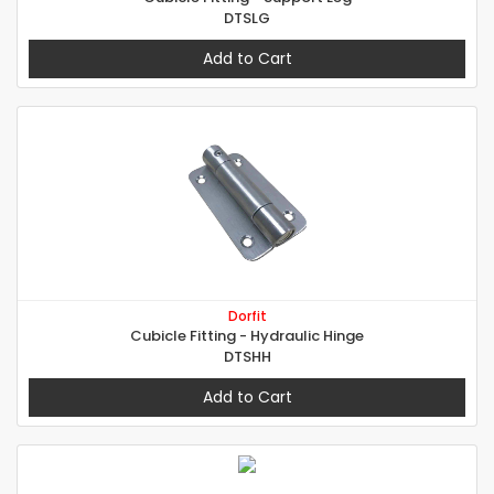
DTSLG
Add to Cart
Dorfit
Cubicle Fitting - Hydraulic Hinge
DTSHH
Add to Cart