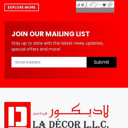
EXPLORE MORE
JOIN OUR MAILING LIST
Stay up to date with the latest news, updates,
special offers and more!
Submit