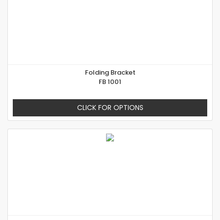
Folding Bracket
FB 1001
CLICK FOR OPTIONS