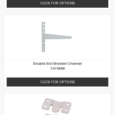
CLICK FOR OPTIONS
Double Slot Bracket Channel
CH 9688
CLICK FOR OPTIONS