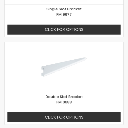
Single Slot Bracket
FM 9677
CLICK FOR OPTIONS
Double Slot Bracket
FM 9688
CLICK FOR OPTIONS