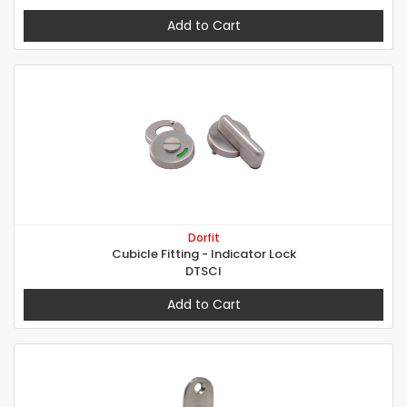
Add to Cart
Dorfit
Cubicle Fitting - Indicator Lock
DTSCI
Add to Cart