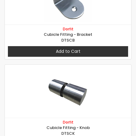
Dorfit
Cubicle Fitting - Bracket
DTSCB
Add to Cart
Dorfit
Cubicle Fitting - Knob
DTSCK