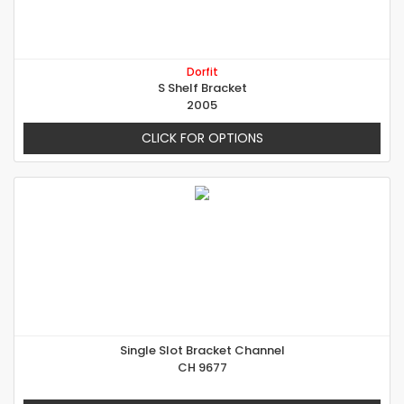
Dorfit
S Shelf Bracket
2005
CLICK FOR OPTIONS
Single Slot Bracket Channel
CH 9677