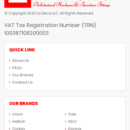
© Copyright 2020 La Decor LLC, All Rights Reserved.
VAT Tax Registration Number (TRN)
100387108200003
QUICK LINK
About Us
FAQs
Our Brands
Contact Us
OUR BRANDS
Union
Yale
Hettich
ISEO
Corbin
Dorma