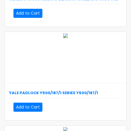
Add to Cart
YALE
PADLOCK Y500/187/1 SERIES
Y500/187/1
Add to Cart