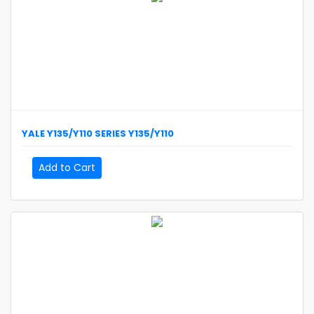
YALE
Y135/Y110 SERIES
Y135/Y110
Add to Cart