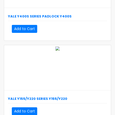
YALE
Y400S SERIES PADLOCK
Y400S
Add to Cart
YALE
Y155/Y220 SERIES
Y155/Y220
Add to Cart