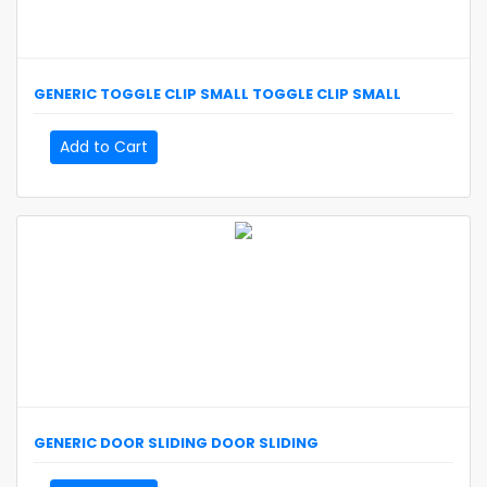
GENERIC
TOGGLE CLIP SMALL
TOGGLE CLIP SMALL
Add to Cart
GENERIC
DOOR SLIDING
DOOR SLIDING