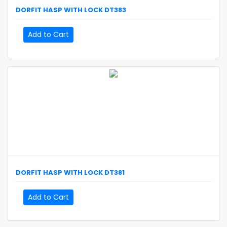
DORFIT
HASP WITH LOCK
DT383
Add to Cart
DORFIT
HASP WITH LOCK
DT381
Add to Cart