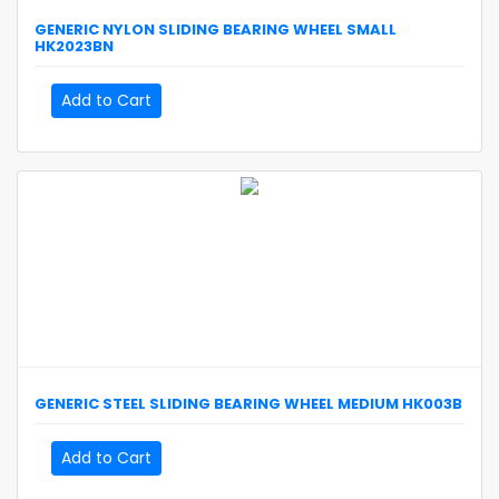
GENERIC
NYLON SLIDING BEARING WHEEL SMALL
HK2023BN
Add to Cart
GENERIC
STEEL SLIDING BEARING WHEEL MEDIUM
HK003B
Add to Cart