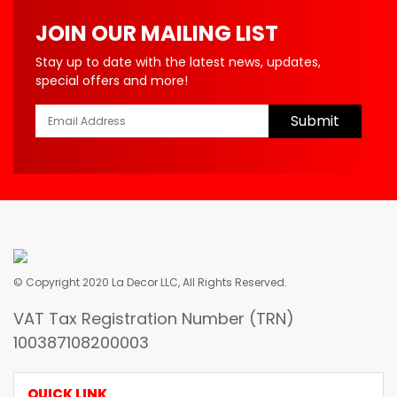
JOIN OUR MAILING LIST
Stay up to date with the latest news, updates,
special offers and more!
Submit
© Copyright 2020 La Decor LLC, All Rights Reserved.
VAT Tax Registration Number (TRN)
100387108200003
QUICK LINK