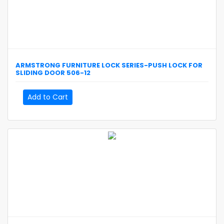
ARMSTRONG
FURNITURE LOCK SERIES-PUSH LOCK FOR
SLIDING DOOR
506-12
Add to Cart