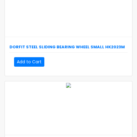
DORFIT
STEEL SLIDING BEARING WHEEL SMALL
HK2023M
Add to Cart