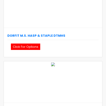
DORFIT
M.S. HASP & STAPLE
DTMHS
Click For Options