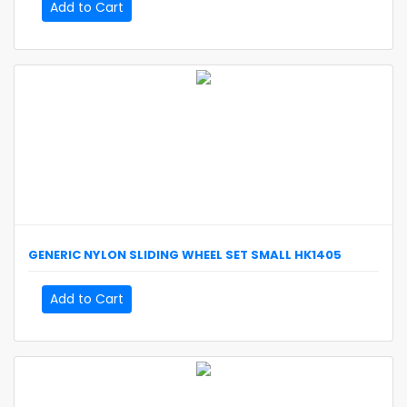
Add to Cart
GENERIC
NYLON SLIDING WHEEL SET SMALL
HK1405
Add to Cart