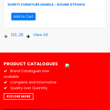
DORFIT
FURNITURE HANDLE - ROUND
DTFH014
Add to Cart
1
2
3
...
26
View All
PRODUCT CATALOGUES
Brand Catalogues now
available
Complete and Informative
Quality over Quantity
EXPLORE MORE