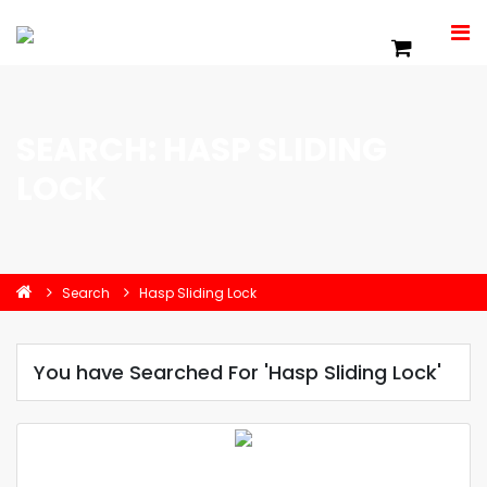
SEARCH: HASP SLIDING
LOCK
Search
Hasp Sliding Lock
You have Searched For 'Hasp Sliding Lock'