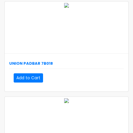
UNION
PADBAR
7B018
Add to Cart