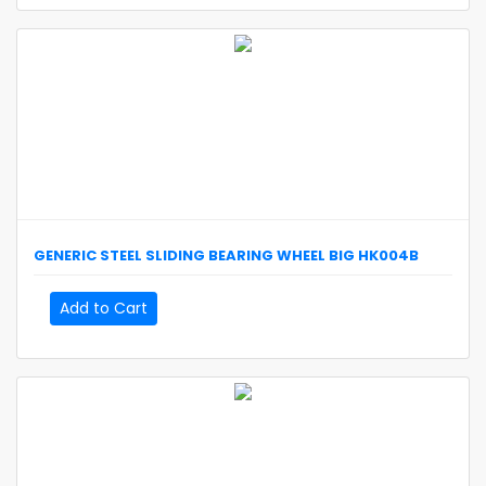
GENERIC
STEEL SLIDING BEARING WHEEL BIG
HK004B
Add to Cart