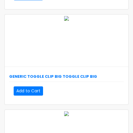
GENERIC
TOGGLE CLIP BIG
TOGGLE CLIP BIG
Add to Cart