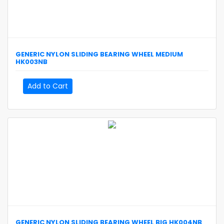
GENERIC
NYLON SLIDING BEARING WHEEL MEDIUM
HK003NB
Add to Cart
GENERIC
NYLON SLIDING BEARING WHEEL BIG
HK004NB