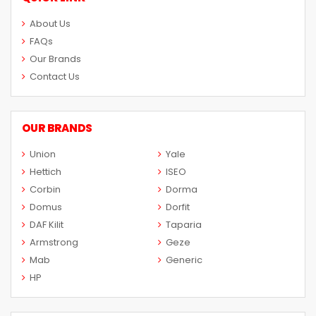
About Us
FAQs
Our Brands
Contact Us
OUR BRANDS
Union
Yale
Hettich
ISEO
Corbin
Dorma
Domus
Dorfit
DAF Kilit
Taparia
Armstrong
Geze
Mab
Generic
HP