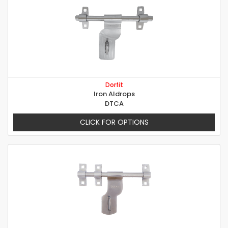
Dorfit
Iron Aldrops
DTCA
CLICK FOR OPTIONS