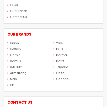
FAQs
Our Brands
Contact Us
OUR BRANDS
Union
Yale
Hettich
ISEO
Corbin
Dorma
Domus
Dorfit
DAF Kilit
Taparia
Armstrong
Geze
Mab
Generic
HP
CONTACT US