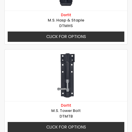
Dorfit
M.S. Hasp & Staple
DTMHS
CLICK FOR OPTIONS
Dorfit
M.S. Tower Bolt
DTMTB
CLICK FOR OPTIONS