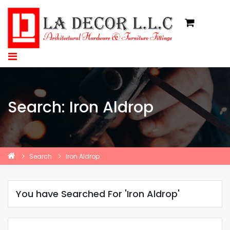
Search: Iron Aldrop
Search
Iron Aldrop
You have Searched For 'Iron Aldrop'