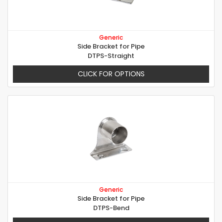
Generic
Side Bracket for Pipe
DTPS-Straight
CLICK FOR OPTIONS
Generic
Side Bracket for Pipe
DTPS-Bend