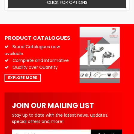
CLICK FOR OPTIONS
PRODUCT CATALOGUES
Brand Catalogues now
available
Complete and Informative
Quality over Quantity
EXPLORE MORE
JOIN OUR MAILING LIST
Stay up to date with the latest news, updates,
special offers and more!