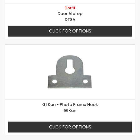
Dorfit
Door Aldrop
DTSA
CLICK FOR OPTIONS
GI Kan - Photo Frame Hook
GIKan
CLICK FOR OPTIONS