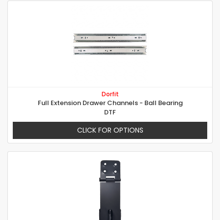
Dorfit
Full Extension Drawer Channels - Ball Bearing
DTF
CLICK FOR OPTIONS