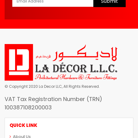
Submit
© Copyright 2020 La Decor LLC, All Rights Reserved.
VAT Tax Registration Number (TRN)
100387108200003
QUICK LINK
About Us