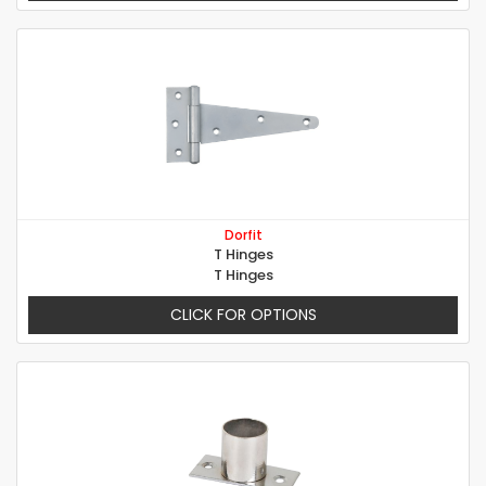
Dorfit
T Hinges
T Hinges
CLICK FOR OPTIONS