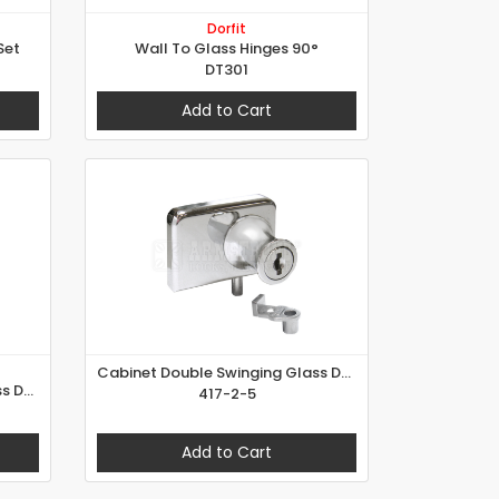
Dorfit
Set
Wall To Glass Hinges 90°
DT301
Add to Cart
Cabinet Double Swinging Glass Door Lock
Cabinet Double Swinging Glass Door Lock
417-2-5
Add to Cart