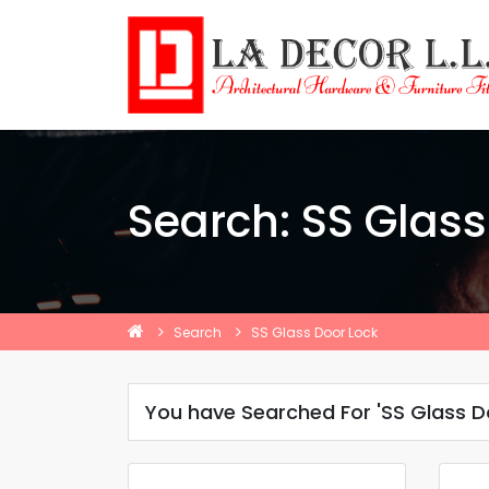
Search: SS Glass
Search
SS Glass Door Lock
You have Searched For 'SS Glass D