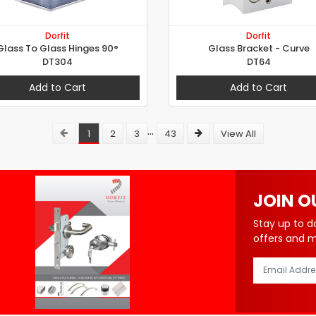
Dorfit
Dorfit
Glass To Glass Hinges 90°
Glass Bracket - Curve
DT304
DT64
Add to Cart
Add to Cart
...
1
2
3
43
View All
JOIN O
Stay up to d
offers and 