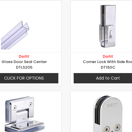
Dorfit
Dorfit
Glass Door Seal Center
Corner Lock With Side Ro
DTLS205
DT150C
CLICK FOR OPTIONS
Add to Cart