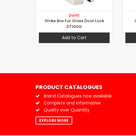
Dorfit
Strike Box For Glass Door Lock
DT100G
Add to Cart
PRODUCT CATALOGUES
Brand Catalogues now available
Complete and Informative
Quality over Quantity
EXPLORE MORE