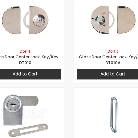
Dorfit
Dorfit
ss Door Center Lock, Key/Key
Glass Door Center Lock, Key
DT010
DT010A
Add to Cart
Add to Cart