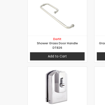
Dorfit
Shower Glass Door Handle
Gla
DT826
Add to Cart