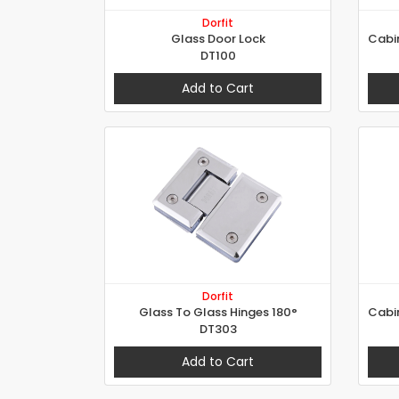
Dorfit
Glass Door Lock
DT100
Add to Cart
Dorfit
Glass To Glass Hinges 180°
DT303
Add to Cart