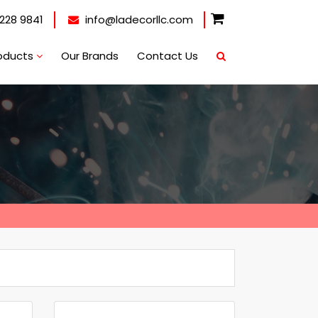
228 9841
info@ladecorllc.com
oducts
Our Brands
Contact Us