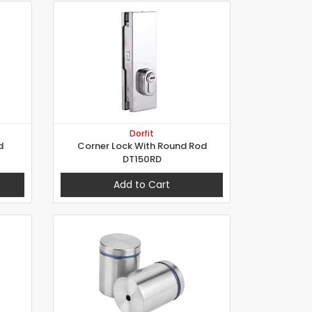
Dorfit
d
Corner Lock With Round Rod
DT150RD
Add to Cart