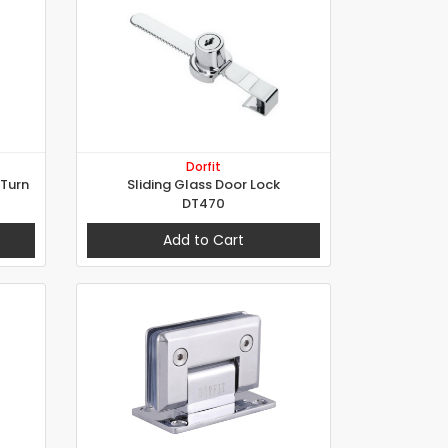
Dorfit
/Turn
Sliding Glass Door Lock
DT470
Add to Cart