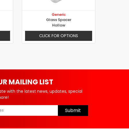
Generic
Glass Spacer
Hollow
CLICK FOR OPTIONS
UR MAILING LIST
ate with the latest news, updates, special
more!
Submit