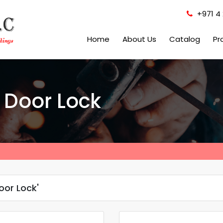
+971 4 
Home
About Us
Catalog
Pr
 Door Lock
oor Lock'