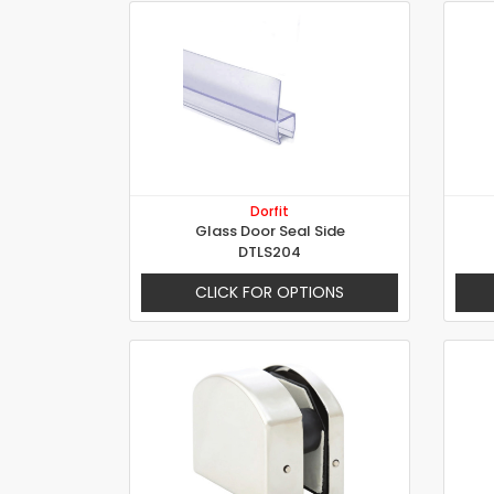
Dorfit
Glass Door Seal Side
DTLS204
CLICK FOR OPTIONS