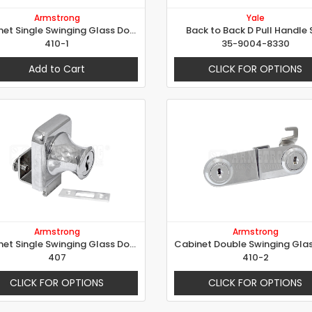
Armstrong
Yale
Cabinet Single Swinging Glass Door Lock
Back to Back D Pull Handle 
410-1
35-9004-8330
Add to Cart
CLICK FOR OPTIONS
Armstrong
Armstrong
Cabinet Single Swinging Glass Door Lock
407
410-2
CLICK FOR OPTIONS
CLICK FOR OPTIONS