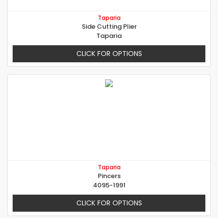
Taparia
Side Cutting Plier
Taparia
CLICK FOR OPTIONS
Taparia
Pincers
4095-1991
CLICK FOR OPTIONS