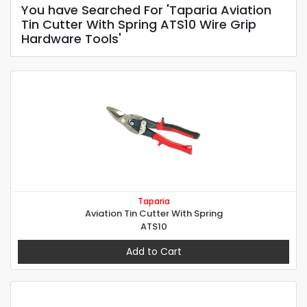
You have Searched For 'Taparia Aviation
Tin Cutter With Spring ATS10 Wire Grip
Hardware Tools'
Taparia
Aviation Tin Cutter With Spring
ATS10
Add to Cart