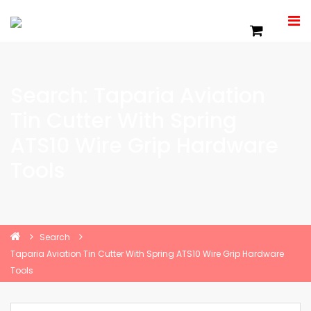
Search: Taparia Aviation
Tin Cutter With Spring
ATS10 Wire Grip Hardware
Tools
Search
Taparia Aviation Tin Cutter With Spring ATS10 Wire Grip Hardware
Tools