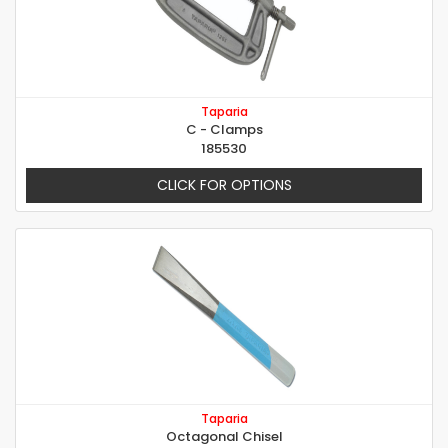
Taparia
C - Clamps
185530
CLICK FOR OPTIONS
Taparia
Octagonal Chisel