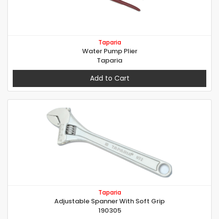
Taparia
Water Pump Plier
Taparia
Add to Cart
Taparia
Adjustable Spanner With Soft Grip
190305