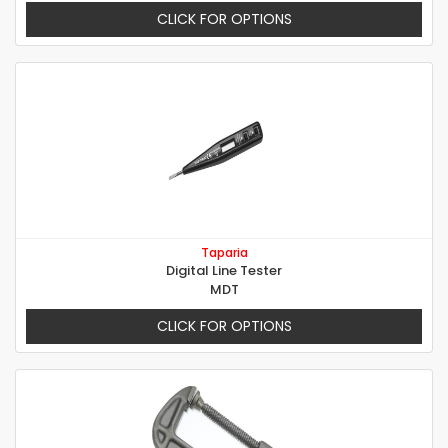
CLICK FOR OPTIONS
Taparia
Digital Line Tester
MDT
CLICK FOR OPTIONS