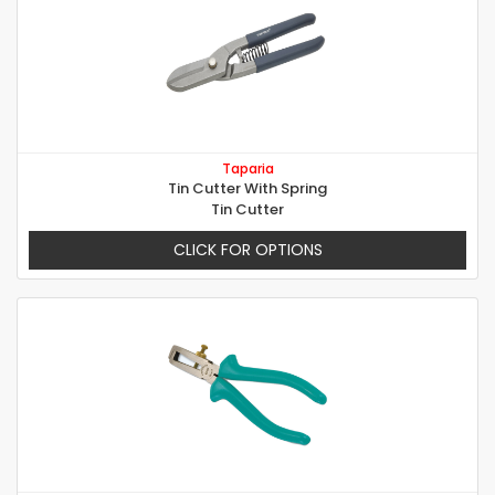
Taparia
Tin Cutter With Spring
Tin Cutter
CLICK FOR OPTIONS