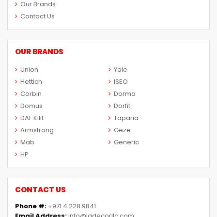
Our Brands
Contact Us
OUR BRANDS
Union
Yale
Hettich
ISEO
Corbin
Dorma
Domus
Dorfit
DAF Kilit
Taparia
Armstrong
Geze
Mab
Generic
HP
CONTACT US
Phone #:
+971 4 228 9841
Email Address:
info@ladecorllc.com