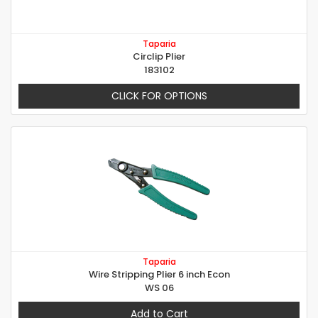
Taparia
Circlip Plier
183102
CLICK FOR OPTIONS
Taparia
Wire Stripping Plier 6 inch Econ
WS 06
Add to Cart