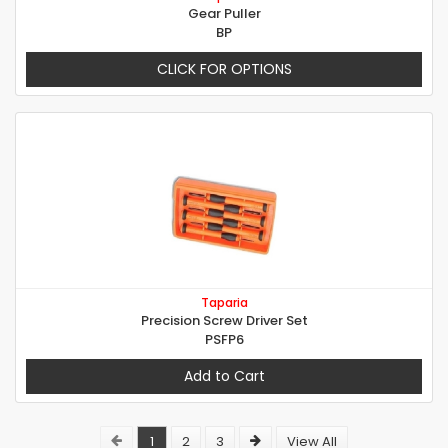
Gear Puller
BP
CLICK FOR OPTIONS
Taparia
Precision Screw Driver Set
PSFP6
Add to Cart
1
2
3
View All