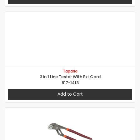
Taparia
3 in 1 Line Tester With Ext Cord
817-1413
Add to Cart