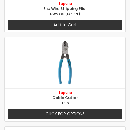
Taparia
End Wire Stripping Plier
EWS 06 (ECON)
Add to Cart
Taparia
Cable Cutter
TCS
CLICK FOR OPTIONS