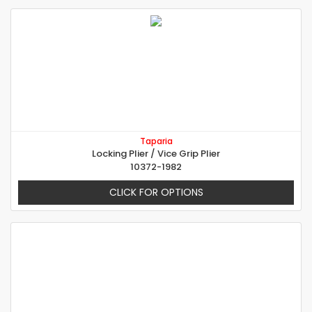
Taparia
Locking Plier / Vice Grip Plier
10372-1982
CLICK FOR OPTIONS