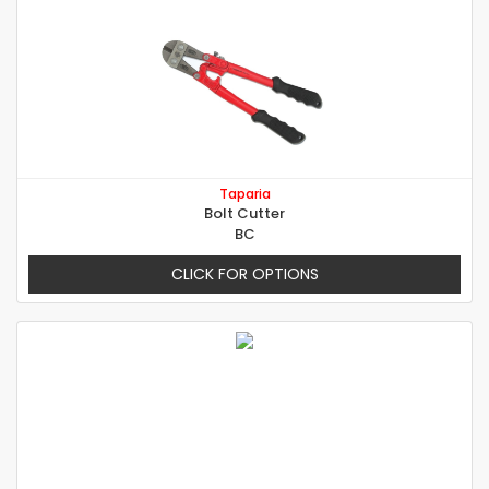
Taparia
Bolt Cutter
BC
CLICK FOR OPTIONS