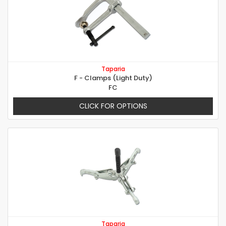
Taparia
F - Clamps (Light Duty)
FC
CLICK FOR OPTIONS
Taparia