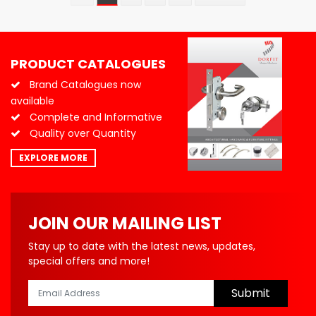
PRODUCT CATALOGUES
Brand Catalogues now
available
Complete and Informative
Quality over Quantity
EXPLORE MORE
JOIN OUR MAILING LIST
Stay up to date with the latest news, updates,
special offers and more!
Submit