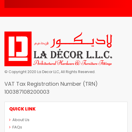
© Copyright 2020 La Decor LLC, All Rights Reserved.
VAT Tax Registration Number (TRN)
100387108200003
QUICK LINK
About Us
FAQs