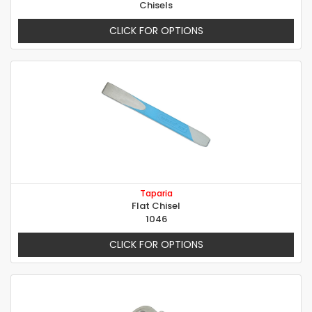
Chisels
CLICK FOR OPTIONS
Taparia
Flat Chisel
1046
CLICK FOR OPTIONS