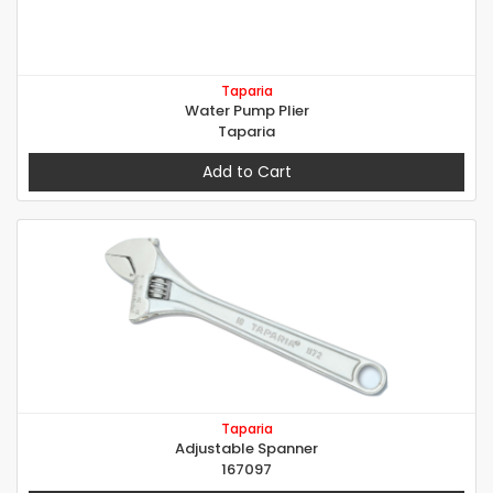
Taparia
Water Pump Plier
Taparia
Add to Cart
Taparia
Adjustable Spanner
167097