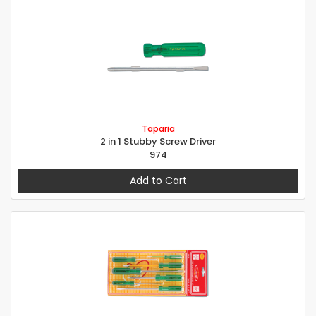
Taparia
2 in 1 Stubby Screw Driver
974
Add to Cart