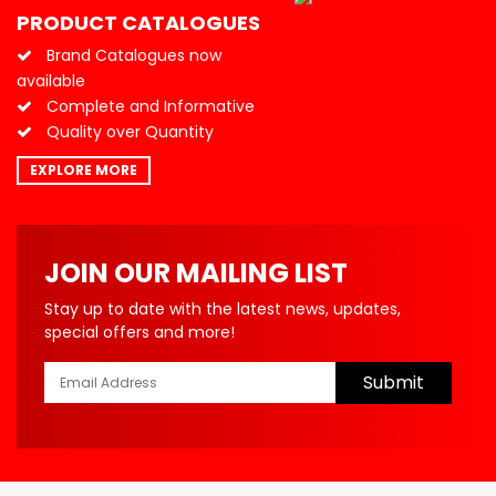
PRODUCT CATALOGUES
Brand Catalogues now
available
Complete and Informative
Quality over Quantity
EXPLORE MORE
JOIN OUR MAILING LIST
Stay up to date with the latest news, updates,
special offers and more!
Submit