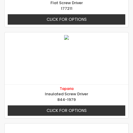
Flat Screw Driver
177211
CLICK FOR OPTIONS
Taparia
Insulated Screw Driver
844-1979
CLICK FOR OPTIONS