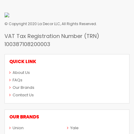
© Copyright 2020 La Decor LLC, All Rights Reserved.
VAT Tax Registration Number (TRN)
100387108200003
QUICK LINK
About Us
FAQs
Our Brands
Contact Us
OUR BRANDS
Union
Yale