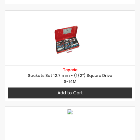
Taparia
Sockets Set 12.7 mm - (1/2") Square Drive
S-14M
Add to Cart