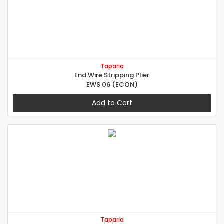
Taparia
End Wire Stripping Plier
EWS 06 (ECON)
Add to Cart
Taparia