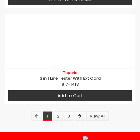
Taparia
3 in 1 Line Tester With Ext Cord
817-1413
Add to Cart
1
2
3
View All