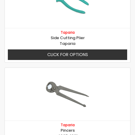
Taparia
Side Cutting Plier
Taparia
CLICK FOR OPTIONS
Taparia
Pincers