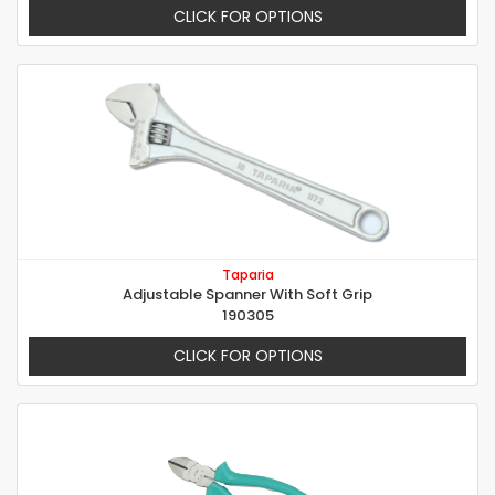
CLICK FOR OPTIONS
Taparia
Adjustable Spanner With Soft Grip
190305
CLICK FOR OPTIONS