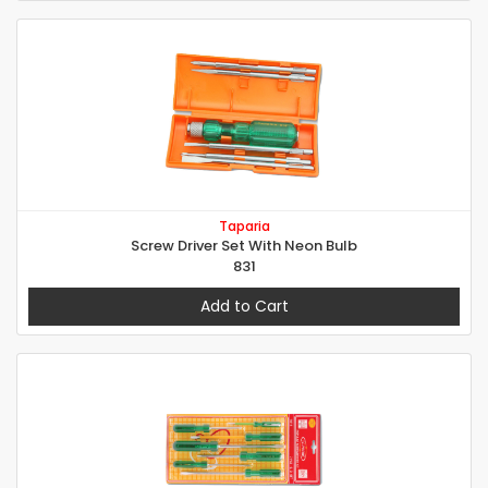
Taparia
Screw Driver Set With Neon Bulb
831
Add to Cart