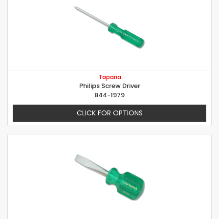
Taparia
Philips Screw Driver
844-1979
CLICK FOR OPTIONS