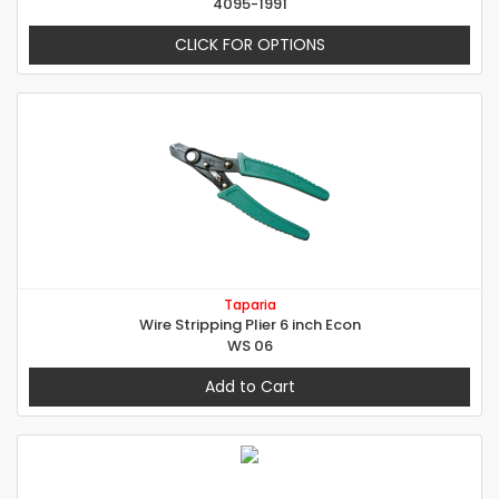
4095-1991
CLICK FOR OPTIONS
Taparia
Wire Stripping Plier 6 inch Econ
WS 06
Add to Cart