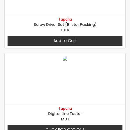
Taparia
Screw Driver Set (Blister Packing)
1014
Add to Cart
Taparia
Digital Line Tester
MDT
CLICK FOR OPTIONS