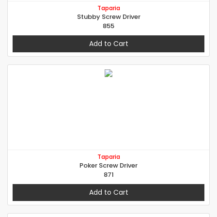
Taparia
Stubby Screw Driver
855
Add to Cart
Taparia
Poker Screw Driver
871
Add to Cart