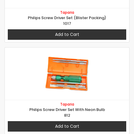
Taparia
Philips Screw Driver Set (Blister Packing)
1017
Add to Cart
Taparia
Philips Screw Driver Set With Neon Bulb
812
Add to Cart