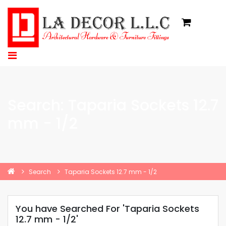
Search: Taparia Sockets 12.7
mm - 1/2
Search
Taparia Sockets 12.7 mm - 1/2
You have Searched For 'Taparia Sockets
12.7 mm - 1/2'