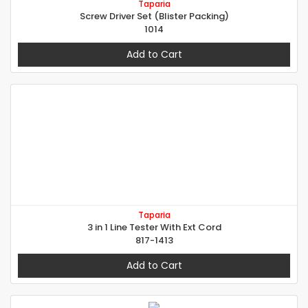
Taparia
Screw Driver Set (Blister Packing)
1014
Add to Cart
Taparia
3 in 1 Line Tester With Ext Cord
817-1413
Add to Cart