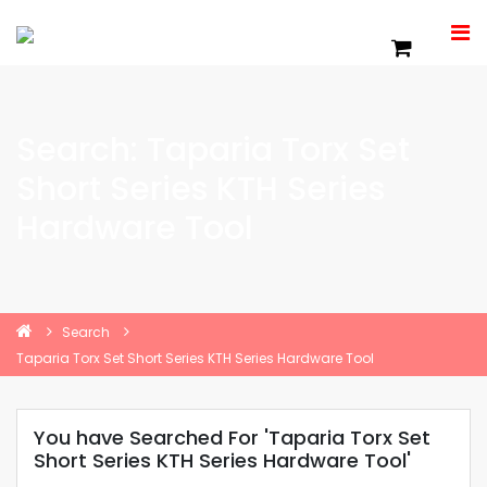
Search: Taparia Torx Set
Short Series KTH Series
Hardware Tool
Search
Taparia Torx Set Short Series KTH Series Hardware Tool
You have Searched For 'Taparia Torx Set
Short Series KTH Series Hardware Tool'