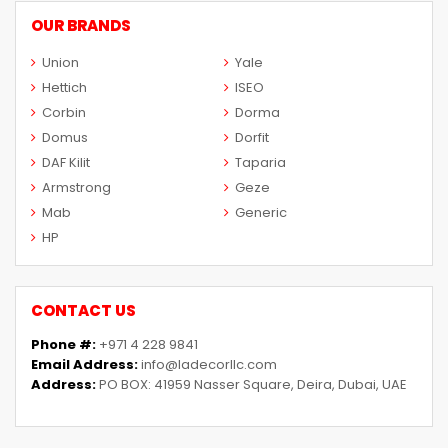
OUR BRANDS
Union
Yale
Hettich
ISEO
Corbin
Dorma
Domus
Dorfit
DAF Kilit
Taparia
Armstrong
Geze
Mab
Generic
HP
CONTACT US
Phone #:
+971 4 228 9841
Email Address:
info@ladecorllc.com
Address:
PO BOX: 41959 Nasser Square, Deira, Dubai, UAE