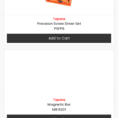
Taparia
Precision Screw Driver Set
PSFP6
Add to Cart
Taparia
Magnetic Bar
MB 6201