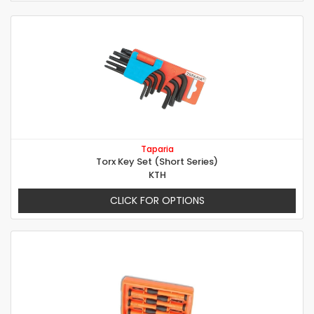
Taparia
Torx Key Set (Short Series)
KTH
CLICK FOR OPTIONS