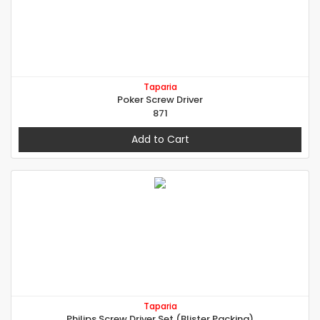
Taparia
Poker Screw Driver
871
Add to Cart
Taparia
Philips Screw Driver Set (Blister Packing)