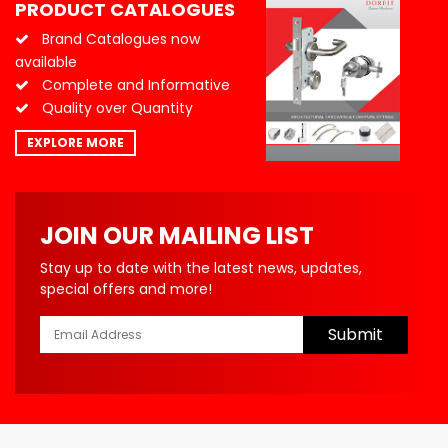
PRODUCT CATALOGUES
Brand Catalogues now
available
Complete and Informative
Quality over Quantity
EXPLORE MORE
JOIN OUR MAILING LIST
Stay up to date with the latest news, updates,
special offers and more!
Submit