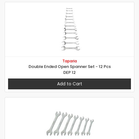
Taparia
Double Ended Open Spanner Set - 12 Pcs
DEP 12
Add to Cart