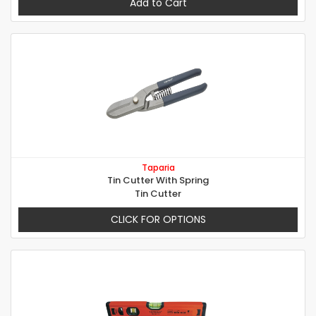
Add to Cart
Taparia
Tin Cutter With Spring
Tin Cutter
CLICK FOR OPTIONS