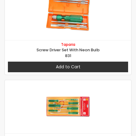
Taparia
Screw Driver Set With Neon Bulb
831
Add to Cart