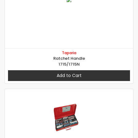
Taparia
Ratchet Handle
1715/1715N
Add to Cart