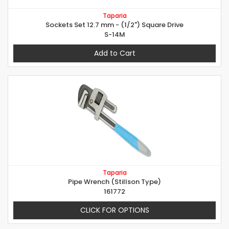
Taparia
Sockets Set 12.7 mm - (1/2") Square Drive
S-14M
Add to Cart
Taparia
Pipe Wrench (Stillson Type)
161772
CLICK FOR OPTIONS