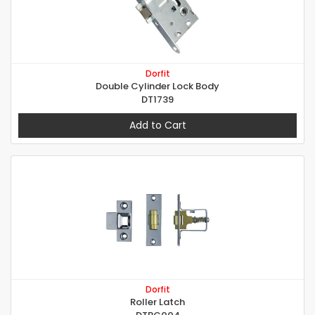
Dorfit
Double Cylinder Lock Body
DT1739
Add to Cart
Dorfit
Roller Latch