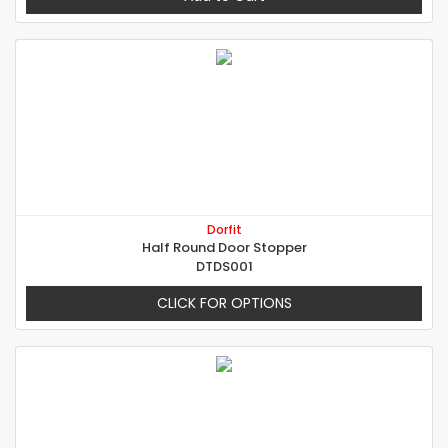
Dorfit
Half Round Door Stopper
DTDS001
CLICK FOR OPTIONS