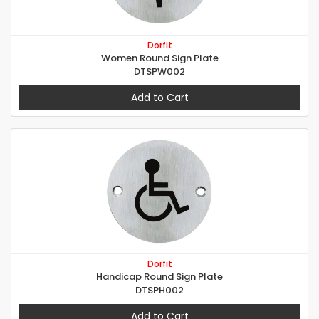
Dorfit
Women Round Sign Plate
DTSPW002
Add to Cart
Dorfit
Handicap Round Sign Plate
DTSPH002
Add to Cart