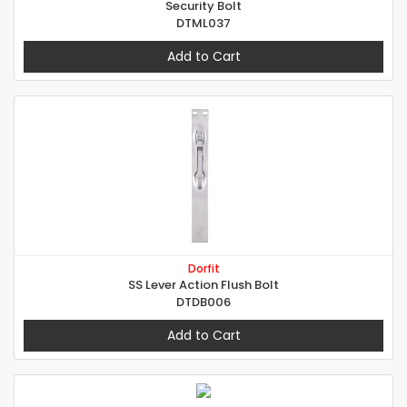
Security Bolt
DTML037
Add to Cart
Dorfit
SS Lever Action Flush Bolt
DTDB006
Add to Cart