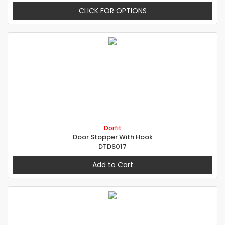
CLICK FOR OPTIONS
Dorfit
Door Stopper With Hook
DTDS017
Add to Cart