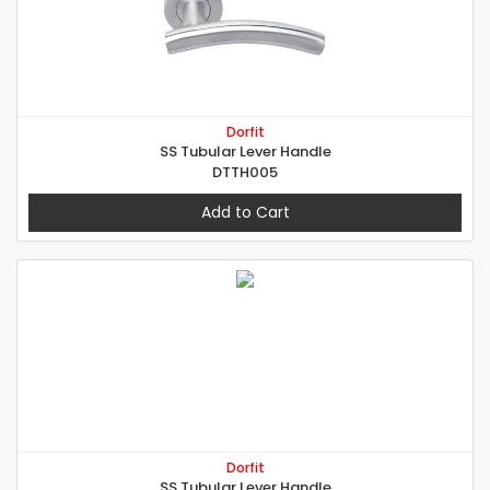
Dorfit
SS Tubular Lever Handle
DTTH005
Add to Cart
Dorfit
SS Tubular Lever Handle