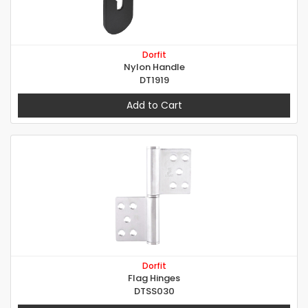
Dorfit
Nylon Handle
DT1919
Add to Cart
Dorfit
Flag Hinges
DTSS030