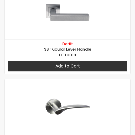
Dorfit
SS Tubular Lever Handle
DTTH019
Add to Cart