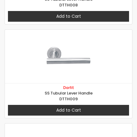
DTTH008
Add to Cart
Dorfit
SS Tubular Lever Handle
DTTH009
Add to Cart