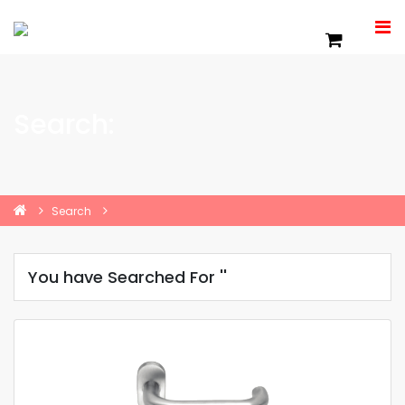
Search:
Search
You have Searched For ''