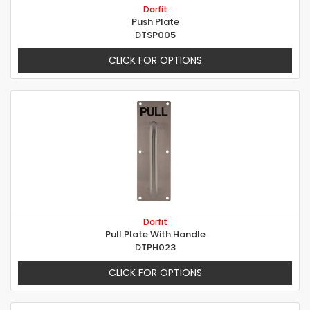
Dorfit
Push Plate
DTSP005
CLICK FOR OPTIONS
Dorfit
Pull Plate With Handle
DTPH023
CLICK FOR OPTIONS