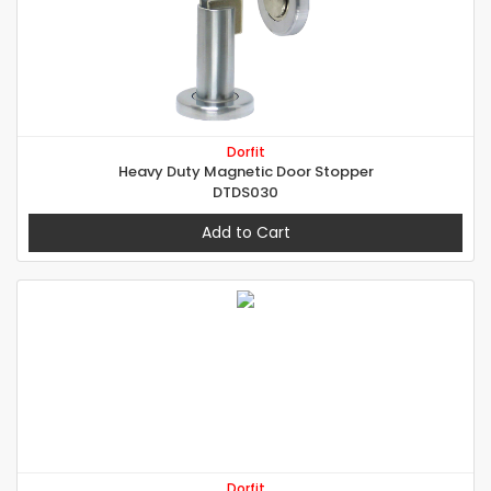
Dorfit
Heavy Duty Magnetic Door Stopper
DTDS030
Add to Cart
Dorfit