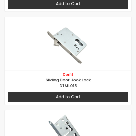
Add to Cart
Dorfit
Sliding Door Hook Lock
DTML015
Add to Cart