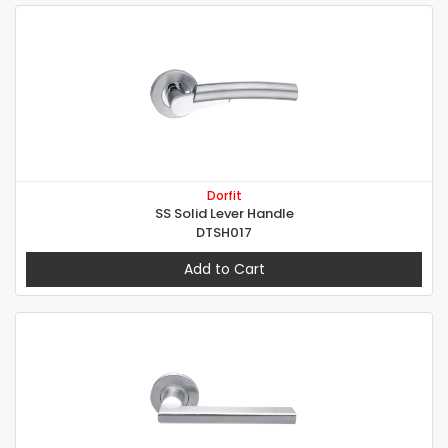
Dorfit
SS Solid Lever Handle
DTSH017
Add to Cart