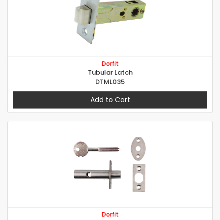
Dorfit
Tubular Latch
DTML035
Add to Cart
Dorfit