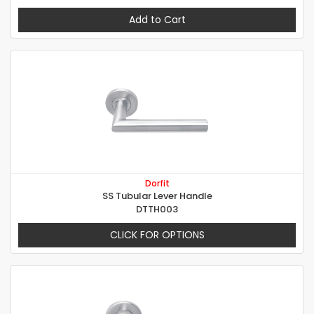
Add to Cart
Dorfit
SS Tubular Lever Handle
DTTH003
CLICK FOR OPTIONS