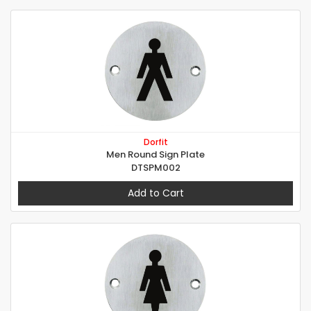
Dorfit
Men Round Sign Plate
DTSPM002
Add to Cart