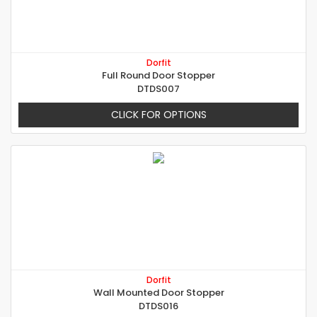
Dorfit
Full Round Door Stopper
DTDS007
CLICK FOR OPTIONS
Dorfit
Wall Mounted Door Stopper
DTDS016