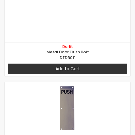
Dorfit
Metal Door Flush Bolt
DTDB011
Add to Cart