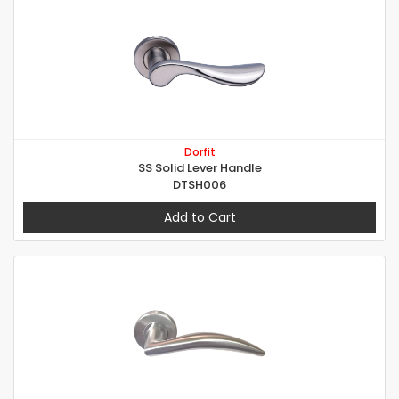
Dorfit
SS Solid Lever Handle
DTSH006
Add to Cart