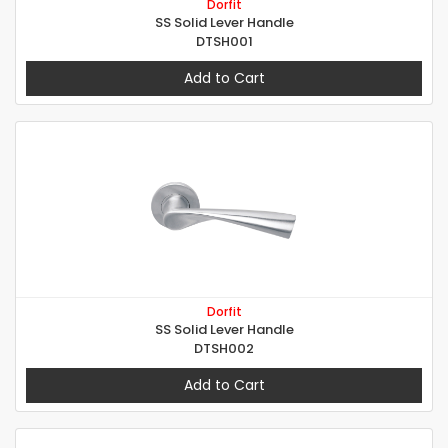
Dorfit
SS Solid Lever Handle
DTSH001
Add to Cart
Dorfit
SS Solid Lever Handle
DTSH002
Add to Cart