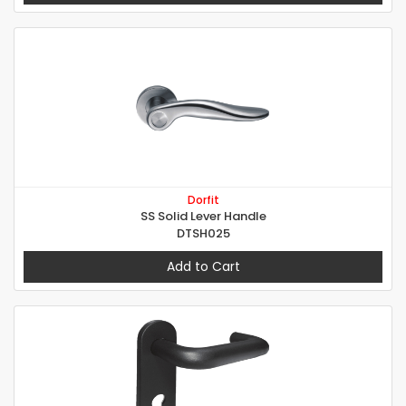
Dorfit
SS Solid Lever Handle
DTSH025
Add to Cart