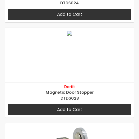
DTDS024
Add to Cart
Dorfit
Magnetic Door Stopper
DTDS028
Add to Cart