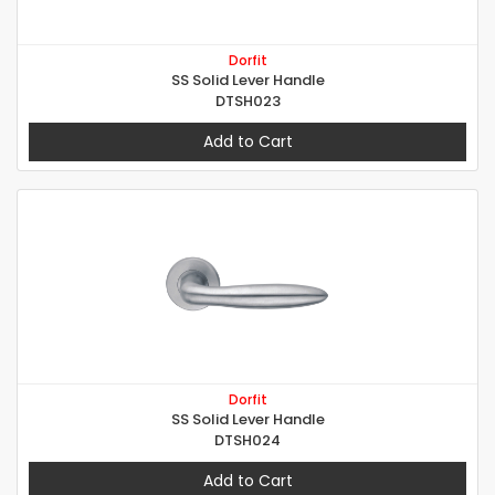
Dorfit
SS Solid Lever Handle
DTSH023
Add to Cart
Dorfit
SS Solid Lever Handle
DTSH024
Add to Cart