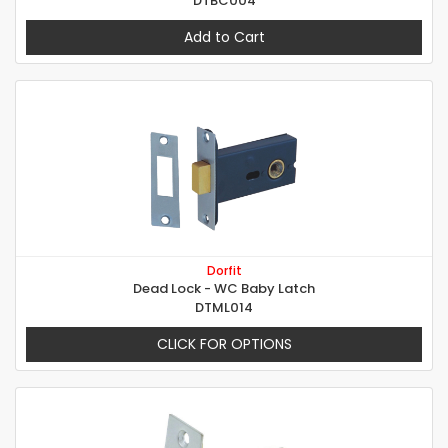
DTBC004
Add to Cart
Dorfit
Dead Lock - WC Baby Latch
DTML014
CLICK FOR OPTIONS