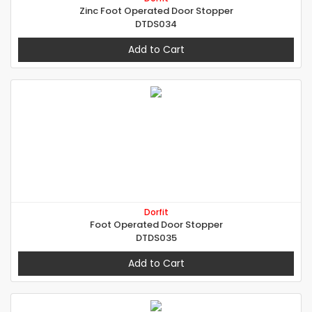
Zinc Foot Operated Door Stopper
DTDS034
Add to Cart
Dorfit
Foot Operated Door Stopper
DTDS035
Add to Cart