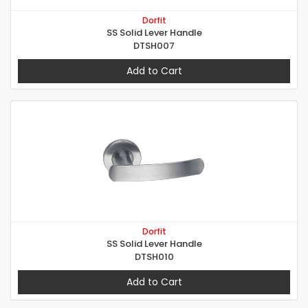
Dorfit
SS Solid Lever Handle
DTSH007
Add to Cart
Dorfit
SS Solid Lever Handle
DTSH010
Add to Cart