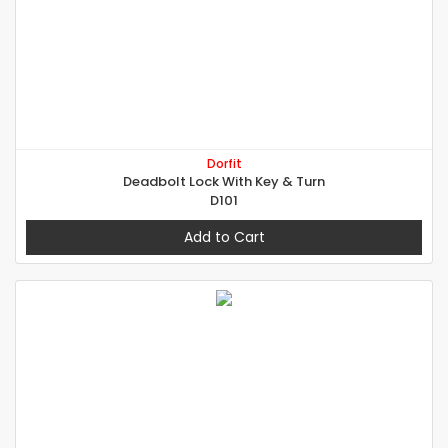
Dorfit
Deadbolt Lock With Key & Turn
D101
Add to Cart