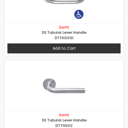
Dorfit
SS Tubular Lever Handle
DTTH001D
Add to Cart
Dorfit
SS Tubular Lever Handle
DTTH002