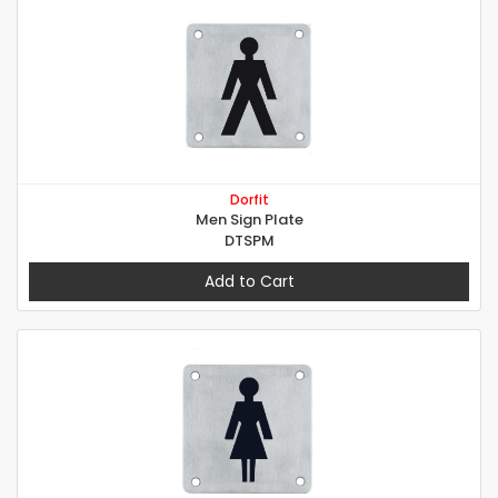
Dorfit
Men Sign Plate
DTSPM
Add to Cart