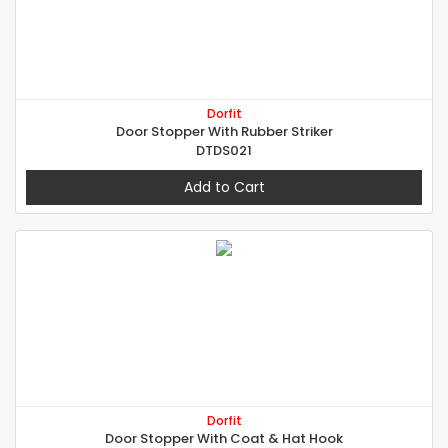
Dorfit
Door Stopper With Rubber Striker
DTDS021
Add to Cart
Dorfit
Door Stopper With Coat & Hat Hook