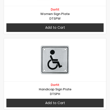
Dorfit
Women Sign Plate
DTSPW
Add to Cart
Dorfit
Handicap Sign Plate
DTSPH
Add to Cart