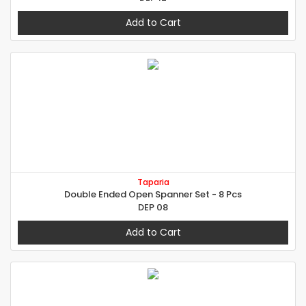
Add to Cart
Taparia
Double Ended Open Spanner Set - 8 Pcs
DEP 08
Add to Cart