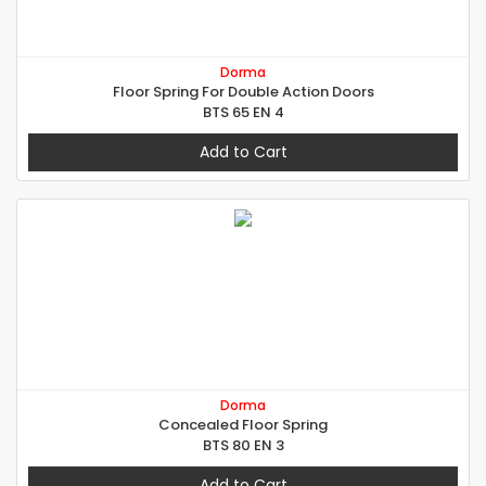
Dorma
Floor Spring For Double Action Doors
BTS 65 EN 4
Add to Cart
Dorma
Concealed Floor Spring
BTS 80 EN 3
Add to Cart