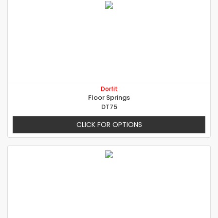
Dorfit
Floor Springs
DT75
CLICK FOR OPTIONS