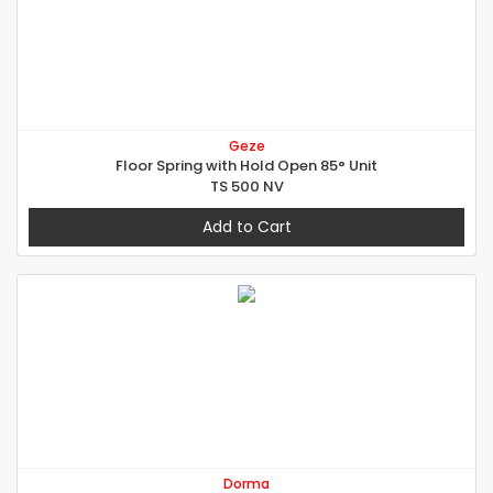
Geze
Floor Spring with Hold Open 85° Unit
TS 500 NV
Add to Cart
Dorma