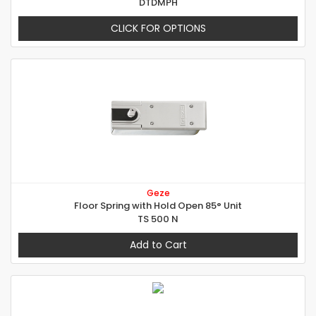
DTDMPH
CLICK FOR OPTIONS
Geze
Floor Spring with Hold Open 85° Unit
TS 500 N
Add to Cart