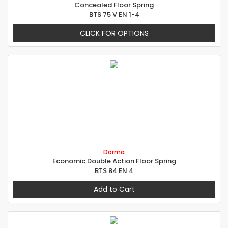
Concealed Floor Spring
BTS 75 V EN 1-4
CLICK FOR OPTIONS
Dorma
Economic Double Action Floor Spring
BTS 84 EN 4
Add to Cart