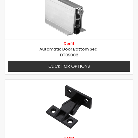
Dorfit
Automatic Door Bottom Seal
DTBS002
CLICK FOR OPTIONS