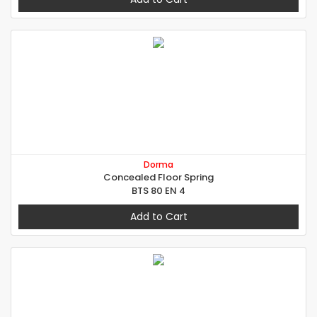
Dorma
Concealed Floor Spring
BTS 80 EN 4
Add to Cart