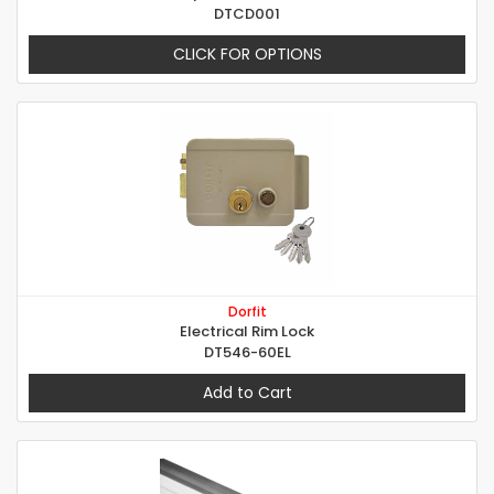
DTCD001
CLICK FOR OPTIONS
Dorfit
Electrical Rim Lock
DT546-60EL
Add to Cart