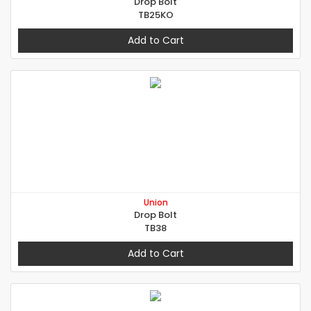
Drop Bolt
TB25KO
Add to Cart
Union
Drop Bolt
TB38
Add to Cart