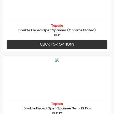
Taparia
Double Ended Open Spanner (Chrome Plated)
DEP
CLICK FOR OPTIONS
Taparia
Double Ended Open Spanner Set - 12 Pcs
DEP 12