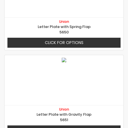
Union
Letter Plate with Spring Flap
5650
CLICK FOR OPTIONS
Union
Letter Plate with Gravity Flap
5651