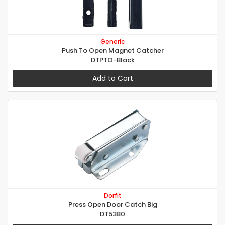
Generic
Push To Open Magnet Catcher
DTPTO-Black
Add to Cart
Dorfit
Press Open Door Catch Big
DT5380