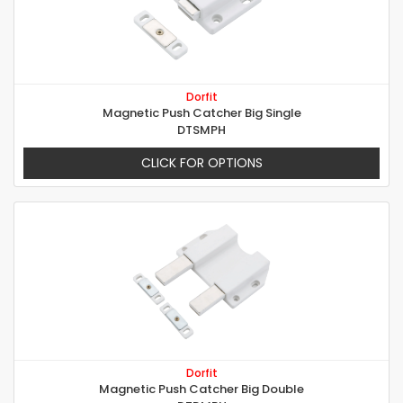
Dorfit
Magnetic Push Catcher Big Single
DTSMPH
CLICK FOR OPTIONS
Dorfit
Magnetic Push Catcher Big Double