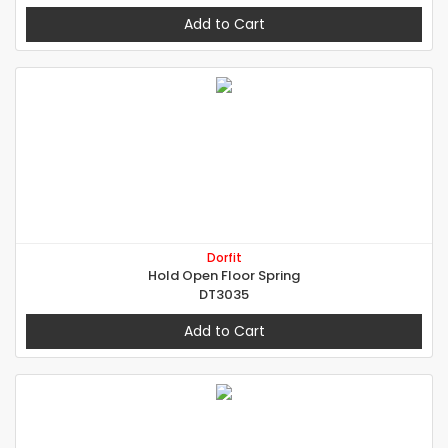
Add to Cart
Dorfit
Hold Open Floor Spring
DT3035
Add to Cart