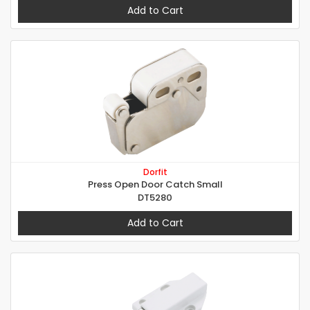
Add to Cart
Dorfit
Press Open Door Catch Small
DT5280
Add to Cart