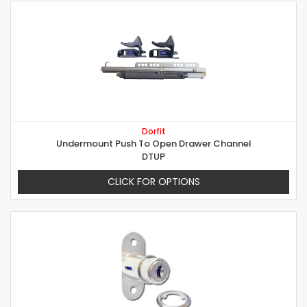
Dorfit
Undermount Push To Open Drawer Channel
DTUP
CLICK FOR OPTIONS