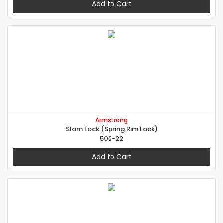
Add to Cart
Armstrong
Slam Lock (Spring Rim Lock)
502-22
Add to Cart