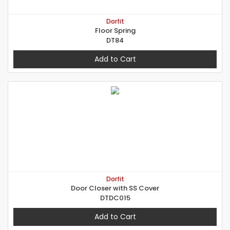
Dorfit
Floor Spring
DT84
Add to Cart
Dorfit
Door Closer with SS Cover
DTDC015
Add to Cart