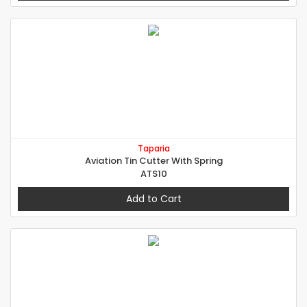
Taparia
Aviation Tin Cutter With Spring
ATS10
Add to Cart