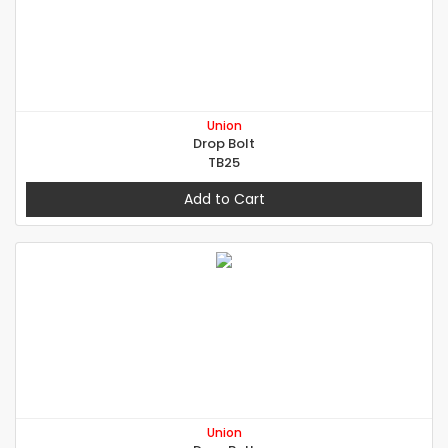
Union
Drop Bolt
TB25
Add to Cart
Union