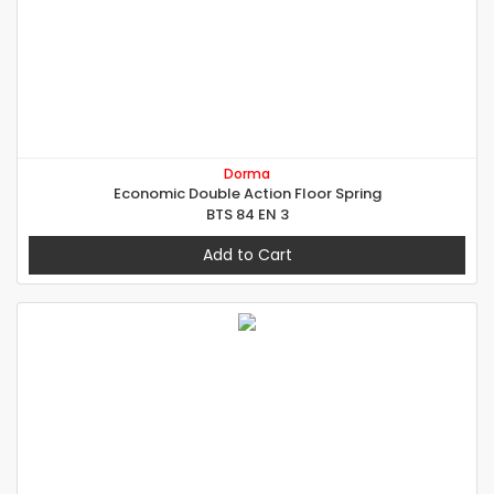
Dorma
Economic Double Action Floor Spring
BTS 84 EN 3
Add to Cart