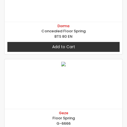
Dorma
Concealed Floor Spring
BTS 80 EN
Add to Cart
Geze
Floor Spring
G-6666