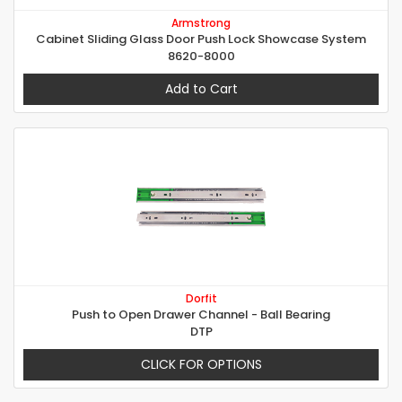
Armstrong
Cabinet Sliding Glass Door Push Lock Showcase System
8620-8000
Add to Cart
Dorfit
Push to Open Drawer Channel - Ball Bearing
DTP
CLICK FOR OPTIONS