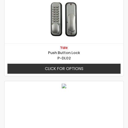
Yale
Push Button Lock
P-DL02
CLICK FOR OPTIONS