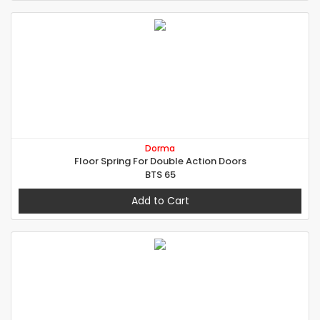
Dorma
Floor Spring For Double Action Doors
BTS 65
Add to Cart