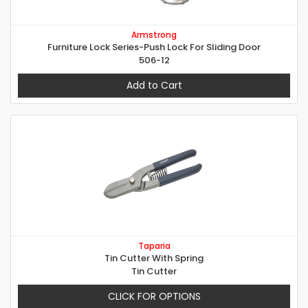
Armstrong
Furniture Lock Series-Push Lock For Sliding Door
506-12
Add to Cart
Taparia
Tin Cutter With Spring
Tin Cutter
CLICK FOR OPTIONS