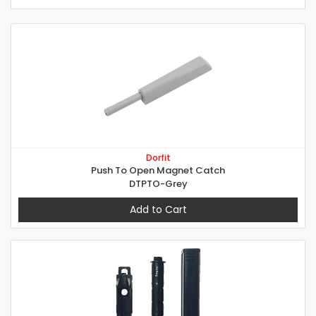
Dorfit
Push To Open Magnet Catch
DTPTO-Grey
Add to Cart