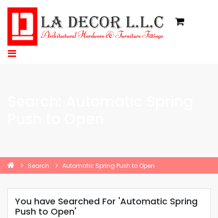
Search: Automatic Spring
Push to Open
Search
Automatic Spring Push to Open
You have Searched For 'Automatic Spring
Push to Open'