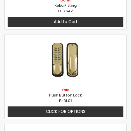
Dorfit
Keku Fitting
DT7642
Add to Cart
Yale
Push Button Lock
P-DL01
CLICK FOR OPTIONS