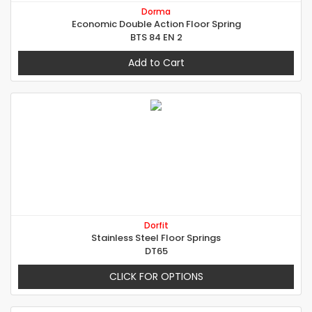
Dorma
Economic Double Action Floor Spring
BTS 84 EN 2
Add to Cart
Dorfit
Stainless Steel Floor Springs
DT65
CLICK FOR OPTIONS