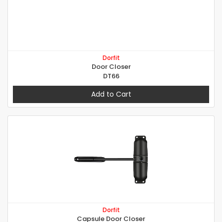
Dorfit
Door Closer
DT66
Add to Cart
Dorfit
Capsule Door Closer