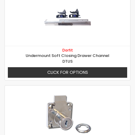
Dorfit
Undermount Soft Closing Drawer Channel
DTUS
CLICK FOR OPTIONS