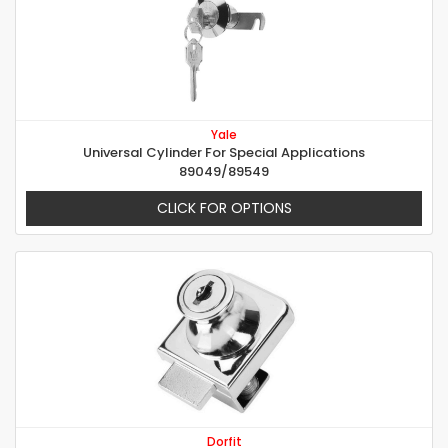
Yale
Universal Cylinder For Special Applications
89049/89549
CLICK FOR OPTIONS
Dorfit