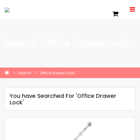
Search: Office Drawer Lock
Search
Office Drawer Lock
You have Searched For 'Office Drawer
Lock'