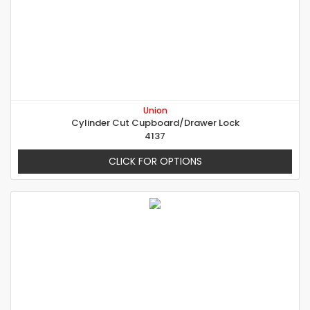
Union
Cylinder Cut Cupboard/Drawer Lock
4137
CLICK FOR OPTIONS