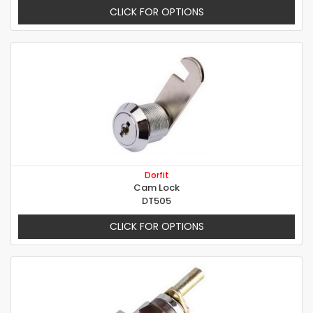
CLICK FOR OPTIONS
Dorfit
Cam Lock
DT505
CLICK FOR OPTIONS