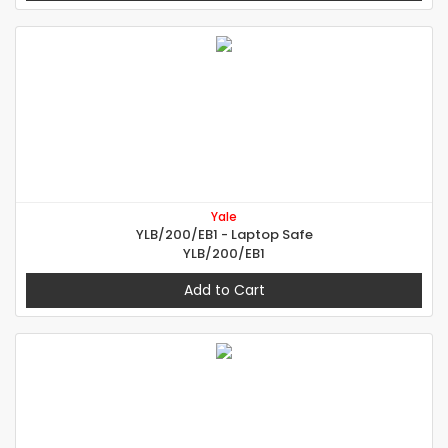
Yale
YLB/200/EB1 - Laptop Safe
YLB/200/EB1
Add to Cart