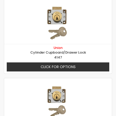
Union
Cylinder Cupboard/Drawer Lock
4147
CLICK FOR OPTIONS