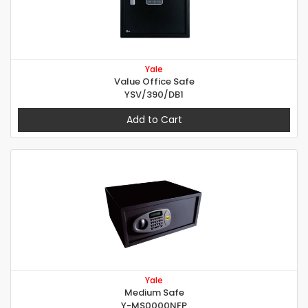
Yale
Value Office Safe
YSV/390/DB1
Add to Cart
Yale
Medium Safe
Y-MS0000NFP