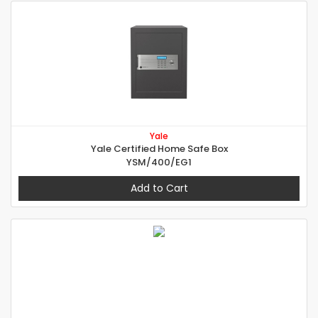
Yale
Yale Certified Home Safe Box
YSM/400/EG1
Add to Cart