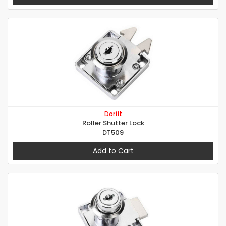
Dorfit
Roller Shutter Lock
DT509
Add to Cart