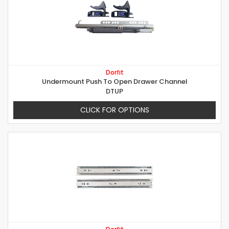
Dorfit
Undermount Push To Open Drawer Channel
DTUP
CLICK FOR OPTIONS