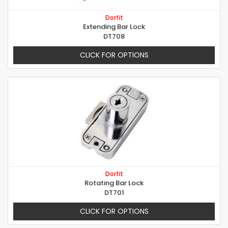
Dorfit
Extending Bar Lock
DT708
CLICK FOR OPTIONS
Dorfit
Rotating Bar Lock
DT701
CLICK FOR OPTIONS