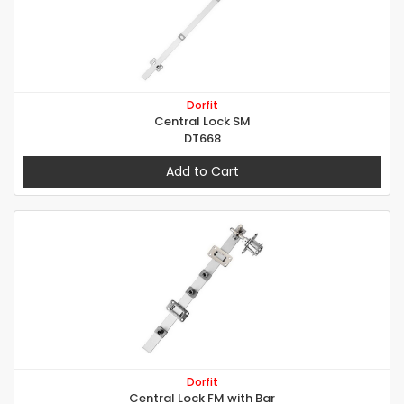
Dorfit
Central Lock SM
DT668
Add to Cart
Dorfit
Central Lock FM with Bar