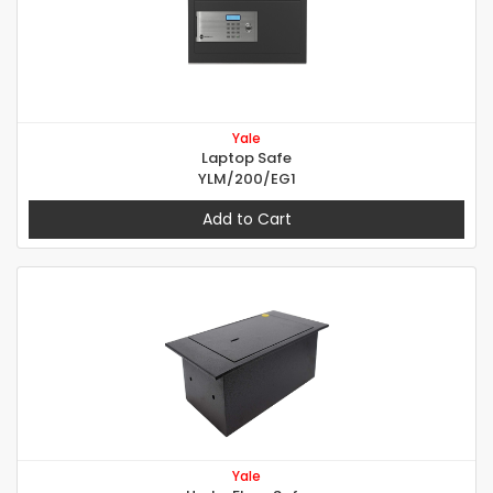
Yale
Laptop Safe
YLM/200/EG1
Add to Cart
Yale