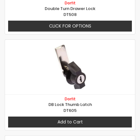
Dorfit
Double Turn Drawer Lock
DT508
CLICK FOR OPTIONS
Dorfit
DB Lock Thumb Latch
DT605
Add to Cart