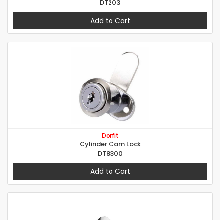
DT203
Add to Cart
Dorfit
Cylinder Cam Lock
DT8300
Add to Cart