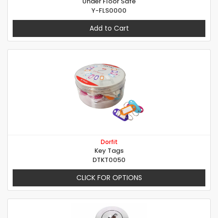
Under Floor Safe
Y-FLS0000
Add to Cart
Dorfit
Key Tags
DTKT0050
CLICK FOR OPTIONS