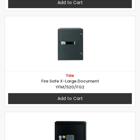
Add to Cart
Yale
Fire Safe X-Large Document
YFM/520/FG2
Add to Cart