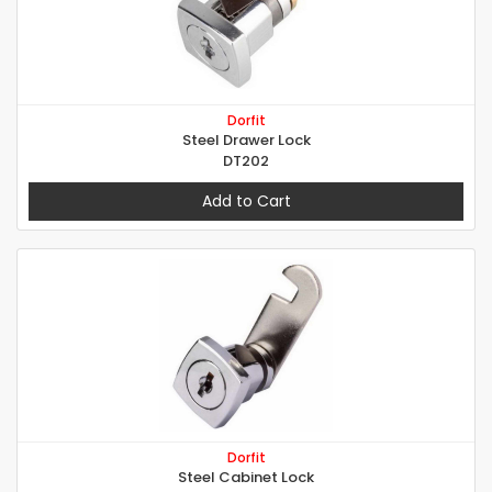
Dorfit
Steel Drawer Lock
DT202
Add to Cart
Dorfit
Steel Cabinet Lock