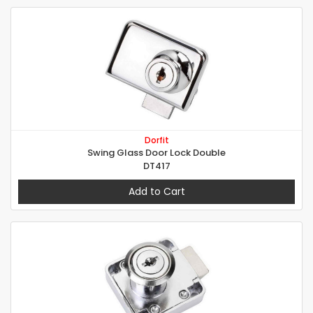
Dorfit
Swing Glass Door Lock Double
DT417
Add to Cart