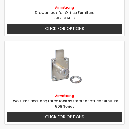
Armstrong
Drawer lock for Office Furniture
507 SERIES
CLICK FOR OPTIONS
Armstrong
Two turns and long latch lock system for office furniture
508 Series
CLICK FOR OPTIONS