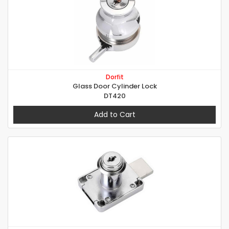
Dorfit
Glass Door Cylinder Lock
DT420
Add to Cart