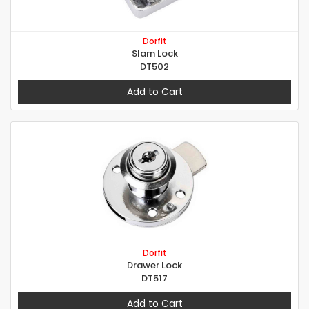
Dorfit
Slam Lock
DT502
Add to Cart
Dorfit
Drawer Lock
DT517
Add to Cart