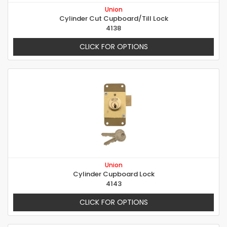
Union
Cylinder Cut Cupboard/Till Lock
4138
CLICK FOR OPTIONS
Union
Cylinder Cupboard Lock
4143
CLICK FOR OPTIONS