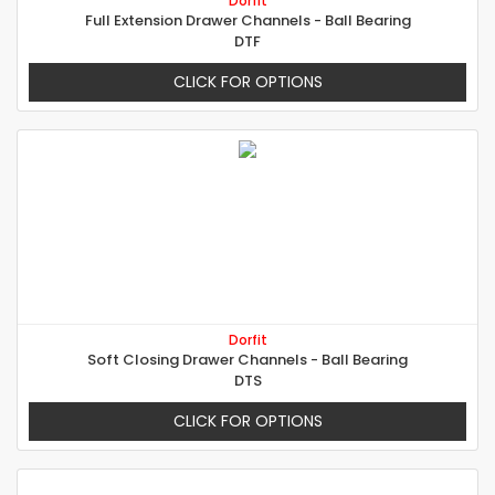
Dorfit
Full Extension Drawer Channels - Ball Bearing
DTF
CLICK FOR OPTIONS
Dorfit
Soft Closing Drawer Channels - Ball Bearing
DTS
CLICK FOR OPTIONS