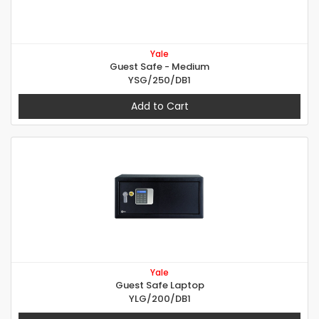
Yale
Guest Safe - Medium
YSG/250/DB1
Add to Cart
Yale
Guest Safe Laptop
YLG/200/DB1