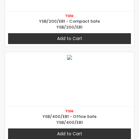
Yale
YSB/200/EB1 - Compact Safe
YSB/200/EB1
Add to Cart
Yale
YSB/400/EB1 - Office Safe
YSB/400/EB1
Add to Cart