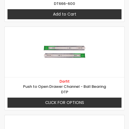
DT666-600
Add to Cart
Dorfit
Push to Open Drawer Channel - Ball Bearing
DTP
CLICK FOR OPTIONS