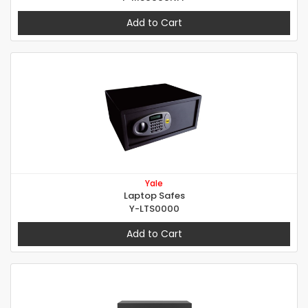
Add to Cart
Yale
Laptop Safes
Y-LTS0000
Add to Cart