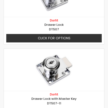
Dorfit
Drawer Lock
DT507
CLICK FOR OPTIONS
Dorfit
Drawer Lock with Master Key
DT507-11