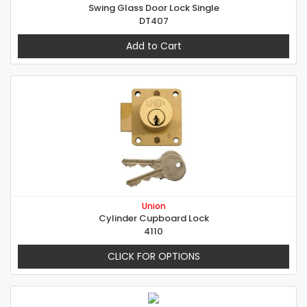
Swing Glass Door Lock Single
DT407
Add to Cart
Union
Cylinder Cupboard Lock
4110
CLICK FOR OPTIONS