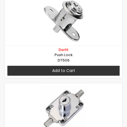
Dorfit
Push Lock
DT506
Add to Cart