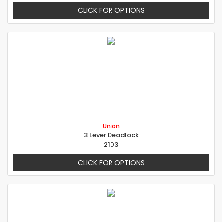
CLICK FOR OPTIONS
Union
3 Lever Deadlock
2103
CLICK FOR OPTIONS