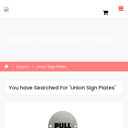
Search: Union Sign Plates
Search
Union Sign Plates
You have Searched For 'Union Sign Plates'