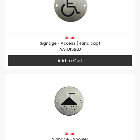
Union
Signage - Access (Handicap)
AA-DISBLD
Add to Cart
Union
Signage - Shower