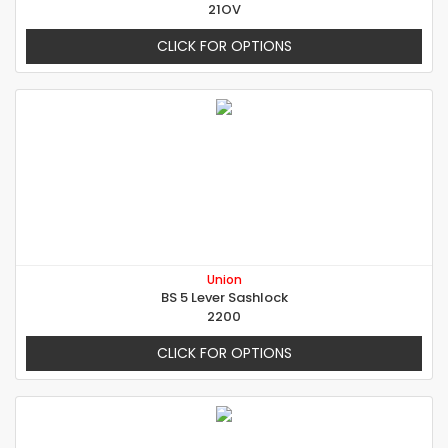
21OV
CLICK FOR OPTIONS
Union
BS 5 Lever Sashlock
2200
CLICK FOR OPTIONS