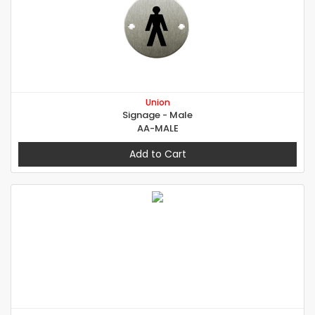
Union
Signage - Male
AA-MALE
Add to Cart