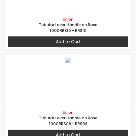
Union
Tubular Lever Handle on Rose
1000RRS10 - RRS10
Add to Cart
Union
Tubular Lever Handle on Rose
1000RRS09 - RRS09
Add to Cart