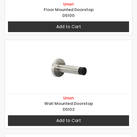
Union
Floor Mounted Doorstop
DS100
Add to Cart
Union
Wall Mounted Doorstop
DS102
Add to Cart