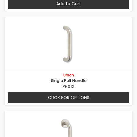
Add to Cart
Union
Single Pull Handle
PH01X
CLICK FOR OPTIONS