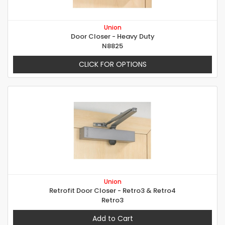
Union
Door Closer - Heavy Duty
N8825
CLICK FOR OPTIONS
Union
Retrofit Door Closer - Retro3 & Retro4
Retro3
Add to Cart