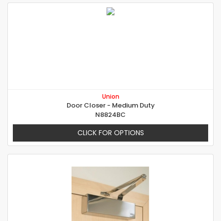
Union
Door Closer - Medium Duty
N8824BC
CLICK FOR OPTIONS