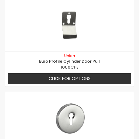
Union
Euro Profile Cylinder Door Pull
1000CPE
CLICK FOR OPTIONS