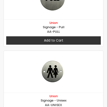
Union
Signage - Pull
AA-PULL
Add to Cart
Union
Signage - Unisex
AA-UNISEX