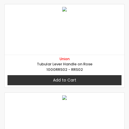
Union
Tubular Lever Handle on Rose
1000RRS02 - RRS02
Add to Cart