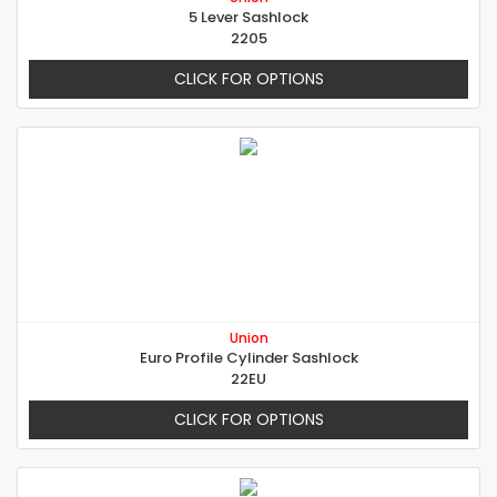
5 Lever Sashlock
2205
CLICK FOR OPTIONS
Union
Euro Profile Cylinder Sashlock
22EU
CLICK FOR OPTIONS