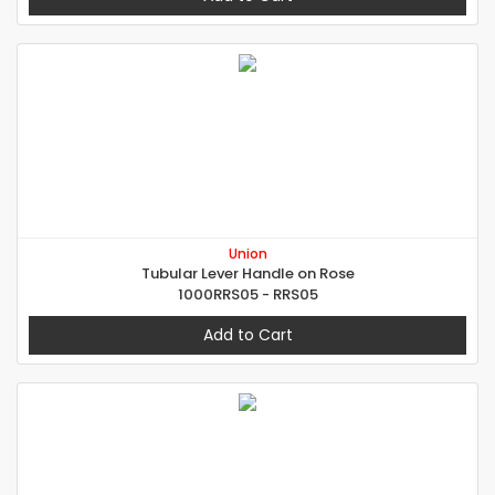
Union
Tubular Lever Handle on Rose
1000RRS05 - RRS05
Add to Cart