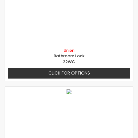
Union
Bathroom Lock
22WC
CLICK FOR OPTIONS