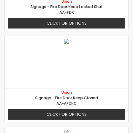
Union
Signage - Fire Door Keep Locked Shut
AA-FDK
CLICK FOR OPTIONS
Union
Signage - Fire Door Keep Closed
AA-AFDKC
CLICK FOR OPTIONS