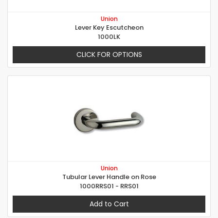
Union
Lever Key Escutcheon
1000LK
CLICK FOR OPTIONS
Union
Tubular Lever Handle on Rose
1000RRS01 - RRS01
Add to Cart