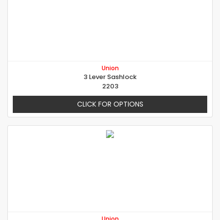
Union
3 Lever Sashlock
2203
CLICK FOR OPTIONS
Union