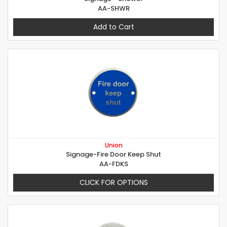
AA-SHWR
Add to Cart
Union
Signage-Fire Door Keep Shut
AA-FDKS
CLICK FOR OPTIONS