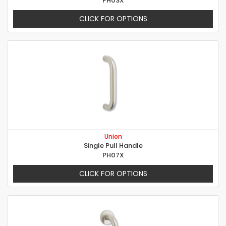
PH03X
CLICK FOR OPTIONS
Union
Single Pull Handle
PH07X
CLICK FOR OPTIONS