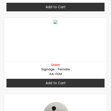
Add to Cart
Union
Signage - Female
AA-FEM
Add to Cart