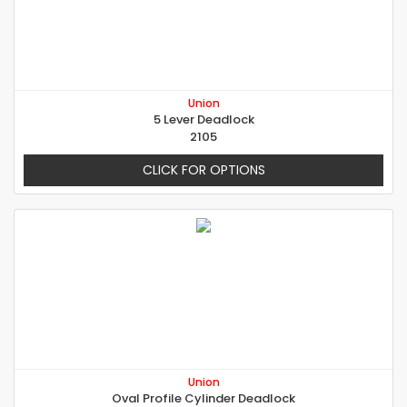
Union
5 Lever Deadlock
2105
CLICK FOR OPTIONS
Union
Oval Profile Cylinder Deadlock