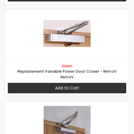
Union
Replacement Variable Power Door Closer - RetroV
RetroV
Add to Cart