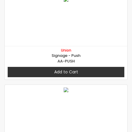
Union
Signage - Push
AA-PUSH
Add to Cart