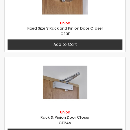
Union
Fixed Size 3 Rack and Pinion Door Closer
CE3F
Add to Cart
Union
Rack & Pinion Door Closer
CE24V