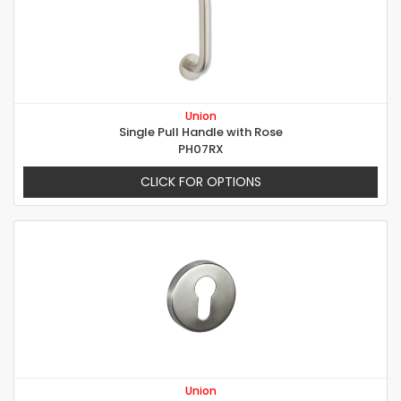
Union
Single Pull Handle with Rose
PH07RX
CLICK FOR OPTIONS
Union