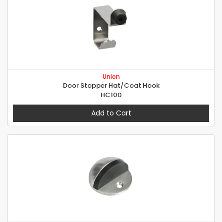
Union
Door Stopper Hat/Coat Hook
HC100
Add to Cart