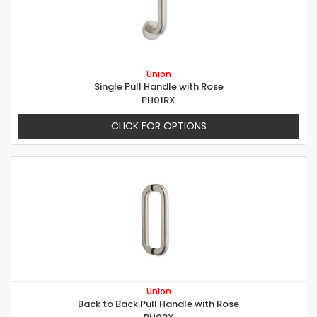
Union
Single Pull Handle with Rose
PH01RX
CLICK FOR OPTIONS
Union
Back to Back Pull Handle with Rose