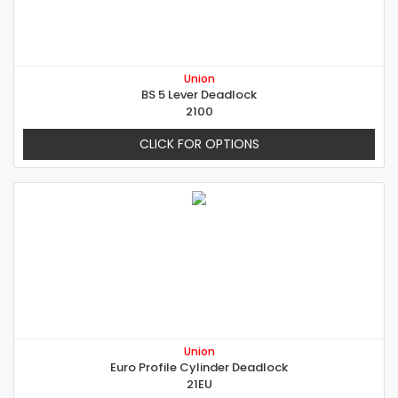
Union
BS 5 Lever Deadlock
2100
CLICK FOR OPTIONS
Union
Euro Profile Cylinder Deadlock
21EU