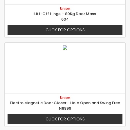
Union
Lift-Off Hinge – 80Kg Door Mass
604
CLICK FOR OPTIONS
Union
Electro Magnetic Door Closer - Hold Open and Swing Free
N8899
CLICK FOR OPTIONS