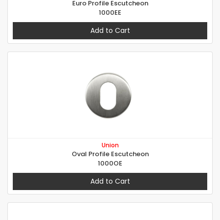
Euro Profile Escutcheon
1000EE
Add to Cart
Union
Oval Profile Escutcheon
1000OE
Add to Cart