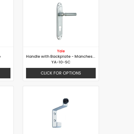
Yale
p
Handle with Backplate - Manchester
YA-10-SC
CLICK FOR OPTIONS