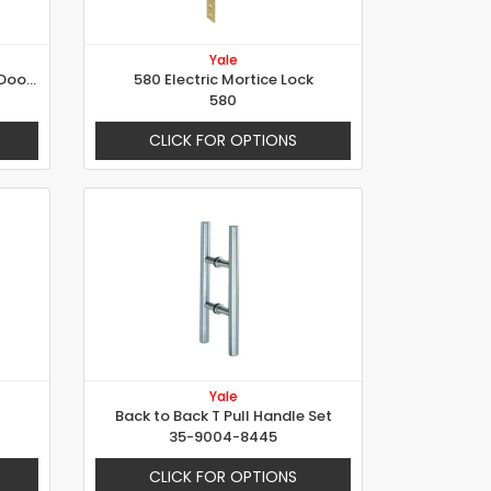
Yale
523 Mortise Lock for Wooden Doors
580 Electric Mortice Lock
580
CLICK FOR OPTIONS
Yale
Back to Back T Pull Handle Set
35-9004-8445
CLICK FOR OPTIONS