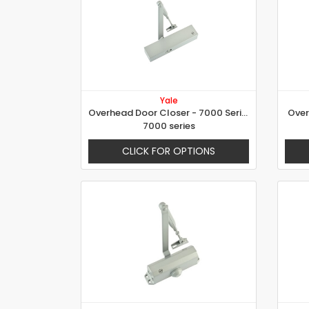
Yale
Overhead Door Closer - 7000 Series
Over
7000 series
CLICK FOR OPTIONS