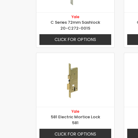
Yale
C Series 72mm Sashlock
20-C272-001S
CLICK FOR OPTIONS
Yale
581 Electric Mortice Lock
581
CLICK FOR OPTIONS