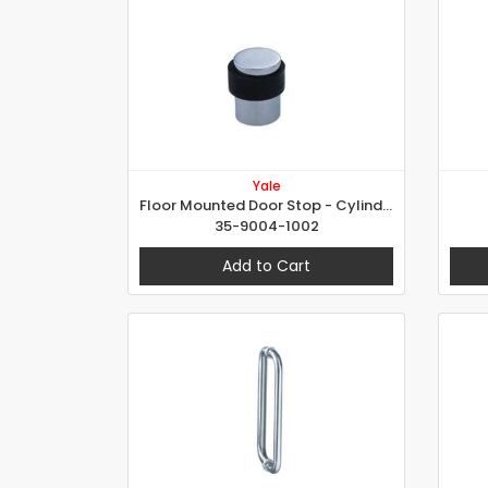
Yale
Floor Mounted Door Stop - Cylindrical
35-9004-1002
Add to Cart