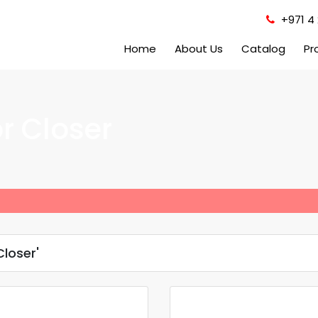
+971 4 
Home
About Us
Catalog
Pr
r Closer
loser'