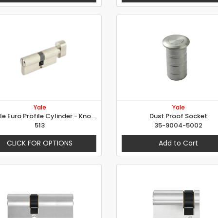
Yale
Yale
Double Euro Profile Cylinder - Knob+Emergency
Dust Proof Socket
513
35-9004-5002
CLICK FOR OPTIONS
Add to Cart