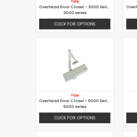
Yale
Overhead Door Closer - 3000 Series
3000 series
CLICK FOR OPTIONS
Yale
Overhead Door Closer - 5000 Series
5000 series
CLICK FOR OPTIONS