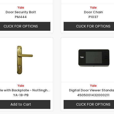
Yale
Yale
Door Security Bolt
Door Chain
PM444
P1037
CLICK FOR OPTIONS
CLICK FOR OPTIONS
Yale
Yale
Handle with Backplate - Nottingham
Digital Door Viewer Stand
YA-18-PB
4505001432000211
Add to Cart
CLICK FOR OPTIONS