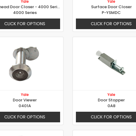
Yale
Yale
Overhead Door Closer - 4000 Series
Surface Door Closer
4000 Series
P-YSMDC
CLICK FOR OPTIONS
CLICK FOR OPTIONS
Yale
Yale
Door Viewer
Door Stopper
0401A
0A8
CLICK FOR OPTIONS
CLICK FOR OPTIONS