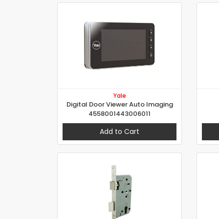
Yale
Digital Door Viewer Auto Imaging
4558001443006011
Add to Cart