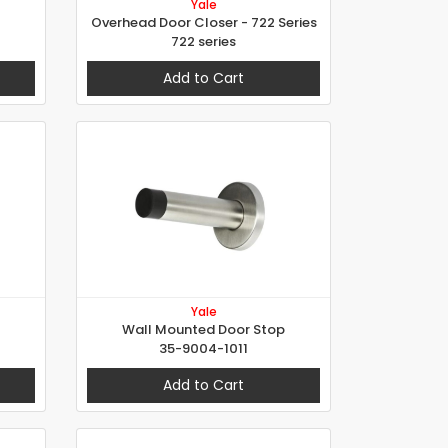
Yale
Overhead Door Closer - 722 Series
722 series
Add to Cart
Yale
Wall Mounted Door Stop
35-9004-1011
Add to Cart