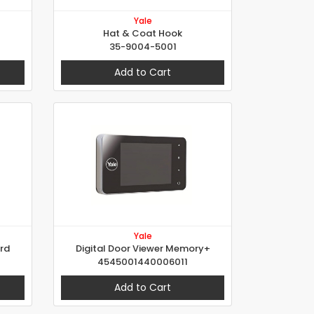
Yale
Hat & Coat Hook
35-9004-5001
Add to Cart
Yale
ard
Digital Door Viewer Memory+
4545001440006011
Add to Cart