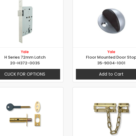
Yale
Yale
H Series 72mm Latch
Floor Mounted Door Sto
20-H372-003S
35-9004-1001
CLICK FOR OPTIONS
Add to Cart