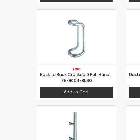
Yale
Back to Back Cranked D Pull Handle Set
35-9004-8530
Add to Cart