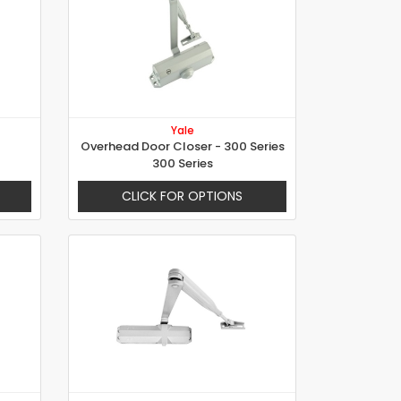
Yale
Overhead Door Closer - 300 Series
300 Series
CLICK FOR OPTIONS