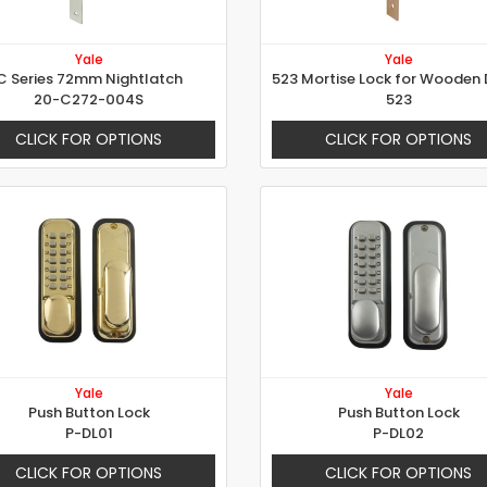
Yale
Yale
C Series 72mm Nightlatch
20-C272-004S
523
CLICK FOR OPTIONS
CLICK FOR OPTIONS
Yale
Yale
Push Button Lock
Push Button Lock
P-DL01
P-DL02
CLICK FOR OPTIONS
CLICK FOR OPTIONS