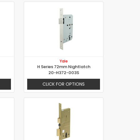
Yale
H Series 72mm Nightlatch
20-H372-003S
CLICK FOR OPTIONS