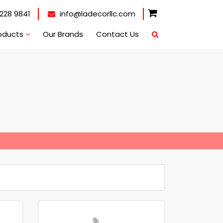
228 9841
info@ladecorllc.com
oducts
Our Brands
Contact Us