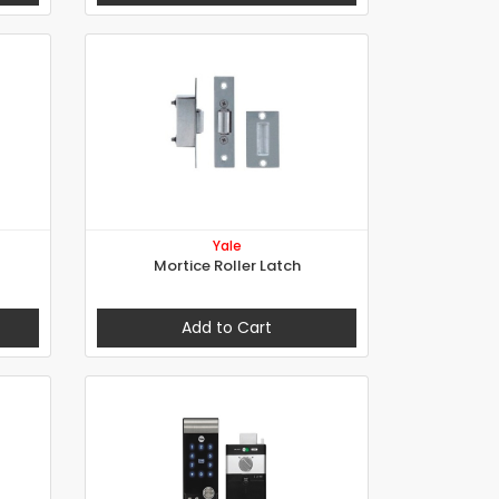
Yale
Mortice Roller Latch
Add to Cart