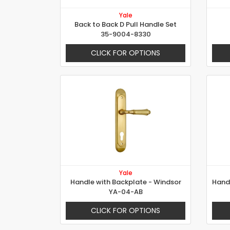
Yale
Back to Back D Pull Handle Set
35-9004-8330
CLICK FOR OPTIONS
Yale
Handle with Backplate - Windsor
YA-04-AB
CLICK FOR OPTIONS