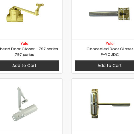
Yale
Yale
head Door Closer - 797 series
Concealed Door Closer
797 series
P-YCJDC
Add to Cart
Add to Cart