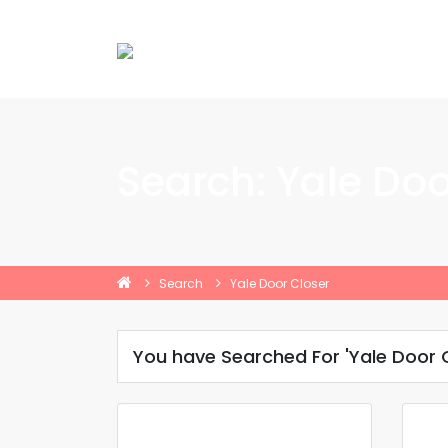
Search: Yale Doo
Search
Yale Door Closer
You have Searched For 'Yale Door C