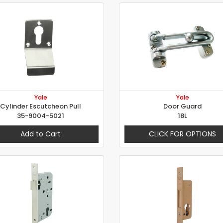
Yale
Yale
Cylinder Escutcheon Pull
Door Guard
35-9004-5021
18L
Add to Cart
CLICK FOR OPTIONS