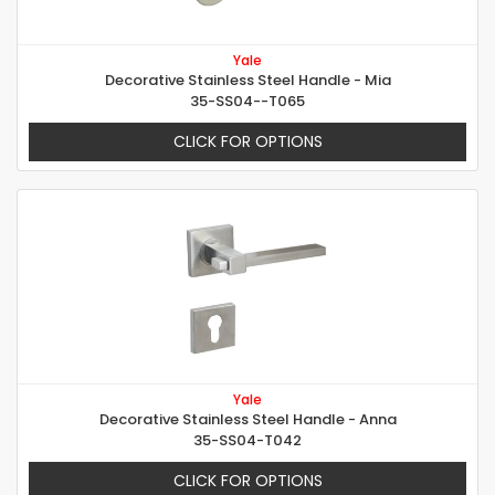
Yale
Decorative Stainless Steel Handle - Mia
35-SS04--T065
CLICK FOR OPTIONS
Yale
Decorative Stainless Steel Handle - Anna
35-SS04-T042
CLICK FOR OPTIONS