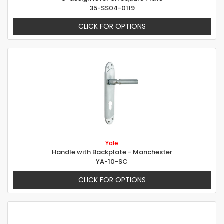
35-SS04-0119
CLICK FOR OPTIONS
Yale
Handle with Backplate - Manchester
YA-10-SC
CLICK FOR OPTIONS