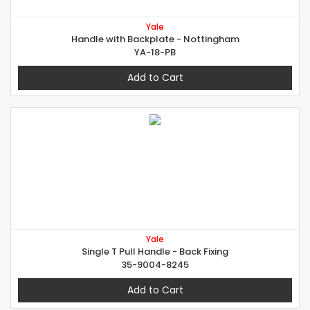
Yale
Handle with Backplate - Nottingham
YA-18-PB
Add to Cart
Yale
Single T Pull Handle - Back Fixing
35-9004-8245
Add to Cart