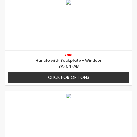
Yale
Handle with Backplate - Windsor
YA-04-AB
CLICK FOR OPTIONS