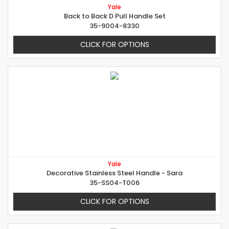
Yale
Back to Back D Pull Handle Set
35-9004-8330
CLICK FOR OPTIONS
Yale
Decorative Stainless Steel Handle - Sara
35-SS04-T006
CLICK FOR OPTIONS