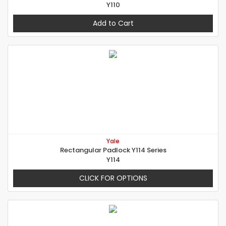
Y110
Add to Cart
Yale
Rectangular Padlock Y114 Series
Y114
CLICK FOR OPTIONS