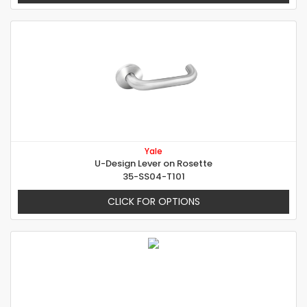
Yale
U-Design Lever on Rosette
35-SS04-T101
CLICK FOR OPTIONS