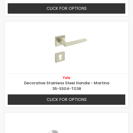
CLICK FOR OPTIONS
Yale
Decorative Stainless Steel Handle - Martina
35-SS04-T038
CLICK FOR OPTIONS