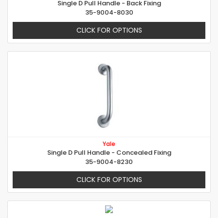
Single D Pull Handle - Back Fixing
35-9004-8030
CLICK FOR OPTIONS
Yale
Single D Pull Handle - Concealed Fixing
35-9004-8230
CLICK FOR OPTIONS