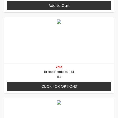
Add to Cart
Yale
Brass Padlock 114
114
CLICK FOR OPTIONS