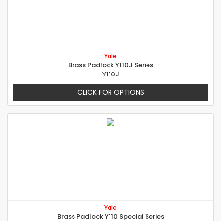
Yale
Brass Padlock Y110J Series
Y110J
CLICK FOR OPTIONS
Yale
Brass Padlock Y110 Special Series