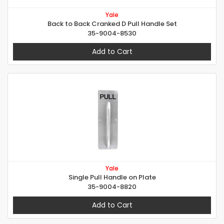
Yale
Back to Back Cranked D Pull Handle Set
35-9004-8530
Add to Cart
Yale
Single Pull Handle on Plate
35-9004-8820
Add to Cart