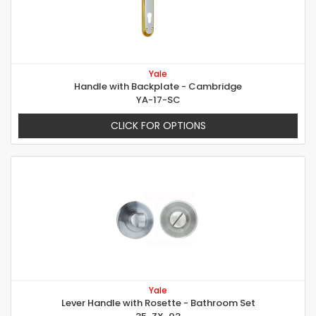
Yale
Handle with Backplate - Cambridge
YA-17-SC
CLICK FOR OPTIONS
Yale
Lever Handle with Rosette - Bathroom Set