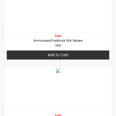
Yale
Armoured Padlock 164 Series
164
Add to Cart
Yale