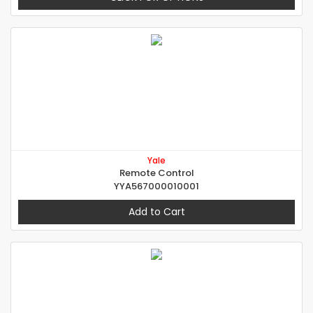
Yale
Remote Control
YYA567000010001
Add to Cart