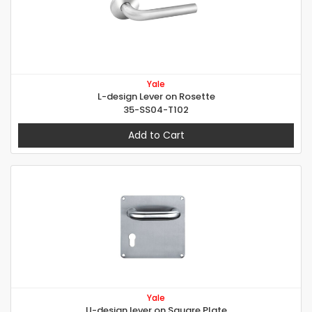
Yale
L-design Lever on Rosette
35-SS04-T102
Add to Cart
Yale
U-design lever on Square Plate