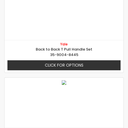
Yale
Back to Back T Pull Handle Set
35-9004-8445
CLICK FOR OPTIONS