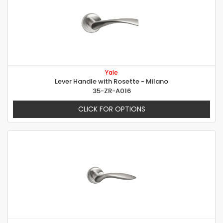
Yale
Lever Handle with Rosette - Milano
35-ZR-A016
CLICK FOR OPTIONS