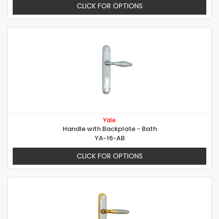
CLICK FOR OPTIONS
Yale
Handle with Backplate - Bath
YA-16-AB
CLICK FOR OPTIONS