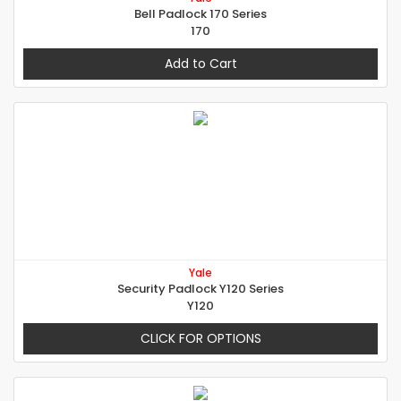
Bell Padlock 170 Series
170
Add to Cart
Yale
Security Padlock Y120 Series
Y120
CLICK FOR OPTIONS