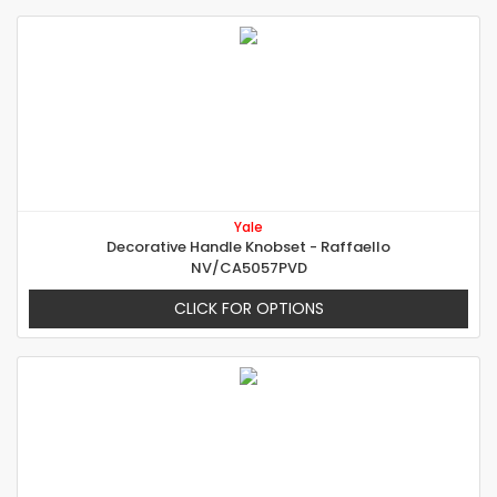
Yale
Decorative Handle Knobset - Raffaello
NV/CA5057PVD
CLICK FOR OPTIONS