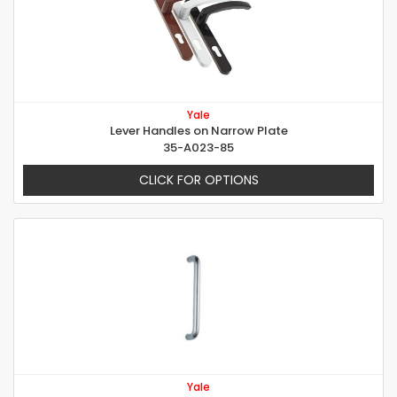
Yale
Lever Handles on Narrow Plate
35-A023-85
CLICK FOR OPTIONS
Yale