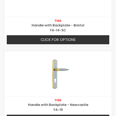
Yale
Handle with Backplate - Bristol
YA-14-SC
CLICK FOR OPTIONS
Yale
Handle with Backplate - Newcastle
YA-15