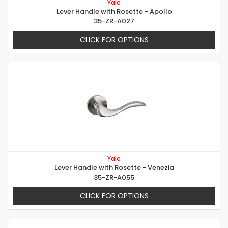
Yale
Lever Handle with Rosette - Apollo
35-ZR-A027
CLICK FOR OPTIONS
Yale
Lever Handle with Rosette - Venezia
35-ZR-A055
CLICK FOR OPTIONS