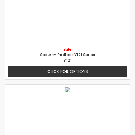
Yale
Security Padlock Y121 Series
Y121
CLICK FOR OPTIONS