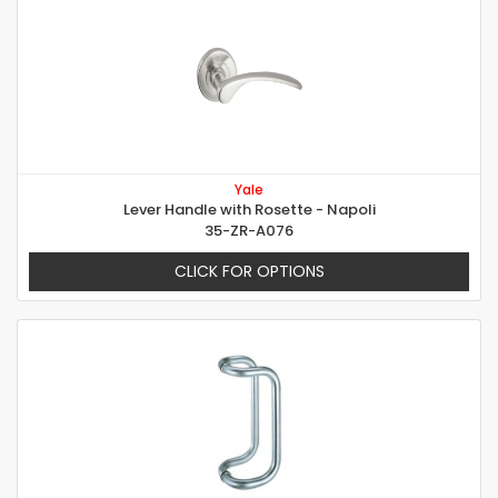
Yale
Lever Handle with Rosette - Napoli
35-ZR-A076
CLICK FOR OPTIONS