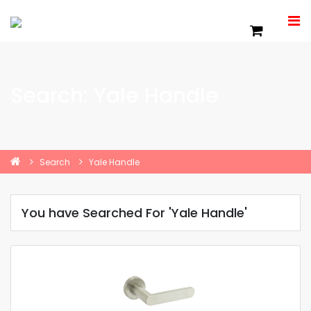
Search: Yale Handle
Search
Yale Handle
You have Searched For 'Yale Handle'