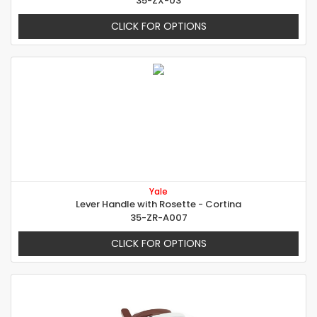
35-ZX-03
CLICK FOR OPTIONS
Yale
Lever Handle with Rosette - Cortina
35-ZR-A007
CLICK FOR OPTIONS