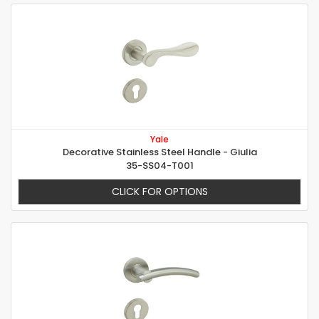
Yale
Decorative Stainless Steel Handle - Giulia
35-SS04-T001
CLICK FOR OPTIONS