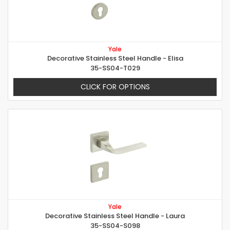
Yale
Decorative Stainless Steel Handle - Elisa
35-SS04-T029
CLICK FOR OPTIONS
Yale
Decorative Stainless Steel Handle - Laura
35-SS04-S098