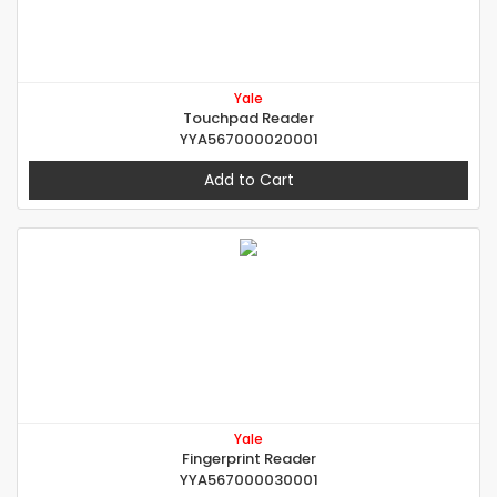
Yale
Touchpad Reader
YYA567000020001
Add to Cart
Yale
Fingerprint Reader
YYA567000030001