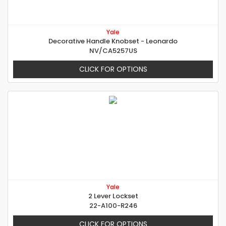
Yale
Decorative Handle Knobset - Leonardo
NV/CA5257US
CLICK FOR OPTIONS
Yale
2 Lever Lockset
22-A100-R246
CLICK FOR OPTIONS