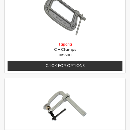
Taparia
C - Clamps
185530
CLICK FOR OPTIONS