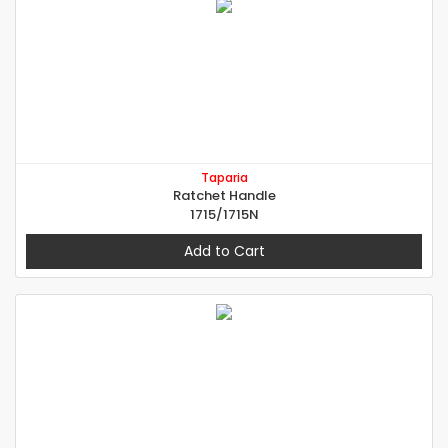
Taparia
Ratchet Handle
1715/1715N
Add to Cart