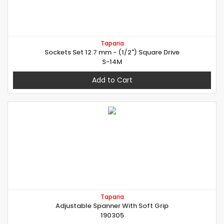
Taparia
Sockets Set 12.7 mm - (1/2") Square Drive
S-14M
Add to Cart
Taparia
Adjustable Spanner With Soft Grip
190305