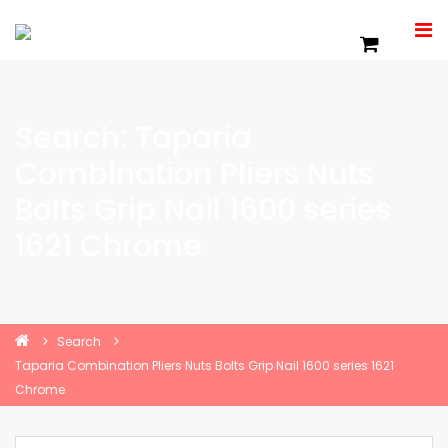
Search: Taparia
Combination Pliers Nuts
Bolts Grip Nail 1600 series
1621 Chrome
Search
Taparia Combination Pliers Nuts Bolts Grip Nail 1600 series 1621
Chrome