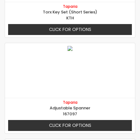
Taparia
Torx Key Set (Short Series)
KTH
CLICK FOR OPTIONS
Taparia
Adjustable Spanner
167097
CLICK FOR OPTIONS