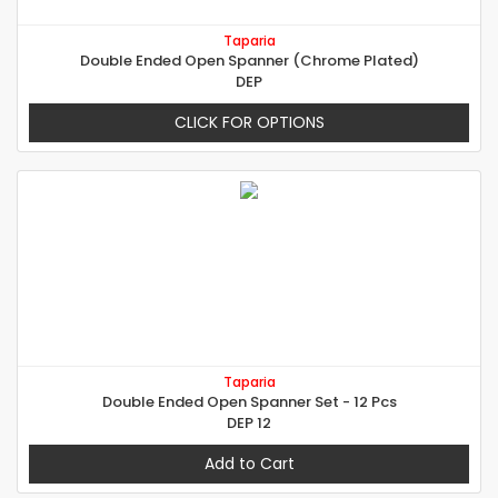
Taparia
Double Ended Open Spanner (Chrome Plated)
DEP
CLICK FOR OPTIONS
Taparia
Double Ended Open Spanner Set - 12 Pcs
DEP 12
Add to Cart