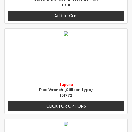
1014
Add to Cart
Taparia
Pipe Wrench (Stillson Type)
161772
CLICK FOR OPTIONS