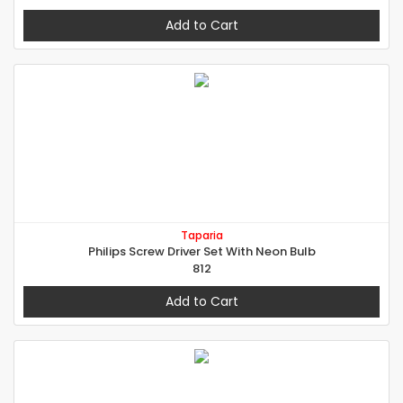
Add to Cart
Taparia
Philips Screw Driver Set With Neon Bulb
812
Add to Cart