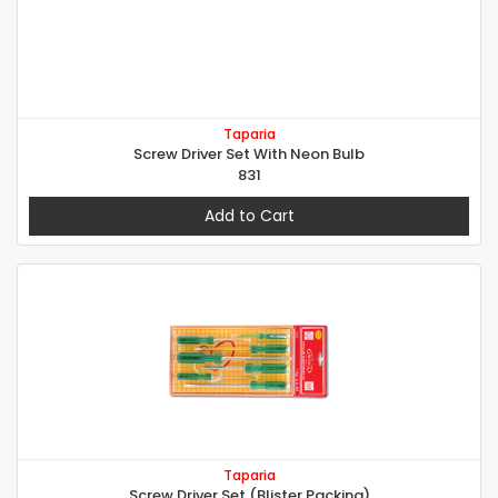
Taparia
Screw Driver Set With Neon Bulb
831
Add to Cart
Taparia
Screw Driver Set (Blister Packing)