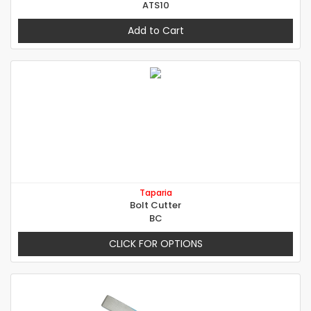
ATS10
Add to Cart
Taparia
Bolt Cutter
BC
CLICK FOR OPTIONS