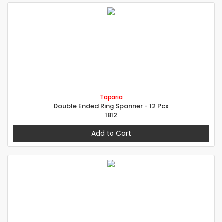
Taparia
Double Ended Ring Spanner - 12 Pcs
1812
Add to Cart