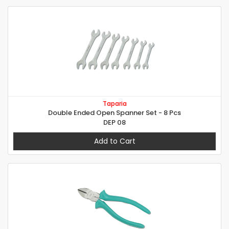
Taparia
Double Ended Open Spanner Set - 8 Pcs
DEP 08
Add to Cart