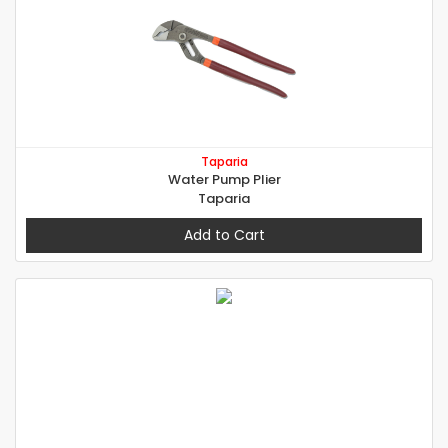
Taparia
Water Pump Plier
Taparia
Add to Cart