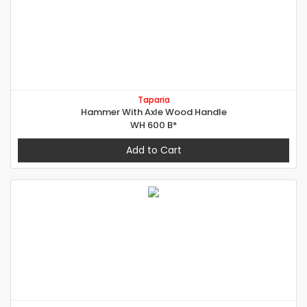
Taparia
Hammer With Axle Wood Handle
WH 600 B*
Add to Cart