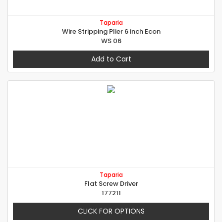
Taparia
Wire Stripping Plier 6 inch Econ
WS 06
Add to Cart
Taparia
Flat Screw Driver
177211
CLICK FOR OPTIONS