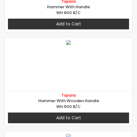
Taparia
Hammer With Handle
WH 800 B/C
Add to Cart
Taparia
Hammer With Wooden Handle
WH 500 B/C
Add to Cart