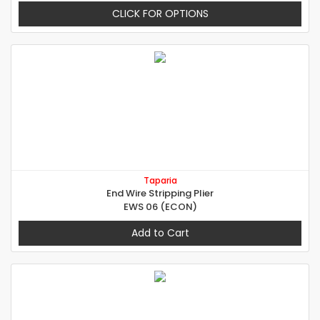
CLICK FOR OPTIONS
Taparia
End Wire Stripping Plier
EWS 06 (ECON)
Add to Cart