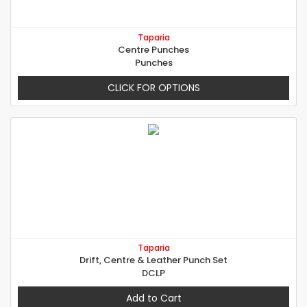
Taparia
Centre Punches
Punches
CLICK FOR OPTIONS
Taparia
Drift, Centre & Leather Punch Set
DCLP
Add to Cart