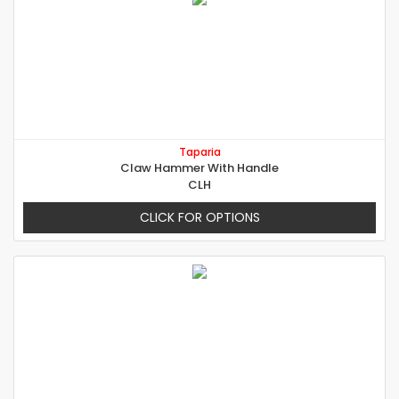
Taparia
Claw Hammer With Handle
CLH
CLICK FOR OPTIONS