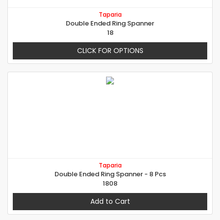
Taparia
Double Ended Ring Spanner
18
CLICK FOR OPTIONS
Taparia
Double Ended Ring Spanner - 8 Pcs
1808
Add to Cart