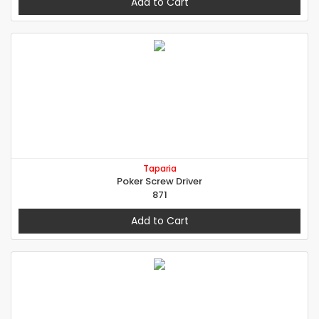
Add to Cart
Taparia
Poker Screw Driver
871
Add to Cart