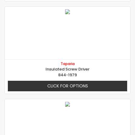
Taparia
Insulated Screw Driver
844-1979
CLICK FOR OPTIONS