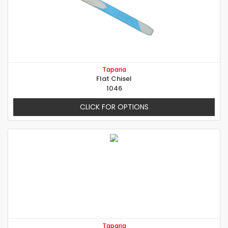
Taparia
Flat Chisel
1046
CLICK FOR OPTIONS
Taparia