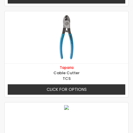
Taparia
Cable Cutter
TCS
CLICK FOR OPTIONS