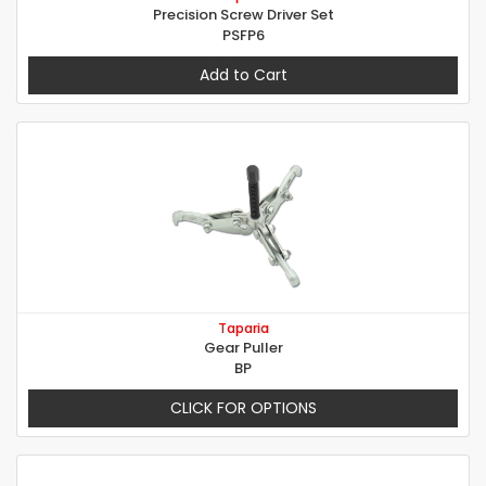
Precision Screw Driver Set
PSFP6
Add to Cart
Taparia
Gear Puller
BP
CLICK FOR OPTIONS