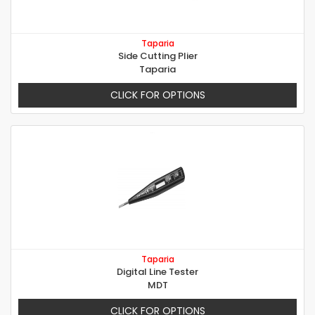
Taparia
Side Cutting Plier
Taparia
CLICK FOR OPTIONS
Taparia
Digital Line Tester
MDT
CLICK FOR OPTIONS