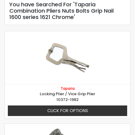
You have Searched For 'Taparia
Combination Pliers Nuts Bolts Grip Nail
1600 series 1621 Chrome'
Taparia
Locking Plier / Vice Grip Plier
10372-1982
CLICK FOR OPTIONS