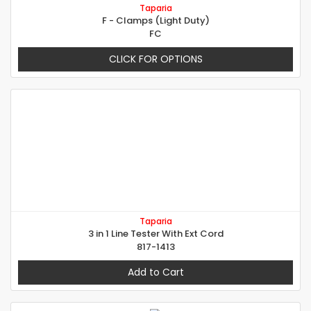
Taparia
F - Clamps (Light Duty)
FC
CLICK FOR OPTIONS
Taparia
3 in 1 Line Tester With Ext Cord
817-1413
Add to Cart