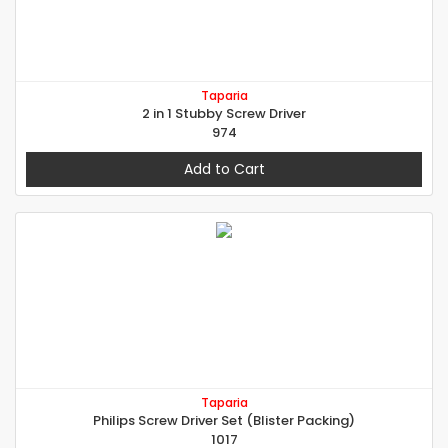
Taparia
2 in 1 Stubby Screw Driver
974
Add to Cart
Taparia
Philips Screw Driver Set (Blister Packing)
1017