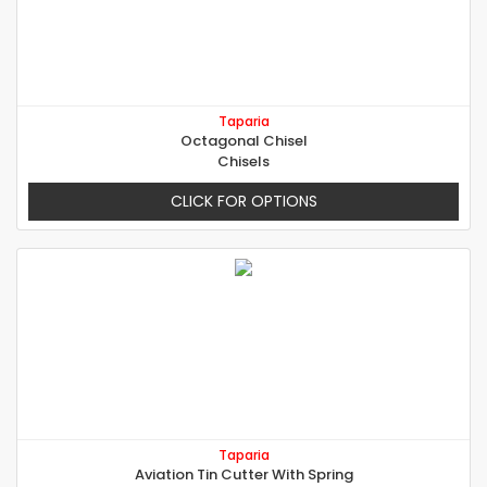
Taparia
Octagonal Chisel
Chisels
CLICK FOR OPTIONS
Taparia
Aviation Tin Cutter With Spring