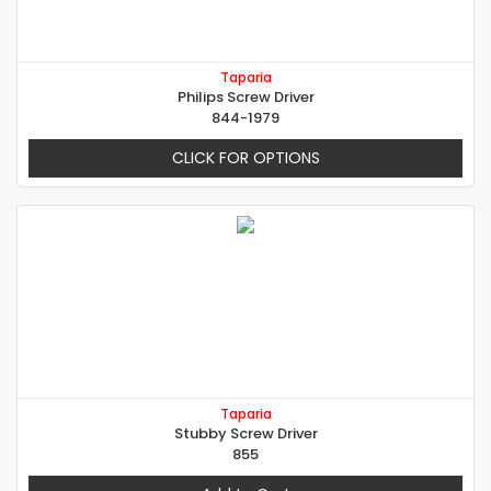
Taparia
Philips Screw Driver
844-1979
CLICK FOR OPTIONS
Taparia
Stubby Screw Driver
855