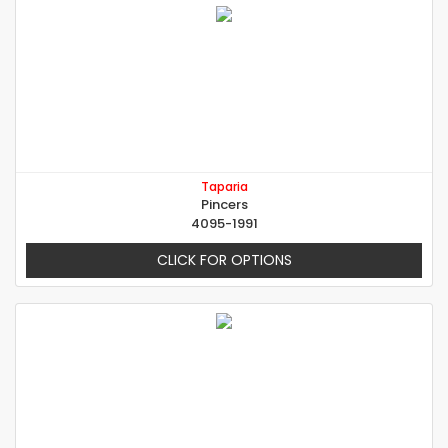
Taparia
Pincers
4095-1991
CLICK FOR OPTIONS