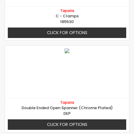
Taparia
C - Clamps
185530
CLICK FOR OPTIONS
Taparia
Double Ended Open Spanner (Chrome Plated)
DEP
CLICK FOR OPTIONS