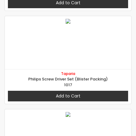
Add to Cart
Taparia
Philips Screw Driver Set (Blister Packing)
1017
Add to Cart