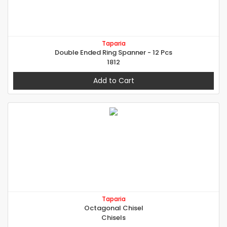
Taparia
Double Ended Ring Spanner - 12 Pcs
1812
Add to Cart
Taparia
Octagonal Chisel
Chisels