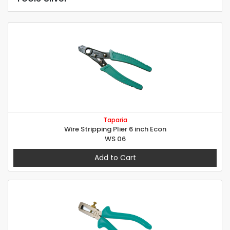
Taparia
Wire Stripping Plier 6 inch Econ
WS 06
Add to Cart