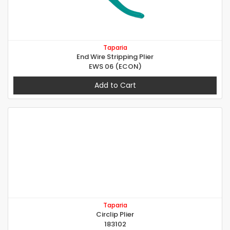
Taparia
End Wire Stripping Plier
EWS 06 (ECON)
Add to Cart
Taparia
Circlip Plier
183102