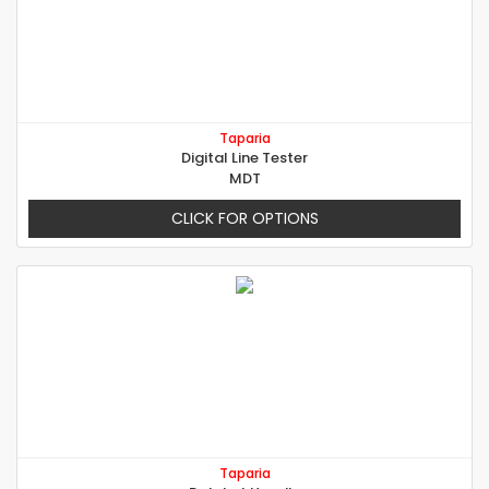
Taparia
Digital Line Tester
MDT
CLICK FOR OPTIONS
Taparia