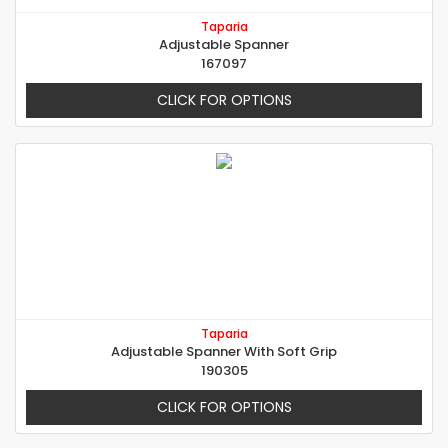
Taparia
Adjustable Spanner
167097
CLICK FOR OPTIONS
Taparia
Adjustable Spanner With Soft Grip
190305
CLICK FOR OPTIONS