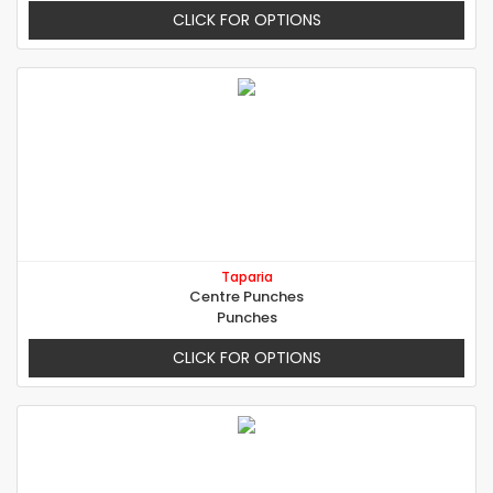
CLICK FOR OPTIONS
Taparia
Centre Punches
Punches
CLICK FOR OPTIONS