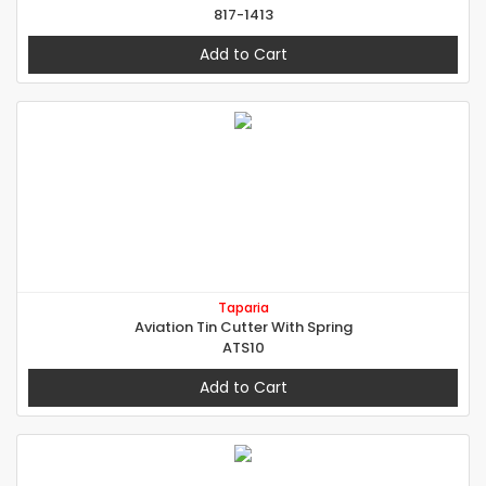
817-1413
Add to Cart
Taparia
Aviation Tin Cutter With Spring
ATS10
Add to Cart