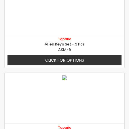
Taparia
Allen Keys Set - 9 Pcs
AKM-9
CLICK FOR OPTIONS
Taparia