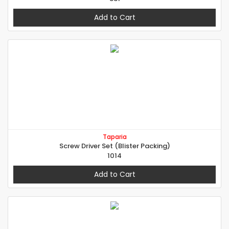
Add to Cart
Taparia
Screw Driver Set (Blister Packing)
1014
Add to Cart