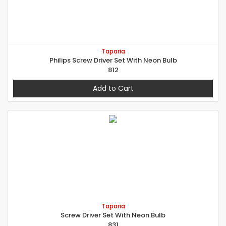
Taparia
Philips Screw Driver Set With Neon Bulb
812
Add to Cart
Taparia
Screw Driver Set With Neon Bulb
831