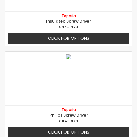
Taparia
Insulated Screw Driver
844-1979
CLICK FOR OPTIONS
Taparia
Philips Screw Driver
844-1979
CLICK FOR OPTIONS