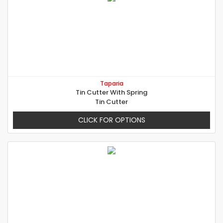
Taparia
Tin Cutter With Spring
Tin Cutter
CLICK FOR OPTIONS