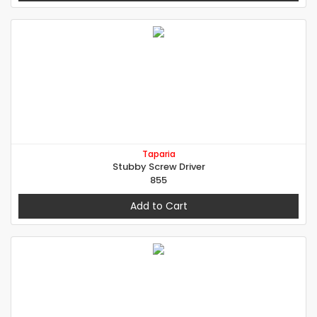
Taparia
Stubby Screw Driver
855
Add to Cart