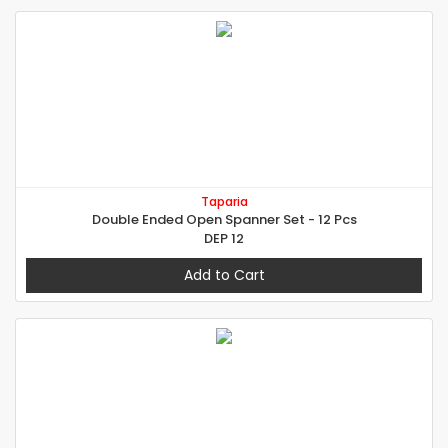
Taparia
Double Ended Open Spanner Set - 12 Pcs
DEP 12
Add to Cart