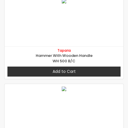
Taparia
Hammer With Wooden Handle
WH 500 B/C
Add to Cart