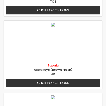
TCS
CLICK FOR OPTIONS
Taparia
Allen Keys (Brown Finish)
AK
CLICK FOR OPTIONS