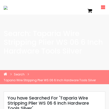
Search: Taparia Wire
Stripping Plier WS 06 6 Inch
Hardware Tools Silver
Search
Taparia Wire Stripping Plier WS 06 6 Inch Hardware Tools Silver
You have Searched For 'Taparia Wire
Stripping Plier WS 06 6 Inch Hardware
Tools Silver'