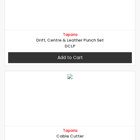
Taparia
Drift, Centre & Leather Punch Set
DCLP
Add to Cart
Taparia
Cable Cutter