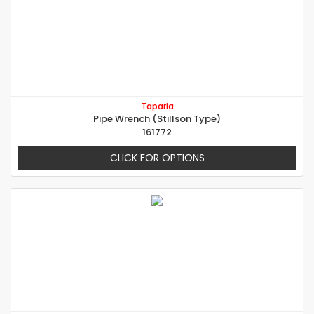
Taparia
Pipe Wrench (Stillson Type)
161772
CLICK FOR OPTIONS