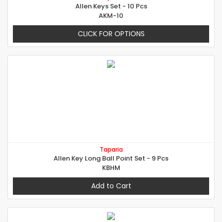
Allen Keys Set - 10 Pcs
AKM-10
CLICK FOR OPTIONS
Taparia
Allen Key Long Ball Point Set - 9 Pcs
KBHM
Add to Cart