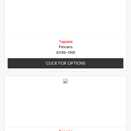
Taparia
Pincers
4095-1991
CLICK FOR OPTIONS