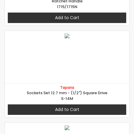
Ratchet Handle
1715/1715N
Add to Cart
Taparia
Sockets Set 12.7 mm - (1/2") Square Drive
S-14M
Add to Cart