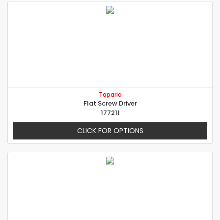
Taparia
Flat Screw Driver
177211
CLICK FOR OPTIONS