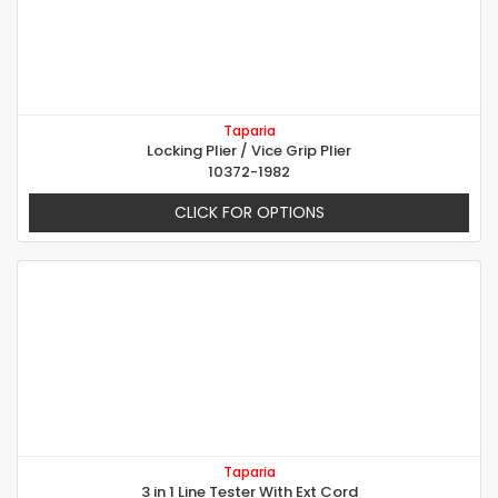
Taparia
Locking Plier / Vice Grip Plier
10372-1982
CLICK FOR OPTIONS
Taparia
3 in 1 Line Tester With Ext Cord