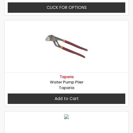
CLICK FOR OPTIONS
Taparia
Water Pump Plier
Taparia
Add to Cart