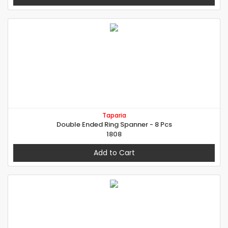
Taparia
Double Ended Ring Spanner - 8 Pcs
1808
Add to Cart