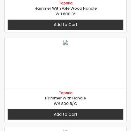
Taparia
Hammer With Axle Wood Handle
WH 600 B*
Add to Cart
Taparia
Hammer With Handle
WH 800 B/C
Add to Cart