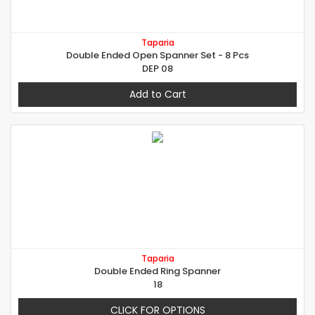
Taparia
Double Ended Open Spanner Set - 8 Pcs
DEP 08
Add to Cart
Taparia
Double Ended Ring Spanner
18
CLICK FOR OPTIONS