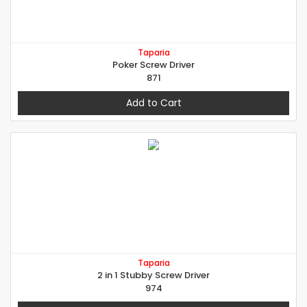
Taparia
Poker Screw Driver
871
Add to Cart
Taparia
2 in 1 Stubby Screw Driver
974