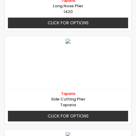
Taparia
Long Nose Plier
1420
CLICK FOR OPTIONS
Taparia
Side Cutting Plier
Taparia
CLICK FOR OPTIONS