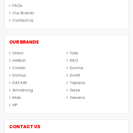
FAQs
Our Brands
Contact Us
OUR BRANDS
Union
Yale
Hettich
ISEO
Corbin
Dorma
Domus
Dorfit
DAF Kilit
Taparia
Armstrong
Geze
Mab
Generic
HP
CONTACT US