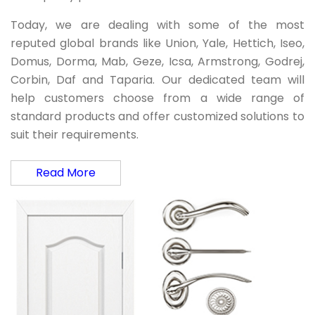
Today, we are dealing with some of the most
reputed global brands like Union, Yale, Hettich, Iseo,
Domus, Dorma, Mab, Geze, Icsa, Armstrong, Godrej,
Corbin, Daf and Taparia. Our dedicated team will
help customers choose from a wide range of
standard products and offer customized solutions to
suit their requirements.
Read More