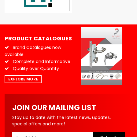
PRODUCT CATALOGUES
Brand Catalogues now
available
Complete and Informative
Quality over Quantity
EXPLORE MORE
JOIN OUR MAILING LIST
Stay up to date with the latest news, updates,
special offers and more!