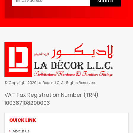
Submit
© Copyright 2020 La Decor LLC, All Rights Reserved.
VAT Tax Registration Number (TRN)
100387108200003
QUICK LINK
About Us