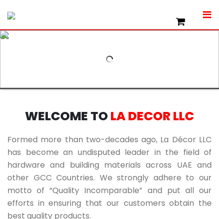
WELCOME TO
LA DECOR LLC
Formed more than two-decades ago, La Décor LLC
has become an undisputed leader in the field of
hardware and building materials across UAE and
other GCC Countries. We strongly adhere to our
motto of “Quality Incomparable” and put all our
efforts in ensuring that our customers obtain the
best quality products.