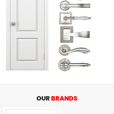
OUR
BRANDS