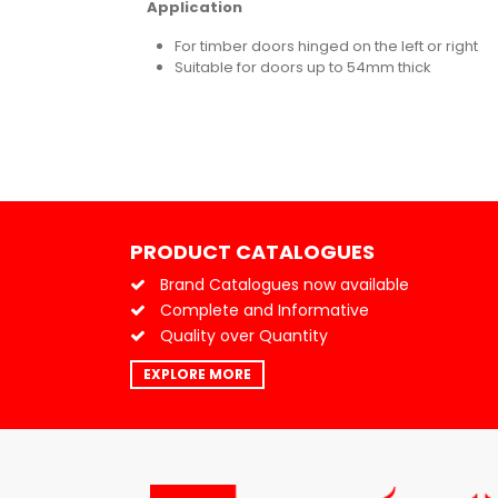
Application
For timber doors hinged on the left or right
Suitable for doors up to 54mm thick
PRODUCT CATALOGUES
Brand Catalogues now available
Complete and Informative
Quality over Quantity
EXPLORE MORE