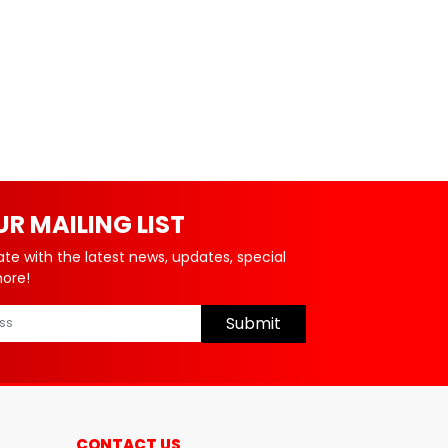
UR MAILING LIST
ate with the latest news, updates, special
more!
Submit
CONTACT US