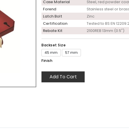
Case Material
Steel, red powder coa
Forend
Stainless steel or bras
Latch Bolt
Zinc
Certification
Tested to BS EN 12209:
Rebate Kit
2100REB 13mm (0.5")
Backset Size
45 mm
57 mm
Finish
Add To Cart