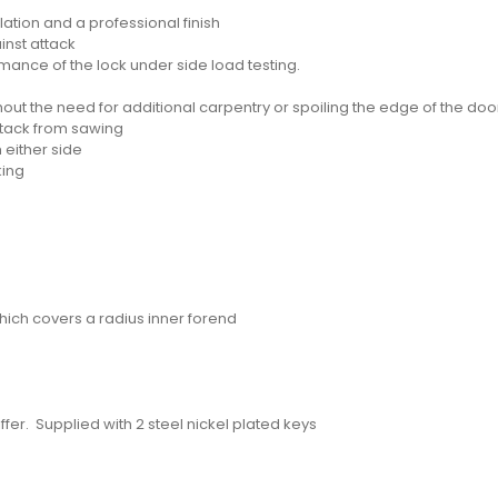
lation and a professional finish
inst attack
ance of the lock under side load testing.
hout the need for additional carpentry or spoiling the edge of the do
ttack from sawing
 either side
king
hich covers a radius inner forend
fer. Supplied with 2 steel nickel plated keys
d