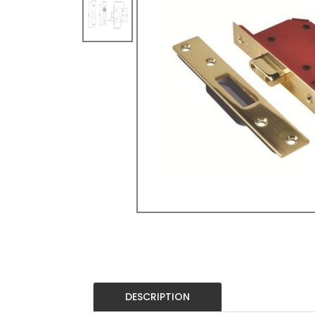
DESCRIPTION