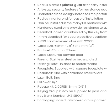
Radius plastic
splinter guard
for easy instal
Anti-saw security features for resistance aga
Chamfered bolt design increases the perform
Radius inner forend for ease of installation
Can be installed in the many UK mortices wit
Hardened steel pins provide resistance to a
Deadbolt locked or unlocked by the key from
14mm deadbolt for secure positive deadloc
2103S can be keyed alike with 2203S
Case Size: 68mm (2.5") or 81mm (3")
Backset: 45mm or 57mm
Case: Steel, red powder coat
Forend: Stainless steel or brass plated
Striking Plate: Finished to match forend
Faceplate: Supplied with square faceplate w
Deadbolt: Zinc with hardened steel rollers
Latch Bolt: Zinc
Follower: n/a
Rebate Kit: 2100REB 13mm (0.5")
Keying Groups: May be supplied to pass or dif
Key Blank Number: JKB SBOLT
Packaging: Individually boxed or Visi packe