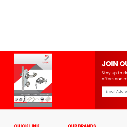
JOIN O
Stay up to d
offers and 
QUICK LINK
OUR BRANDS