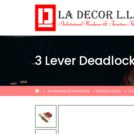
3 Lever Deadloc
Architectural Hardware
Mortise Locks
3 