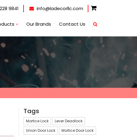
228 9841
info@ladecorllc.com
oducts
Our Brands
Contact Us
Tags
Mortice Lock
Lever Deadlock
Union Door Lock
Mortice Door Lock