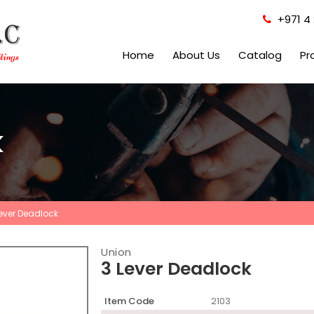
+971 4 
Home
About Us
Catalog
Pr
k
Lever Deadlock
Union
3 Lever Deadlock
Item Code
2103