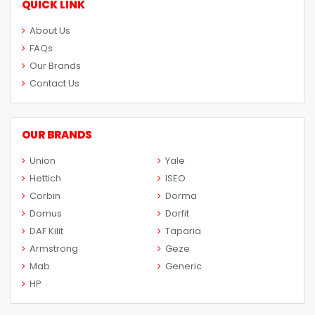
QUICK LINK
About Us
FAQs
Our Brands
Contact Us
OUR BRANDS
Union
Yale
Hettich
ISEO
Corbin
Dorma
Domus
Dorfit
DAF Kilit
Taparia
Armstrong
Geze
Mab
Generic
HP