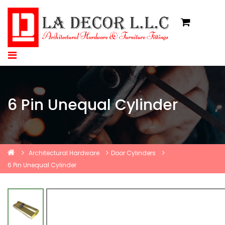
6 Pin Unequal Cylinder
Architectural Hardware
Door Cylinders
6 Pin Unequal Cylinder