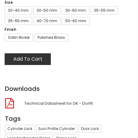
Size
30-40 mm
30-50 mm
30-60 mm
35-55 mm
35-65 mm
40-70 mm
50-60 mm
Finish
Satin Nickel
Polished Brass
Add To Cart
Downloads
Technical Datasheet for DK - Dorfit
Tags
Cylinder Lock
Euro Profile Cylinder
Door Lock