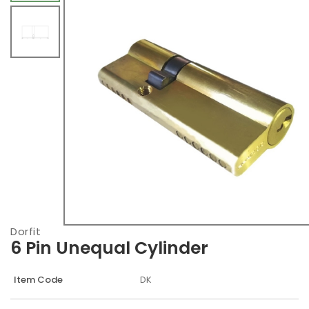
Dorfit
6 Pin Unequal Cylinder
Item Code
DK