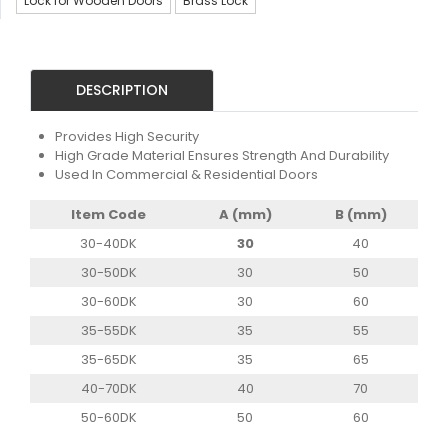
Lock for Wooden Doors
Brass Lock
DESCRIPTION
Provides High Security
High Grade Material Ensures Strength And Durability
Used In Commercial & Residential Doors
Item Code
A (mm)
B (mm)
30-40DK
30
40
30-50DK
30
50
30-60DK
30
60
35-55DK
35
55
35-65DK
35
65
40-70DK
40
70
50-60DK
50
60