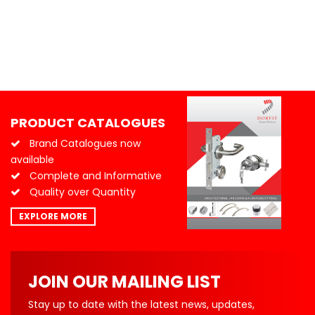
PRODUCT CATALOGUES
Brand Catalogues now
available
Complete and Informative
Quality over Quantity
EXPLORE MORE
JOIN OUR MAILING LIST
Stay up to date with the latest news, updates,