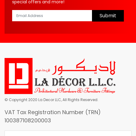
special offers and more!
Submit
© Copyright 2020 La Decor LLC, All Rights Reserved.
VAT Tax Registration Number (TRN)
100387108200003