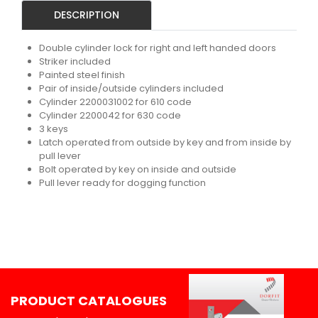
DESCRIPTION
Double cylinder lock for right and left handed doors
Striker included
Painted steel finish
Pair of inside/outside cylinders included
Cylinder 2200031002 for 610 code
Cylinder 2200042 for 630 code
3 keys
Latch operated from outside by key and from inside by
pull lever
Bolt operated by key on inside and outside
Pull lever ready for dogging function
PRODUCT CATALOGUES