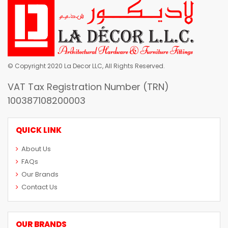
© Copyright 2020 La Decor LLC, All Rights Reserved.
VAT Tax Registration Number (TRN)
100387108200003
QUICK LINK
About Us
FAQs
Our Brands
Contact Us
OUR BRANDS