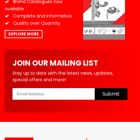
Brand Catalogues now
available
Complete and Informative
Quality over Quantity
EXPLORE MORE
JOIN OUR MAILING LIST
Stay up to date with the latest news, updates,
special offers and more!
Submit