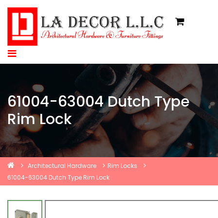
61004-63004 Dutch Type
Rim Lock
Architectural Hardware
Rim Locks
61004-63004 Dutch Type Rim Lock