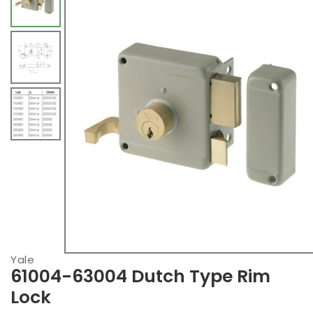
Yale
61004-63004 Dutch Type Rim
Lock