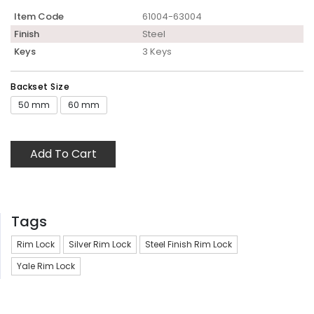
Item Code
61004-63004
Finish
Steel
Keys
3 Keys
Backset Size
50 mm
60 mm
Add To Cart
Tags
Rim Lock
Silver Rim Lock
Steel Finish Rim Lock
Yale Rim Lock