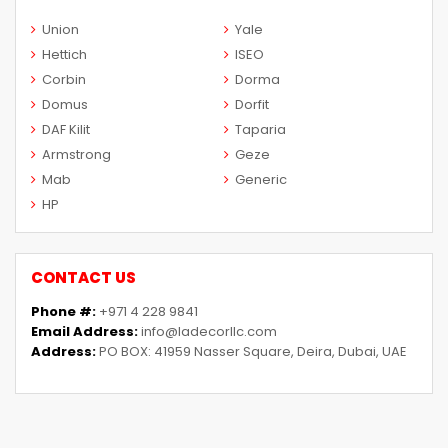
Union
Yale
Hettich
ISEO
Corbin
Dorma
Domus
Dorfit
DAF Kilit
Taparia
Armstrong
Geze
Mab
Generic
HP
CONTACT US
Phone #:
+971 4 228 9841
Email Address:
info@ladecorllc.com
Address:
PO BOX: 41959 Nasser Square, Deira, Dubai, UAE