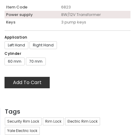
Item Code
6823
Power supply
8W/12V Transformer
Keys
3 pump keys
Application
Left Hand
Right Hand
Cylinder
60 mm
70 mm
Add To Cart
Tags
Security Rim Lock
Rim Lock
Electric Rim Lock
Yale Electric lock