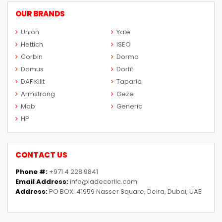
OUR BRANDS
Union
Yale
Hettich
ISEO
Corbin
Dorma
Domus
Dorfit
DAF Kilit
Taparia
Armstrong
Geze
Mab
Generic
HP
CONTACT US
Phone #:
+971 4 228 9841
Email Address:
info@ladecorllc.com
Address:
PO BOX: 41959 Nasser Square, Deira, Dubai, UAE