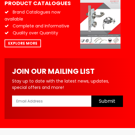
PRODUCT CATALOGUES
Brand Catalogues now
available
Complete and Informative
Quality over Quantity
EXPLORE MORE
JOIN OUR MAILING LIST
Stay up to date with the latest news, updates,
special offers and more!
Submit