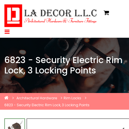
6823 - Security Electric Rim
Lock, 3 Locking Points
Architectural Hardware
Rim Locks
6823 - Security Electric Rim Lock, 3 Locking Points