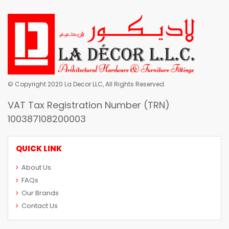
© Copyright 2020 La Decor LLC, All Rights Reserved.
VAT Tax Registration Number (TRN)
100387108200003
QUICK LINK
About Us
FAQs
Our Brands
Contact Us