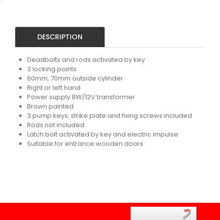
DESCRIPTION
Deadbolts and rods activated by key
3 locking points
60mm, 70mm outside cylinder
Right or left hand
Power supply 8W/12V transformer
Brown painted
3 pump keys, strike plate and fixing screws included
Rods not included
Latch bolt activated by key and electric impulse
Suitable for entrance wooden doors