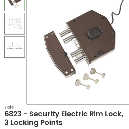
Yale
6823 - Security Electric Rim Lock,
3 Locking Points