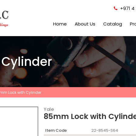
+971 4 
Home
About Us
Catalog
Pr
Cylinder
mm Lock with Cylinder
Yale
85mm Lock with Cylind
Item Code
22-8545-S64