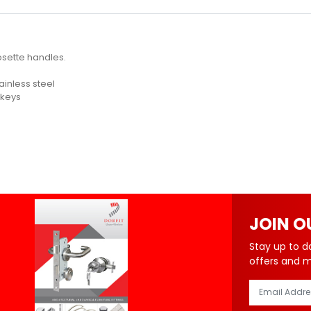
osette handles.
tainless steel
 keys
JOIN O
Stay up to d
offers and 