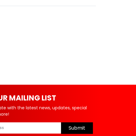
UR MAILING LIST
ate with the latest news, updates, special
more!
Submit