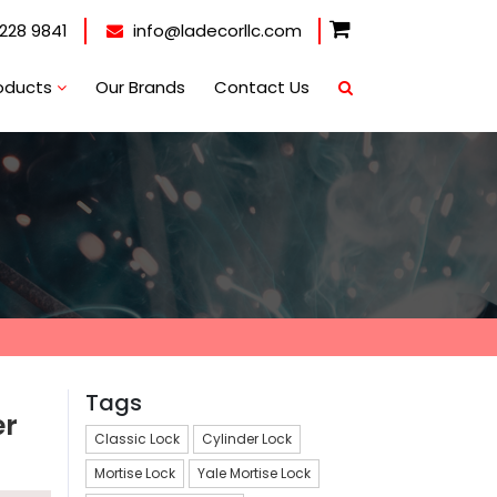
228 9841
info@ladecorllc.com
oducts
Our Brands
Contact Us
Tags
er
Classic Lock
Cylinder Lock
Mortise Lock
Yale Mortise Lock