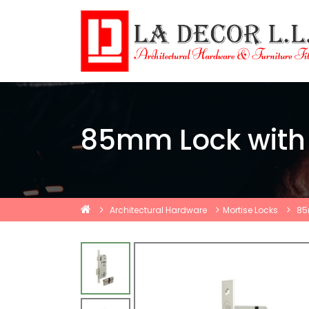
85mm Lock with 
Architectural Hardware
Mortise Locks
85