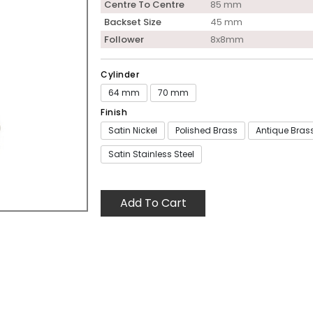
Centre To Centre
85 mm
Backset Size
45 mm
Follower
8x8mm
Cylinder
64 mm
70 mm
Finish
Satin Nickel
Polished Brass
Antique Bras
Satin Stainless Steel
Add To Cart