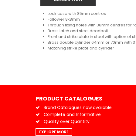
Lock case with 85mm centres
Follower 8x8mm
Through fixing holes with 38mm centres for r
Brass latch and steel deadbolt
Front and strike plate in steel with option of s
Brass double cylinder 64mm or 70mm with 3
Matching strike plate and cylinder
PRODUCT CATALOGUES
Brand Catalogues now available
Complete and Informative
Quality over Quantity
EXPLORE MORE