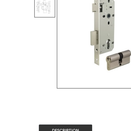
DESCRIPTION