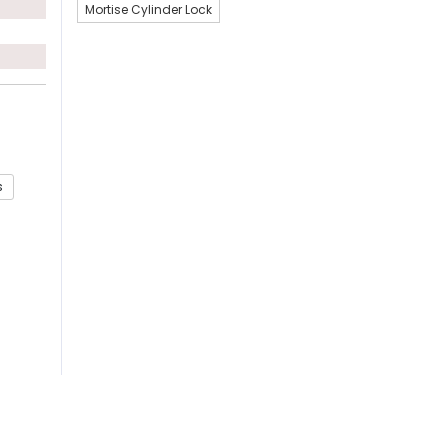
Mortise Cylinder Lock
s