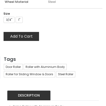
Wheel Material
Steel
Size
3/4"
1"
Add To Cart
Tags
Door Roller
Roller with Aluminium Body
Roller for Sliding Window & Doors
Steel Roller
DESCRIPTION