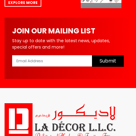
EXPLORE MORE
JOIN OUR MAILING LIST
Stay up to date with the latest news, updates,
special offers and more!
Submit