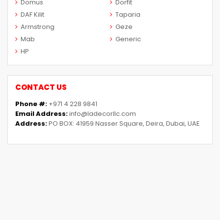
Domus
Dorfit
DAF Kilit
Taparia
Armstrong
Geze
Mab
Generic
HP
CONTACT US
Phone #:
+971 4 228 9841
Email Address:
info@ladecorllc.com
Address:
PO BOX: 41959 Nasser Square, Deira, Dubai, UAE