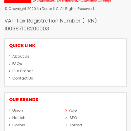
© Copyright 2020 La Decor LLC, All Rights Reserved.
VAT Tax Registration Number (TRN)
100387108200003
QUICK LINK
About Us
FAQs
Our Brands
Contact Us
OUR BRANDS
Union
Yale
Hettich
ISEO
Corbin
Dorma