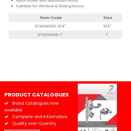
Nylon Roller with Aluminium Body
Suitable for Window & Sliding Doors
Item Code
Size
DTASW009-3/4"
3/4"
DTASW009-1"
1"
PRODUCT CATALOGUES
Brand Catalogues now
available
Complete and Informative
Quality over Quantity