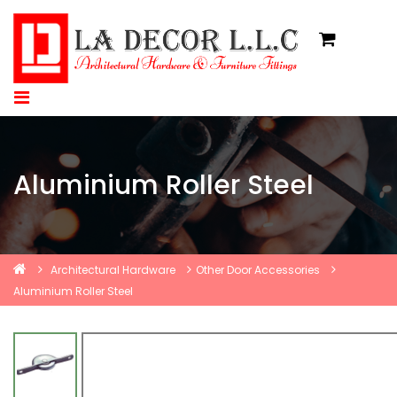
Aluminium Roller Steel
Architectural Hardware
Other Door Accessories
Aluminium Roller Steel