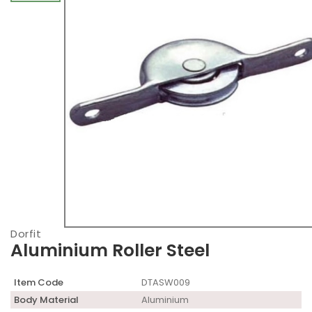
Dorfit
Aluminium Roller Steel
Item Code
DTASW009
Body Material
Aluminium