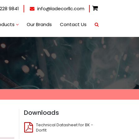
228 9841
info@ladecorllc.com
oducts
Our Brands
Contact Us
Downloads
Technical Datasheet for BK -
Dorfit