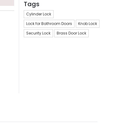
Tags
Cylinder Lock
Lock for Bathroom Doors
Knob Lock
Security Lock
Brass Door Lock