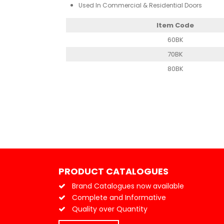
Used In Commercial & Residential Doors
Item Code
60BK
70BK
80BK
PRODUCT CATALOGUES
Brand Catalogues now available
Complete and Informative
Quality over Quantity