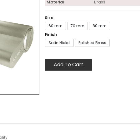
Material
Brass
Size
60 mm
70 mm
80 mm
Finish
Satin Nickel
Polished Brass
Add To Cart
lity