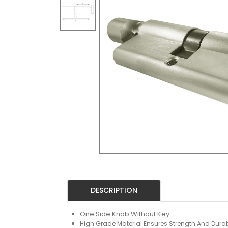
DESCRIPTION
One Side Knob Without Key
High Grade Material Ensures Strength And Durabi