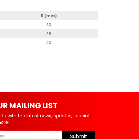
B (mm)
30
35
40
UR MAILING LIST
ate with the latest news, updates, special
more!
Submit