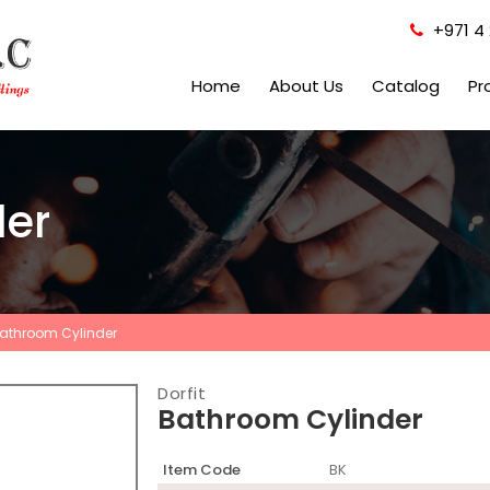
+971 4 
Home
About Us
Catalog
Pr
der
athroom Cylinder
Dorfit
Bathroom Cylinder
Item Code
BK