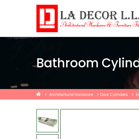
Bathroom Cylin
Architectural Hardware
Door Cylinders
B