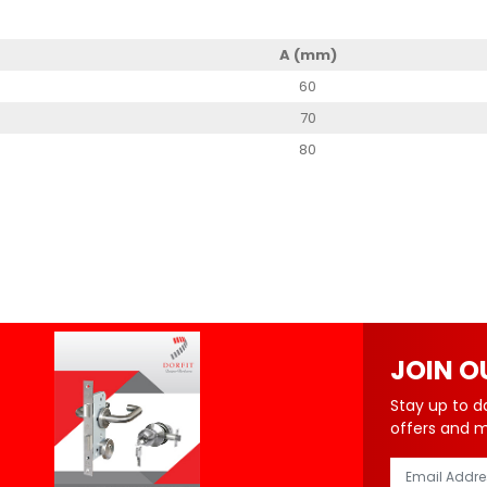
A (mm)
60
70
80
JOIN O
Stay up to d
offers and 