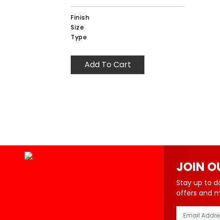
Finish
Size
Type
Add To Cart
JOIN O
Stay up to d
offers and 