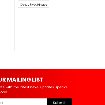
Centre Pivot Hinges
UR MAILING LIST
ate with the latest news, updates, special
more!
Submit