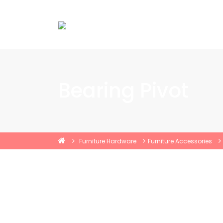
Bearing Pivot
Furniture Hardware
Furniture Accessories