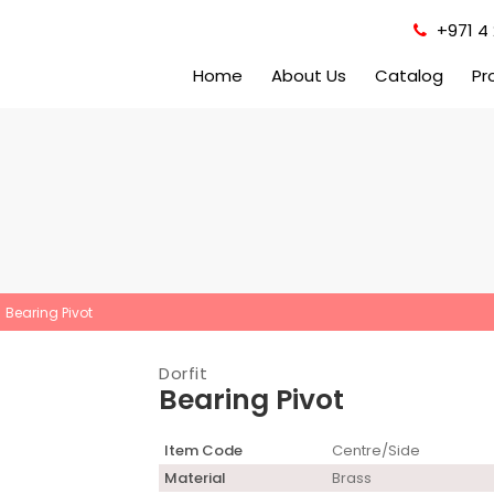
+971 4 
Home
About Us
Catalog
Pr
Bearing Pivot
Dorfit
Bearing Pivot
Item Code
Centre/Side
Material
Brass