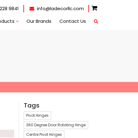
228 9841
info@ladecorllc.com
oducts
Our Brands
Contact Us
Tags
Pivot Hinges
360 Degree Door Rotating Hinge
Centre Pivot Hinges