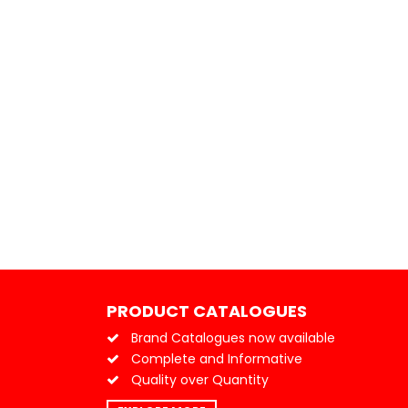
PRODUCT CATALOGUES
Brand Catalogues now available
Complete and Informative
Quality over Quantity