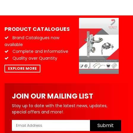
PRODUCT CATALOGUES
Brand Catalogues now
available
Complete and Informative
Quality over Quantity
EXPLORE MORE
JOIN OUR MAILING LIST
Stay up to date with the latest news, updates,
special offers and more!
Submit