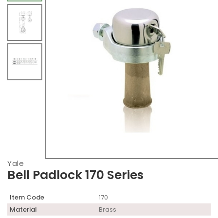
Yale
Bell Padlock 170 Series
Item Code
170
Material
Brass