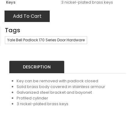
Keys
3 nickel-plated brass keys
Add To Cart
Tags
Yale Bell Padlock 170 Series Door Hardware
DESCRIPTION
Key can be removed with padlock closed
Solid brass body covered in stainless armour
Galvanized steel bracket and bayonet
Profiled cylinder
3 nickel-plated brass keys