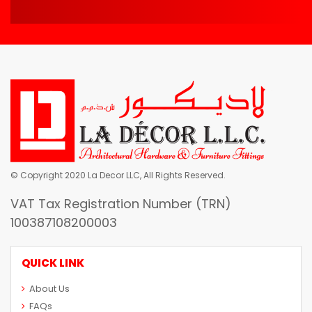
© Copyright 2020 La Decor LLC, All Rights Reserved.
VAT Tax Registration Number (TRN)
100387108200003
QUICK LINK
About Us
FAQs