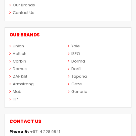
Our Brands
Contact Us
OUR BRANDS
Union
Yale
Hettich
ISEO
Corbin
Dorma
Domus
Dorfit
DAF Kilit
Taparia
Armstrong
Geze
Mab
Generic
HP
CONTACT US
Phone #:
+971 4 228 9841