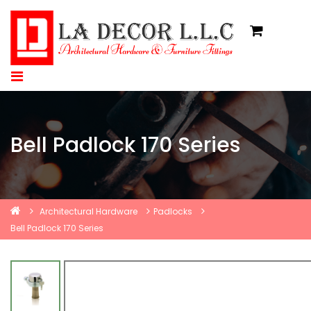
Bell Padlock 170 Series
Architectural Hardware
Padlocks
Bell Padlock 170 Series